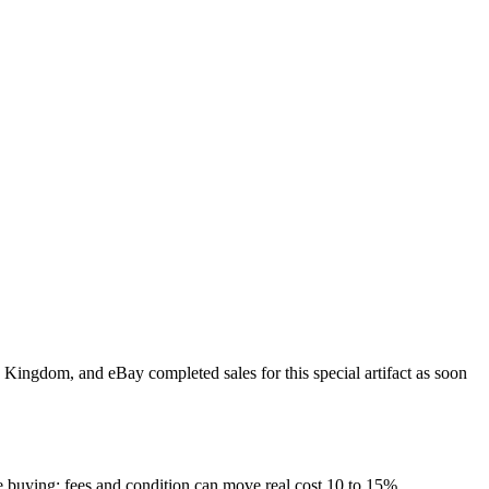
d Kingdom, and eBay completed sales for this special artifact as soon
re buying; fees and condition can move real cost 10 to 15%.