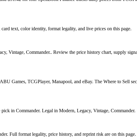
card text, color identity, format legality, and live prices on this page.
gacy, Vintage, Commander.. Review the price history chart, supply signal
U Games, TCGPlayer, Manapool, and eBay. The Where to Sell section o
ick in Commander. Legal in Modern, Legacy, Vintage, Commander. See i
 Full format legality, price history, and reprint risk are on this page.