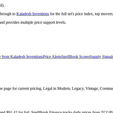
il).
 through to
Kaladesh Inventions
for the full set's price index, top mover
 provides multiple price support levels.
e from
Kaladesh Inventions
Price Alerts
SpellBook Scores
Supply Signal
 the page for current pricing. Legal in Modern, Legacy, Vintage, Comman
ge and $91.42 for foil. SpellBook Finance tracks daily prices from TC