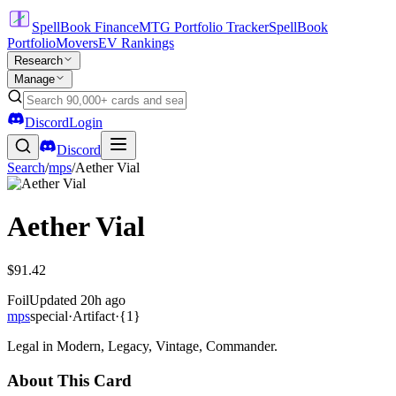
SpellBook Finance
MTG Portfolio Tracker
SpellBook
Portfolio
Movers
EV Rankings
Research
Manage
Discord
Login
Discord
Search
/
mps
/
Aether Vial
Aether Vial
$91.42
Foil
Updated
20h ago
mps
special
·
Artifact
·
{1}
Legal in Modern, Legacy, Vintage, Commander.
About This Card