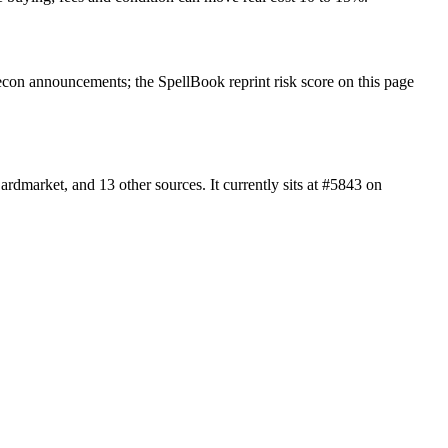
con announcements; the SpellBook reprint risk score on this page
dmarket, and 13 other sources. It currently sits at #5843 on