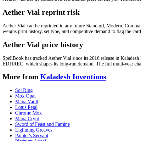
Aether Vial reprint risk
Aether Vial can be reprinted in any future Standard, Modern, Comman
weighs print history, set type, and competitive demand to flag the car
Aether Vial price history
SpellBook has tracked Aether Vial since its 2016 release in Kaladesh
EDHREC, which shapes its long-run demand. The full multi-year chart
More from
Kaladesh Inventions
Sol Ring
Mox Opal
Mana Vault
Lotus Petal
Chrome Mox
Mana Crypt
Sword of Feast and Famine
Lightning Greaves
Painter's Servant