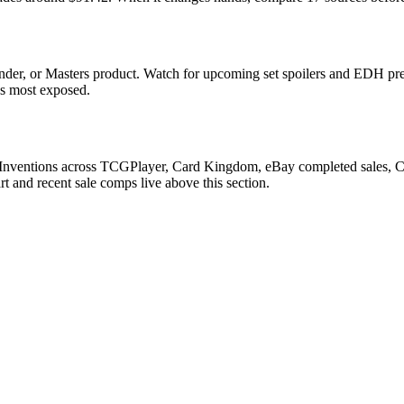
der, or Masters product. Watch for upcoming set spoilers and EDH pre
ds most exposed.
 Inventions across TCGPlayer, Card Kingdom, eBay completed sales, Car
 and recent sale comps live above this section.