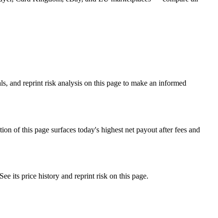
s, and reprint risk analysis on this page to make an informed
f this page surfaces today's highest net payout after fees and
ts price history and reprint risk on this page.