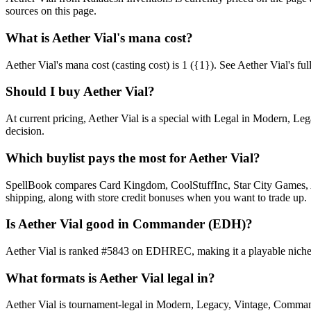
sources on this page.
What is Aether Vial's mana cost?
Aether Vial's mana cost (casting cost) is 1 ({1}). See Aether Vial's full 
Should I buy Aether Vial?
At current pricing, Aether Vial is a special with Legal in Modern, Le
decision.
Which buylist pays the most for Aether Vial?
SpellBook compares Card Kingdom, CoolStuffInc, Star City Games, AB
shipping, along with store credit bonuses when you want to trade up.
Is Aether Vial good in Commander (EDH)?
Aether Vial is ranked #5843 on EDHREC, making it a playable niche p
What formats is Aether Vial legal in?
Aether Vial is tournament-legal in Modern, Legacy, Vintage, Commander.