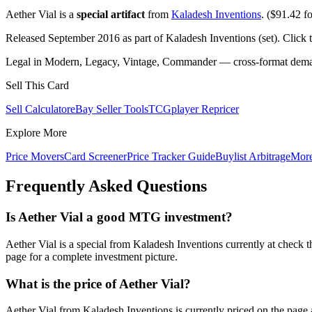
Aether Vial is a
special artifact
from
Kaladesh Inventions
. ($91.42 fo
Released September 2016 as part of Kaladesh Inventions (set). Click
Legal in Modern, Legacy, Vintage, Commander — cross-format demand
Sell This Card
Sell Calculator
eBay Seller Tools
TCGplayer Repricer
Explore More
Price Movers
Card Screener
Price Tracker Guide
Buylist Arbitrage
Mor
Frequently Asked Questions
Is Aether Vial a good MTG investment?
Aether Vial is a special from Kaladesh Inventions currently at check
page for a complete investment picture.
What is the price of Aether Vial?
Aether Vial from Kaladesh Inventions is currently priced on the pa