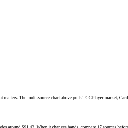
d that matters. The multi-source chart above pulls TCGPlayer market, Car
l trades around $91.42. When it changes hands, compare 17 sources befo