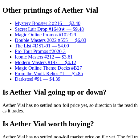
Other printings of
Aether Vial
Mystery Booster 2 #216
— $2.40
Secret Lair Drop #1640★
— $9.48
Magic Online Promos #102329
Double Masters 2022 #555
— $6.03
The List #DST-91
— $4.00
Pro Tour Promos #2020-3
Iconic Masters #212
— $3.61
Modern Masters #197
— $4.12
Magic Online Theme Decks #B27
From the Vault: Relics #1
— $5.85
Darksteel #91
— $4.39
Is Aether Vial going up or down?
Aether Vial has no settled non-foil price yet, so direction is the rea
as it trades.
Is Aether Vial worth buying?
Aether Vial has no settled non-foil market price on file yet. The foi