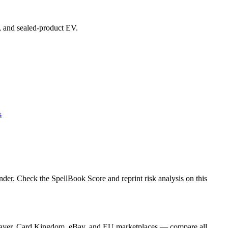
s, and sealed-product EV.
s
der. Check the SpellBook Score and reprint risk analysis on this
GPlayer, Card Kingdom, eBay, and EU marketplaces — compare all