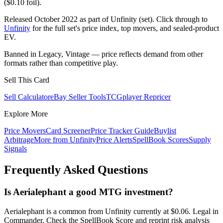
($0.10 foil).
Released October 2022 as part of Unfinity (set). Click through to
Unfinity
for the full set's price index, top movers, and sealed-product
EV.
Banned in Legacy, Vintage — price reflects demand from other
formats rather than competitive play.
Sell This Card
Sell Calculator
eBay Seller Tools
TCGplayer Repricer
Explore More
Price Movers
Card Screener
Price Tracker Guide
Buylist
Arbitrage
More from
Unfinity
Price Alerts
SpellBook Scores
Supply
Signals
Frequently Asked Questions
Is Aerialephant a good MTG investment?
Aerialephant is a common from Unfinity currently at $0.06. Legal in
Commander. Check the SpellBook Score and reprint risk analysis