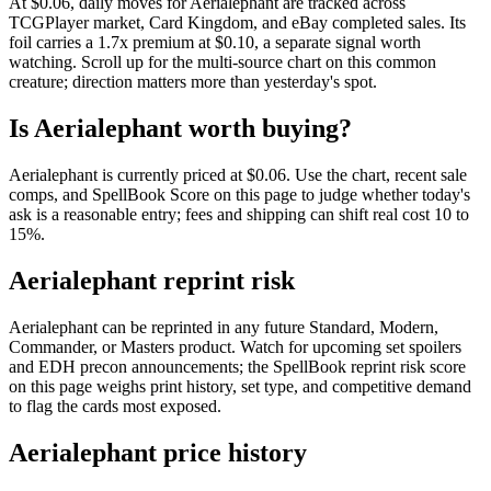
At $0.06, daily moves for Aerialephant are tracked across
TCGPlayer market, Card Kingdom, and eBay completed sales. Its
foil carries a 1.7x premium at $0.10, a separate signal worth
watching. Scroll up for the multi-source chart on this common
creature; direction matters more than yesterday's spot.
Is Aerialephant worth buying?
Aerialephant is currently priced at $0.06. Use the chart, recent sale
comps, and SpellBook Score on this page to judge whether today's
ask is a reasonable entry; fees and shipping can shift real cost 10 to
15%.
Aerialephant reprint risk
Aerialephant can be reprinted in any future Standard, Modern,
Commander, or Masters product. Watch for upcoming set spoilers
and EDH precon announcements; the SpellBook reprint risk score
on this page weighs print history, set type, and competitive demand
to flag the cards most exposed.
Aerialephant price history