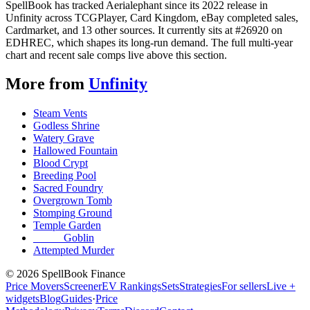
SpellBook has tracked Aerialephant since its 2022 release in
Unfinity across TCGPlayer, Card Kingdom, eBay completed sales,
Cardmarket, and 13 other sources. It currently sits at #26920 on
EDHREC, which shapes its long-run demand. The full multi-year
chart and recent sale comps live above this section.
More from
Unfinity
Steam Vents
Godless Shrine
Watery Grave
Hallowed Fountain
Blood Crypt
Breeding Pool
Sacred Foundry
Overgrown Tomb
Stomping Ground
Temple Garden
_____ Goblin
Attempted Murder
©
2026
SpellBook Finance
Price Movers
Screener
EV Rankings
Sets
Strategies
For sellers
Live +
widgets
Blog
Guides
·
Price