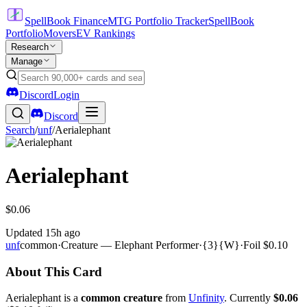
SpellBook Finance
MTG Portfolio Tracker
SpellBook
Portfolio
Movers
EV Rankings
Research
Manage
Discord
Login
Discord
Search
/
unf
/
Aerialephant
Aerialephant
$0.06
Updated
15h ago
unf
common
·
Creature — Elephant Performer
·
{3}{W}
·
Foil
$0.10
About This Card
Aerialephant is a
common creature
from
Unfinity
. Currently
$0.06