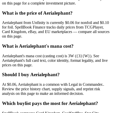
on this page for a complete investment picture.
What is the price of Aerialephant?
Aerialephant from Unfinity is currently $0.06 for nonfoil and $0.10
for foil. SpellBook Finance tracks daily prices from TCGPlayer,
Card Kingdom, eBay, and EU marketplaces — compare all sources
on this page.
What is Aerialephant's mana cost?
Aerialephant's mana cost (casting cost) is 3W ({3}{W}). See
Aerialephant's full card text, color identity, format legality, and live
prices on this page.
Should I buy Aerialephant?
At $0.06, Aerialephant is a common with Legal in Commander..
Review the price history chart, supply signals, and reprint risk
analysis on this page to make an informed decision.
Which buylist pays the most for Aerialephant?