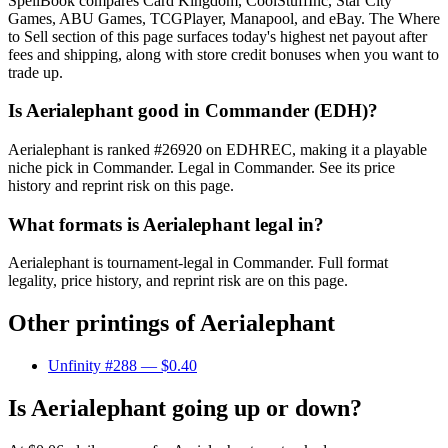
SpellBook compares Card Kingdom, CoolStuffInc, Star City
Games, ABU Games, TCGPlayer, Manapool, and eBay. The Where
to Sell section of this page surfaces today's highest net payout after
fees and shipping, along with store credit bonuses when you want to
trade up.
Is Aerialephant good in Commander (EDH)?
Aerialephant is ranked #26920 on EDHREC, making it a playable
niche pick in Commander. Legal in Commander. See its price
history and reprint risk on this page.
What formats is Aerialephant legal in?
Aerialephant is tournament-legal in Commander. Full format
legality, price history, and reprint risk are on this page.
Other printings of
Aerialephant
Unfinity #288
— $0.40
Is Aerialephant going up or down?