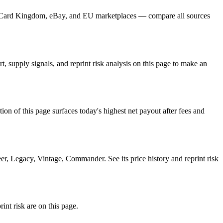
r, Card Kingdom, eBay, and EU marketplaces — compare all sources
 supply signals, and reprint risk analysis on this page to make an
f this page surfaces today's highest net payout after fees and
, Legacy, Vintage, Commander. See its price history and reprint risk
nt risk are on this page.