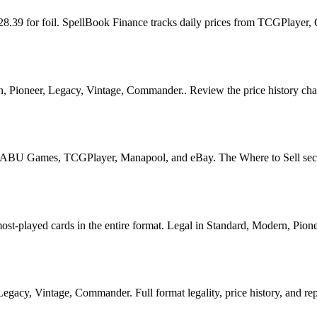
$28.39 for foil. SpellBook Finance tracks daily prices from TCGPlaye
 Pioneer, Legacy, Vintage, Commander.. Review the price history chart,
U Games, TCGPlayer, Manapool, and eBay. The Where to Sell section o
played cards in the entire format. Legal in Standard, Modern, Pioneer
acy, Vintage, Commander. Full format legality, price history, and repri