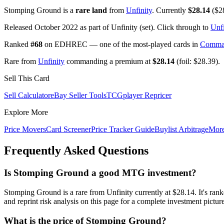
Stomping Ground is a
rare land
from
Unfinity
. Currently
$28.14
($28
Released October 2022 as part of Unfinity (set). Click through to
Unfi
Ranked
#68
on EDHREC — one of the most-played cards in
Comma
Rare from
Unfinity
commanding a premium at
$28.14
(foil: $28.39).
Sell This Card
Sell Calculator
eBay Seller Tools
TCGplayer Repricer
Explore More
Price Movers
Card Screener
Price Tracker Guide
Buylist Arbitrage
Mor
Frequently Asked Questions
Is Stomping Ground a good MTG investment?
Stomping Ground is a rare from Unfinity currently at $28.14. It's
and reprint risk analysis on this page for a complete investment picture
What is the price of Stomping Ground?