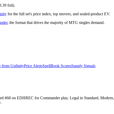
.39 foil).
nity
for the full set's price index, top movers, and sealed-product EV.
nder
, the format that drives the majority of MTG singles demand.
e from
Unfinity
Price Alerts
SpellBook Scores
Supply Signals
 ranked #68 on EDHREC for Commander play. Legal in Standard, Modern
.