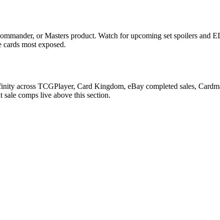
ommander, or Masters product. Watch for upcoming set spoilers and ED
he cards most exposed.
finity across TCGPlayer, Card Kingdom, eBay completed sales, Cardmar
 sale comps live above this section.