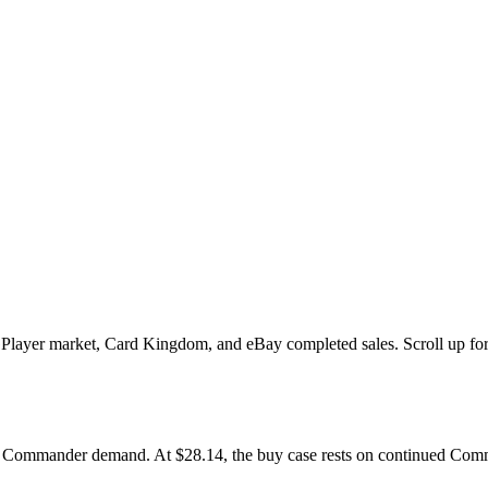
yer market, Card Kingdom, and eBay completed sales. Scroll up for the
 Commander demand. At $28.14, the buy case rests on continued Comman