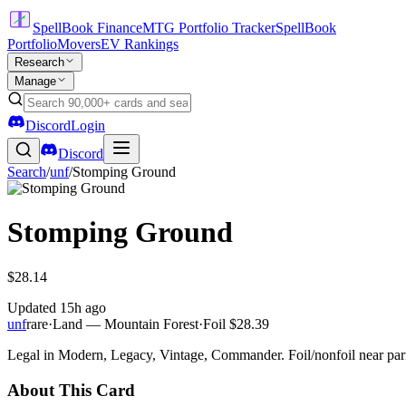
SpellBook Finance
MTG Portfolio Tracker
SpellBook
Portfolio
Movers
EV Rankings
Research
Manage
Discord
Login
Discord
Search
/
unf
/
Stomping Ground
Stomping Ground
$28.14
Updated
15h ago
unf
rare
·
Land — Mountain Forest
·
Foil
$28.39
Legal in Modern, Legacy, Vintage, Commander. Foil/nonfoil near par
About This Card