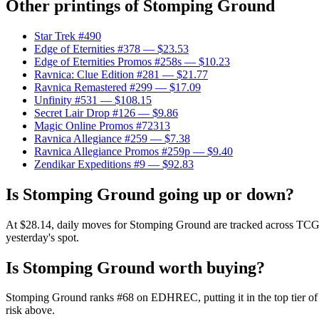
Other printings of
Stomping Ground
Star Trek #490
Edge of Eternities #378
— $23.53
Edge of Eternities Promos #258s
— $10.23
Ravnica: Clue Edition #281
— $21.77
Ravnica Remastered #299
— $17.09
Unfinity #531
— $108.15
Secret Lair Drop #126
— $9.86
Magic Online Promos #72313
Ravnica Allegiance #259
— $7.38
Ravnica Allegiance Promos #259p
— $9.40
Zendikar Expeditions #9
— $92.83
Is Stomping Ground going up or down?
At $28.14, daily moves for Stomping Ground are tracked across TCGPla
yesterday's spot.
Is Stomping Ground worth buying?
Stomping Ground ranks #68 on EDHREC, putting it in the top tier of
risk above.