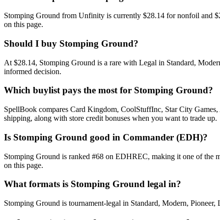
Stomping Ground from Unfinity is currently $28.14 for nonfoil and 
on this page.
Should I buy Stomping Ground?
At $28.14, Stomping Ground is a rare with Legal in Standard, Modern,
informed decision.
Which buylist pays the most for Stomping Ground?
SpellBook compares Card Kingdom, CoolStuffInc, Star City Games, AB
shipping, along with store credit bonuses when you want to trade up.
Is Stomping Ground good in Commander (EDH)?
Stomping Ground is ranked #68 on EDHREC, making it one of the most-
on this page.
What formats is Stomping Ground legal in?
Stomping Ground is tournament-legal in Standard, Modern, Pioneer, Leg