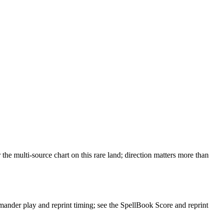
 multi-source chart on this rare land; direction matters more than
der play and reprint timing; see the SpellBook Score and reprint