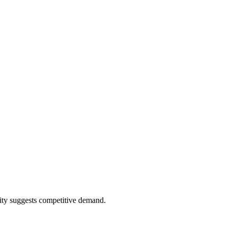
ity suggests competitive demand.