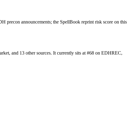
H precon announcements; the SpellBook reprint risk score on this
ket, and 13 other sources. It currently sits at #68 on EDHREC,