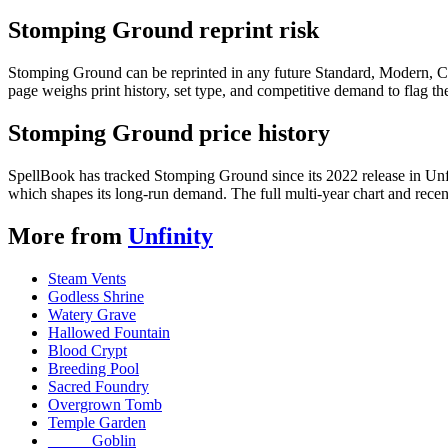
Stomping Ground reprint risk
Stomping Ground can be reprinted in any future Standard, Modern, C
page weighs print history, set type, and competitive demand to flag t
Stomping Ground price history
SpellBook has tracked Stomping Ground since its 2022 release in Un
which shapes its long-run demand. The full multi-year chart and recent
More from
Unfinity
Steam Vents
Godless Shrine
Watery Grave
Hallowed Fountain
Blood Crypt
Breeding Pool
Sacred Foundry
Overgrown Tomb
Temple Garden
_____ Goblin