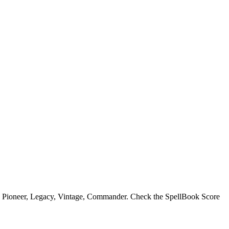
, Pioneer, Legacy, Vintage, Commander. Check the SpellBook Score