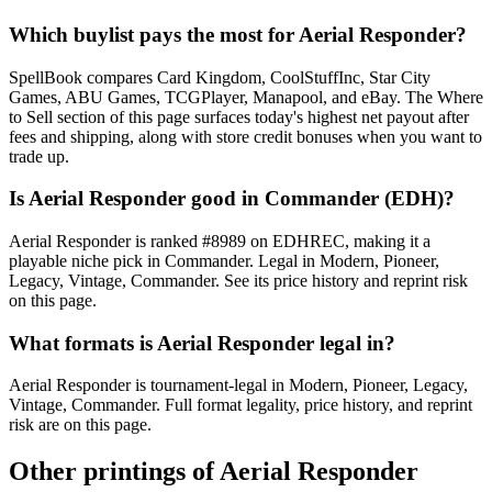
Which buylist pays the most for Aerial Responder?
SpellBook compares Card Kingdom, CoolStuffInc, Star City
Games, ABU Games, TCGPlayer, Manapool, and eBay. The Where
to Sell section of this page surfaces today's highest net payout after
fees and shipping, along with store credit bonuses when you want to
trade up.
Is Aerial Responder good in Commander (EDH)?
Aerial Responder is ranked #8989 on EDHREC, making it a
playable niche pick in Commander. Legal in Modern, Pioneer,
Legacy, Vintage, Commander. See its price history and reprint risk
on this page.
What formats is Aerial Responder legal in?
Aerial Responder is tournament-legal in Modern, Pioneer, Legacy,
Vintage, Commander. Full format legality, price history, and reprint
risk are on this page.
Other printings of
Aerial Responder