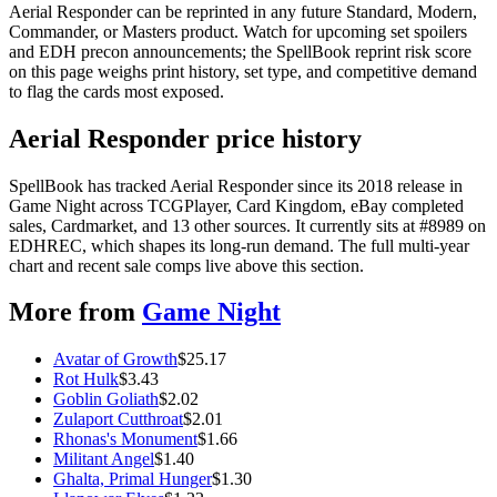
Aerial Responder can be reprinted in any future Standard, Modern,
Commander, or Masters product. Watch for upcoming set spoilers
and EDH precon announcements; the SpellBook reprint risk score
on this page weighs print history, set type, and competitive demand
to flag the cards most exposed.
Aerial Responder price history
SpellBook has tracked Aerial Responder since its 2018 release in
Game Night across TCGPlayer, Card Kingdom, eBay completed
sales, Cardmarket, and 13 other sources. It currently sits at #8989 on
EDHREC, which shapes its long-run demand. The full multi-year
chart and recent sale comps live above this section.
More from
Game Night
Avatar of Growth
$
25.17
Rot Hulk
$
3.43
Goblin Goliath
$
2.02
Zulaport Cutthroat
$
2.01
Rhonas's Monument
$
1.66
Militant Angel
$
1.40
Ghalta, Primal Hunger
$
1.30