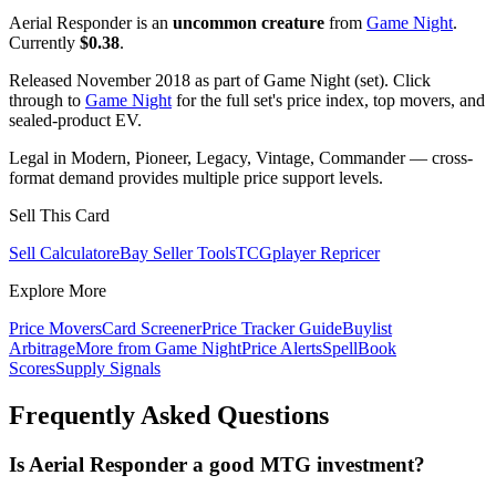
Aerial Responder is an
uncommon creature
from
Game Night
.
Currently
$0.38
.
Released November 2018 as part of Game Night (set). Click
through to
Game Night
for the full set's price index, top movers, and
sealed-product EV.
Legal in Modern, Pioneer, Legacy, Vintage, Commander — cross-
format demand provides multiple price support levels.
Sell This Card
Sell Calculator
eBay Seller Tools
TCGplayer Repricer
Explore More
Price Movers
Card Screener
Price Tracker Guide
Buylist
Arbitrage
More from
Game Night
Price Alerts
SpellBook
Scores
Supply Signals
Frequently Asked Questions
Is Aerial Responder a good MTG investment?