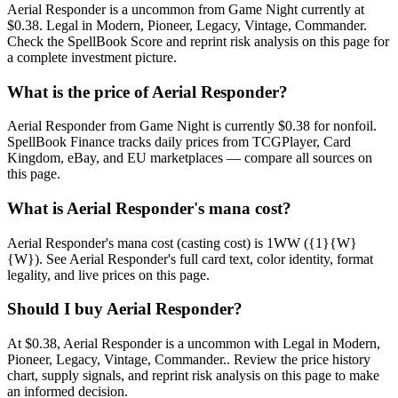
Aerial Responder is a uncommon from Game Night currently at
$0.38. Legal in Modern, Pioneer, Legacy, Vintage, Commander.
Check the SpellBook Score and reprint risk analysis on this page for
a complete investment picture.
What is the price of Aerial Responder?
Aerial Responder from Game Night is currently $0.38 for nonfoil.
SpellBook Finance tracks daily prices from TCGPlayer, Card
Kingdom, eBay, and EU marketplaces — compare all sources on
this page.
What is Aerial Responder's mana cost?
Aerial Responder's mana cost (casting cost) is 1WW ({1}{W}
{W}). See Aerial Responder's full card text, color identity, format
legality, and live prices on this page.
Should I buy Aerial Responder?
At $0.38, Aerial Responder is a uncommon with Legal in Modern,
Pioneer, Legacy, Vintage, Commander.. Review the price history
chart, supply signals, and reprint risk analysis on this page to make
an informed decision.