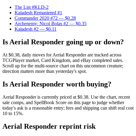
The List #KLD-2
Kaladesh Remastered #1
Commander 2020 #72
— $0.28
Archenemy: Nicol Bolas #2
— $0.35
Kaladesh #2
— $0.11
Is Aerial Responder going up or down?
At $0.38, daily moves for Aerial Responder are tracked across
TCGPlayer market, Card Kingdom, and eBay completed sales.
Scroll up for the multi-source chart on this uncommon creature;
direction matters more than yesterday's spot.
Is Aerial Responder worth buying?
Aerial Responder is currently priced at $0.38. Use the chart, recent
sale comps, and SpellBook Score on this page to judge whether
today's ask is a reasonable entry; fees and shipping can shift real cost
10 to 15%.
Aerial Responder reprint risk