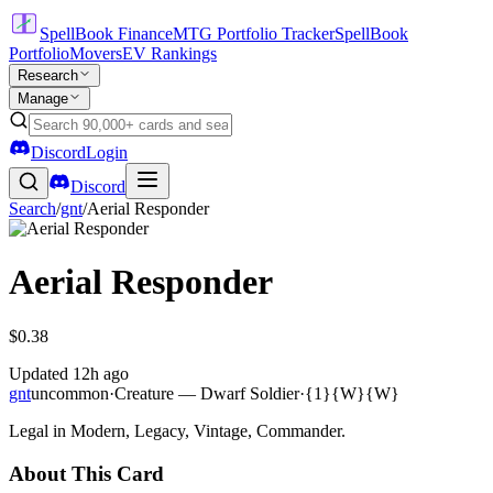
SpellBook Finance
MTG Portfolio Tracker
SpellBook
Portfolio
Movers
EV Rankings
Research
Manage
Discord
Login
Discord
Search
/
gnt
/
Aerial Responder
Aerial Responder
$0.38
Updated
12h ago
gnt
uncommon
·
Creature — Dwarf Soldier
·
{1}{W}{W}
Legal in Modern, Legacy, Vintage, Commander.
About This Card