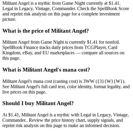
Militant Angel is a mythic from Game Night currently at $1.41.
Legal in Legacy, Vintage, Commander. Check the SpellBook Score
and reprint risk analysis on this page for a complete investment
picture.
What is the price of Militant Angel?
Militant Angel from Game Night is currently $1.41 for nonfoil.
SpellBook Finance tracks daily prices from TCGPlayer, Card
Kingdom, eBay, and EU marketplaces — compare all sources on
this page.
What is Militant Angel's mana cost?
Militant Angel's mana cost (casting cost) is 3WW ({3}{W}{W}).
See Militant Angel's full card text, color identity, format legality, and
live prices on this page.
Should I buy Militant Angel?
At $1.41, Militant Angel is a mythic with Legal in Legacy, Vintage,
Commander.. Review the price history chart, supply signals, and
reprint risk analysis on this page to make an informed decision.