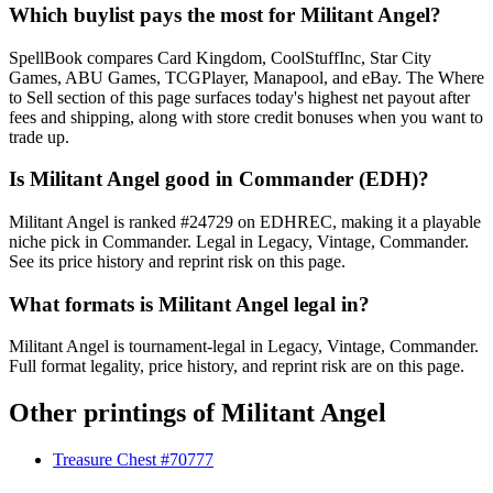
Which buylist pays the most for Militant Angel?
SpellBook compares Card Kingdom, CoolStuffInc, Star City
Games, ABU Games, TCGPlayer, Manapool, and eBay. The Where
to Sell section of this page surfaces today's highest net payout after
fees and shipping, along with store credit bonuses when you want to
trade up.
Is Militant Angel good in Commander (EDH)?
Militant Angel is ranked #24729 on EDHREC, making it a playable
niche pick in Commander. Legal in Legacy, Vintage, Commander.
See its price history and reprint risk on this page.
What formats is Militant Angel legal in?
Militant Angel is tournament-legal in Legacy, Vintage, Commander.
Full format legality, price history, and reprint risk are on this page.
Other printings of
Militant Angel
Treasure Chest #70777