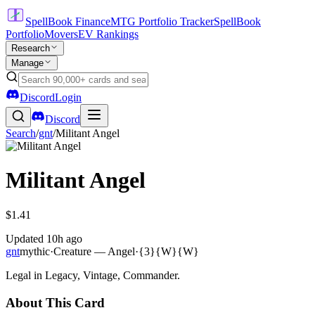
SpellBook Finance
MTG Portfolio Tracker
SpellBook
Portfolio
Movers
EV Rankings
Research
Manage
Discord
Login
Discord
Search
/
gnt
/
Militant Angel
Militant Angel
$1.41
Updated
10h ago
gnt
mythic
·
Creature — Angel
·
{3}{W}{W}
Legal in Legacy, Vintage, Commander.
About This Card