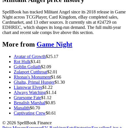
SpellBook has tracked Militant Angel since its 2018 release in Game
Night across TCGPlayer, Card Kingdom, eBay completed sales,
Cardmarket, and 13 other sources. It currently sits at #24729 on
EDHREC, which shapes its long-run demand. The full multi-year
chart and recent sale comps live above this section.
More from
Game Night
Avatar of Growth
$
25.17
Rot Hulk
$
3.41
Goblin Goliath
$
2.09
Zulaport Cutthroat
$
2.01
Rhonas's Monument
$
1.66
Ghalta, Primal Hunger
$
1.30
Llanowar Elves
$
1.22
Always Watching
$
1.14
Gruesome Fate
$
1.12
Benalish Marshal
$
0.85
Manalith
$
0.70
Captivating Crew
$
0.61
©
2026
SpellBook Finance
Price Movers
Screener
EV Rankings
Sets
Strategies
For sellers
Live +