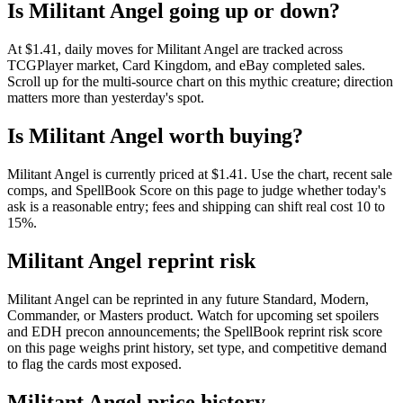
Is Militant Angel going up or down?
At $1.41, daily moves for Militant Angel are tracked across
TCGPlayer market, Card Kingdom, and eBay completed sales.
Scroll up for the multi-source chart on this mythic creature; direction
matters more than yesterday's spot.
Is Militant Angel worth buying?
Militant Angel is currently priced at $1.41. Use the chart, recent sale
comps, and SpellBook Score on this page to judge whether today's
ask is a reasonable entry; fees and shipping can shift real cost 10 to
15%.
Militant Angel reprint risk
Militant Angel can be reprinted in any future Standard, Modern,
Commander, or Masters product. Watch for upcoming set spoilers
and EDH precon announcements; the SpellBook reprint risk score
on this page weighs print history, set type, and competitive demand
to flag the cards most exposed.
Militant Angel price history