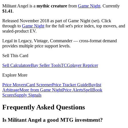
Militant Angel is a
mythic creature
from
Game Night
. Currently
$1.41
.
Released November 2018 as part of Game Night (set). Click
through to
Game Night
for the full set's price index, top movers, and
sealed-product EV.
Legal in Legacy, Vintage, Commander — cross-format demand
provides multiple price support levels.
Sell This Card
Sell Calculator
eBay Seller Tools
TCGplayer Repricer
Explore More
Price Movers
Card Screener
Price Tracker Guide
Buylist
Arbitrage
More from
Game Night
Price Alerts
SpellBook
Scores
Supply Signals
Frequently Asked Questions
Is Militant Angel a good MTG investment?