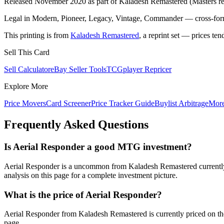
Released November 2020 as part of Kaladesh Remastered (Masters rep
Legal in Modern, Pioneer, Legacy, Vintage, Commander — cross-forma
This printing is from
Kaladesh Remastered
, a reprint set — prices ten
Sell This Card
Sell Calculator
eBay Seller Tools
TCGplayer Repricer
Explore More
Price Movers
Card Screener
Price Tracker Guide
Buylist Arbitrage
Mor
Frequently Asked Questions
Is Aerial Responder a good MTG investment?
Aerial Responder is a uncommon from Kaladesh Remastered currently 
analysis on this page for a complete investment picture.
What is the price of Aerial Responder?
Aerial Responder from Kaladesh Remastered is currently priced on t
page.