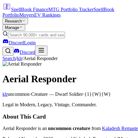
SpellBook Finance
MTG Portfolio Tracker
SpellBook
Portfolio
Movers
EV Rankings
Research
Manage
Discord
Login
Discord
Search
/
klr
/
Aerial Responder
Aerial Responder
klr
uncommon
·
Creature — Dwarf Soldier
·
{1}{W}{W}
Legal in Modern, Legacy, Vintage, Commander.
About This Card
Aerial Responder is an
uncommon creature
from
Kaladesh Remaste