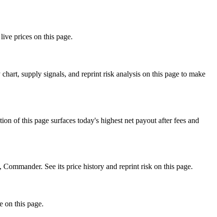
ive prices on this page.
art, supply signals, and reprint risk analysis on this page to make
f this page surfaces today's highest net payout after fees and
mmander. See its price history and reprint risk on this page.
e on this page.