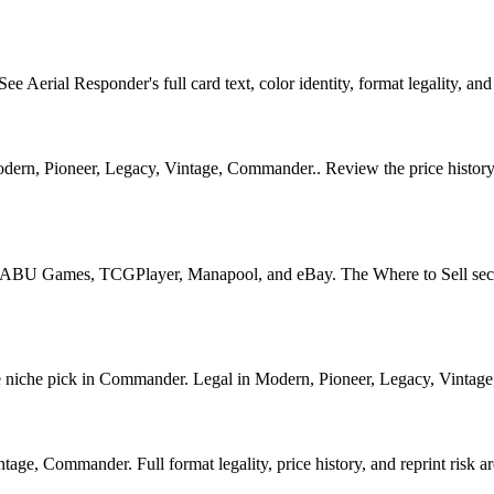
erial Responder's full card text, color identity, format legality, and l
ern, Pioneer, Legacy, Vintage, Commander.. Review the price history ch
U Games, TCGPlayer, Manapool, and eBay. The Where to Sell section o
che pick in Commander. Legal in Modern, Pioneer, Legacy, Vintage, Co
ge, Commander. Full format legality, price history, and reprint risk ar