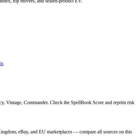
ce index, top movers, and sealed-product EV.
ls
acy, Vintage, Commander. Check the SpellBook Score and reprint risk
 Kingdom, eBay, and EU marketplaces — compare all sources on this