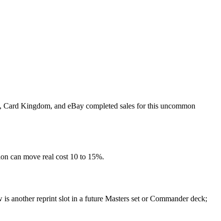
rket, Card Kingdom, and eBay completed sales for this uncommon
tion can move real cost 10 to 15%.
 is another reprint slot in a future Masters set or Commander deck;