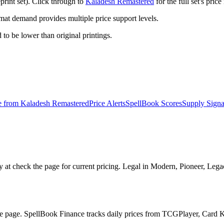
rint set). Click through to
Kaladesh Remastered
for the full set's pri
t demand provides multiple price support levels.
d to be lower than original printings.
e from
Kaladesh Remastered
Price Alerts
SpellBook Scores
Supply Signa
at check the page for current pricing. Legal in Modern, Pioneer, Leg
he page. SpellBook Finance tracks daily prices from TCGPlayer, Card