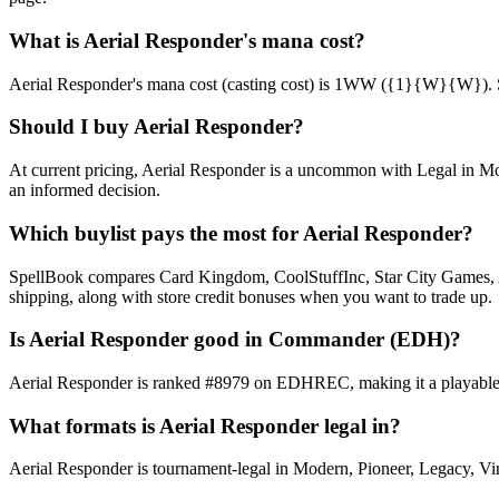
What is Aerial Responder's mana cost?
Aerial Responder's mana cost (casting cost) is 1WW ({1}{W}{W}). See A
Should I buy Aerial Responder?
At current pricing, Aerial Responder is a uncommon with Legal in Mod
an informed decision.
Which buylist pays the most for Aerial Responder?
SpellBook compares Card Kingdom, CoolStuffInc, Star City Games, AB
shipping, along with store credit bonuses when you want to trade up.
Is Aerial Responder good in Commander (EDH)?
Aerial Responder is ranked #8979 on EDHREC, making it a playable ni
What formats is Aerial Responder legal in?
Aerial Responder is tournament-legal in Modern, Pioneer, Legacy, Vinta