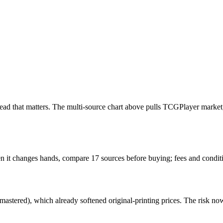
the read that matters. The multi-source chart above pulls TCGPlayer ma
hen it changes hands, compare 17 sources before buying; fees and condi
stered), which already softened original-printing prices. The risk now