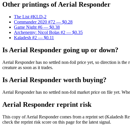
Other printings of
Aerial Responder
The List #KLD-2
Commander 2020 #72
— $0.28
Game Night #6
— $0.38
Archenemy: Nicol Bolas #2
— $0.35
Kaladesh #2
— $0.11
Is Aerial Responder going up or down?
Aerial Responder has no settled non-foil price yet, so direction is 
creature as soon as it trades.
Is Aerial Responder worth buying?
Aerial Responder has no settled non-foil market price on file yet. W
Aerial Responder reprint risk
This copy of Aerial Responder comes from a reprint set (Kaladesh Rema
check the reprint risk score on this page for the latest signal.