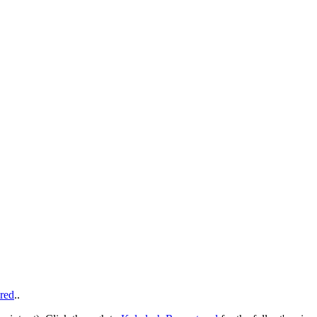
red
..