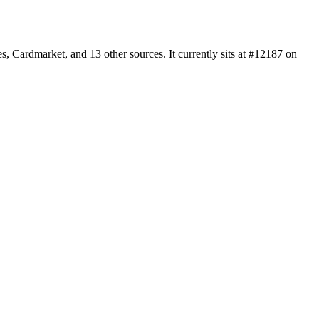
 Cardmarket, and 13 other sources. It currently sits at #12187 on