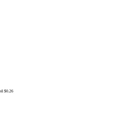
oil
$0.26