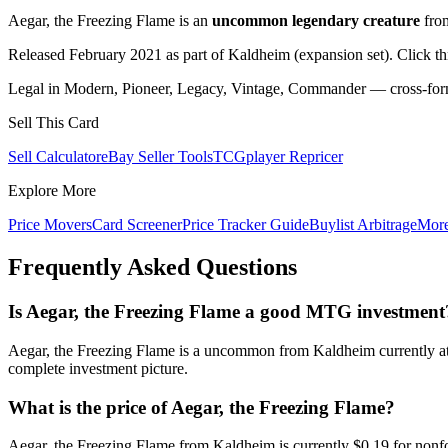
Aegar, the Freezing Flame is an
uncommon legendary creature
fr
Released February 2021 as part of Kaldheim (expansion set). Click t
Legal in Modern, Pioneer, Legacy, Vintage, Commander — cross-forma
Sell This Card
Sell Calculator
eBay Seller Tools
TCGplayer Repricer
Explore More
Price Movers
Card Screener
Price Tracker Guide
Buylist Arbitrage
Mor
Frequently Asked Questions
Is Aegar, the Freezing Flame a good MTG investment
Aegar, the Freezing Flame is a uncommon from Kaldheim currently at 
complete investment picture.
What is the price of Aegar, the Freezing Flame?
Aegar, the Freezing Flame from Kaldheim is currently $0.19 for non