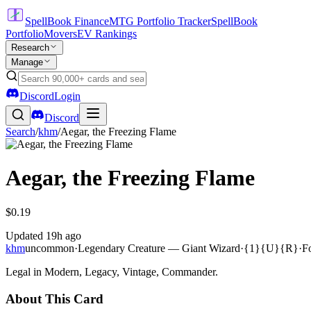
SpellBook Finance
MTG Portfolio Tracker
SpellBook
Portfolio
Movers
EV Rankings
Research
Manage
Discord
Login
Discord
Search
/
khm
/
Aegar, the Freezing Flame
Aegar, the Freezing Flame
$0.19
Updated
19h ago
khm
uncommon
·
Legendary Creature — Giant Wizard
·
{1}{U}{R}
·
F
Legal in Modern, Legacy, Vintage, Commander.
About This Card