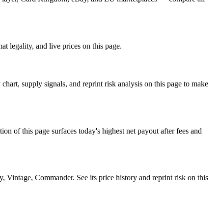
 legality, and live prices on this page.
rt, supply signals, and reprint risk analysis on this page to make
f this page surfaces today's highest net payout after fees and
intage, Commander. See its price history and reprint risk on this