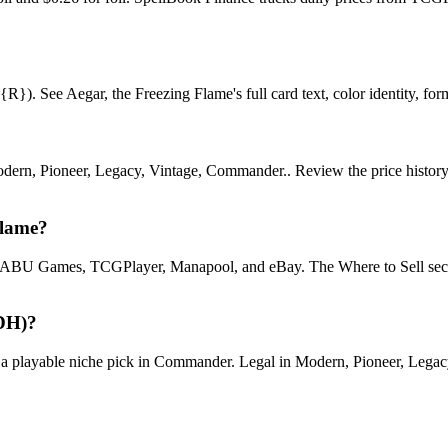
). See Aegar, the Freezing Flame's full card text, color identity, format
rn, Pioneer, Legacy, Vintage, Commander.. Review the price history cha
Flame?
U Games, TCGPlayer, Manapool, and eBay. The Where to Sell section o
EDH)?
layable niche pick in Commander. Legal in Modern, Pioneer, Legacy, V