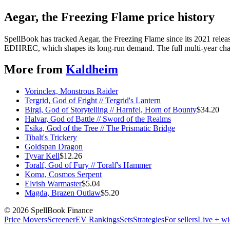
Aegar, the Freezing Flame price history
SpellBook has tracked Aegar, the Freezing Flame since its 2021 rele
EDHREC, which shapes its long-run demand. The full multi-year chart
More from
Kaldheim
Vorinclex, Monstrous Raider
Tergrid, God of Fright // Tergrid's Lantern
Birgi, God of Storytelling // Harnfel, Horn of Bounty
$
34.20
Halvar, God of Battle // Sword of the Realms
Esika, God of the Tree // The Prismatic Bridge
Tibalt's Trickery
Goldspan Dragon
Tyvar Kell
$
12.26
Toralf, God of Fury // Toralf's Hammer
Koma, Cosmos Serpent
Elvish Warmaster
$
5.04
Magda, Brazen Outlaw
$
5.20
©
2026
SpellBook Finance
Price Movers
Screener
EV Rankings
Sets
Strategies
For sellers
Live + wi