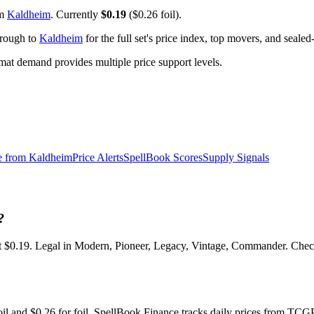
om
Kaldheim
. Currently
$0.19
($0.26 foil).
hrough to
Kaldheim
for the full set's price index, top movers, and seale
t demand provides multiple price support levels.
e from
Kaldheim
Price Alerts
SpellBook Scores
Supply Signals
?
$0.19. Legal in Modern, Pioneer, Legacy, Vintage, Commander. Check t
foil and $0.26 for foil. SpellBook Finance tracks daily prices from 