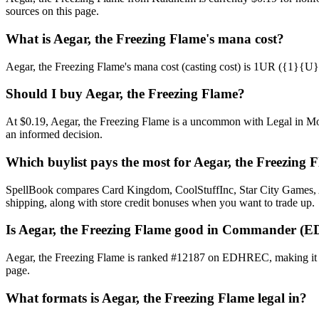
sources on this page.
What is Aegar, the Freezing Flame's mana cost?
Aegar, the Freezing Flame's mana cost (casting cost) is 1UR ({1}{U}{R}
Should I buy Aegar, the Freezing Flame?
At $0.19, Aegar, the Freezing Flame is a uncommon with Legal in Mode
an informed decision.
Which buylist pays the most for Aegar, the Freezing 
SpellBook compares Card Kingdom, CoolStuffInc, Star City Games, AB
shipping, along with store credit bonuses when you want to trade up.
Is Aegar, the Freezing Flame good in Commander (
Aegar, the Freezing Flame is ranked #12187 on EDHREC, making it a p
page.
What formats is Aegar, the Freezing Flame legal in?