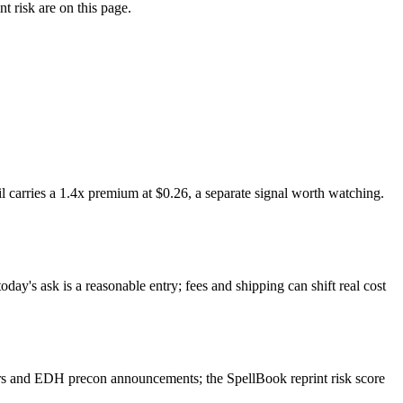
t risk are on this page.
 carries a 1.4x premium at $0.26, a separate signal worth watching.
day's ask is a reasonable entry; fees and shipping can shift real cost
ers and EDH precon announcements; the SpellBook reprint risk score