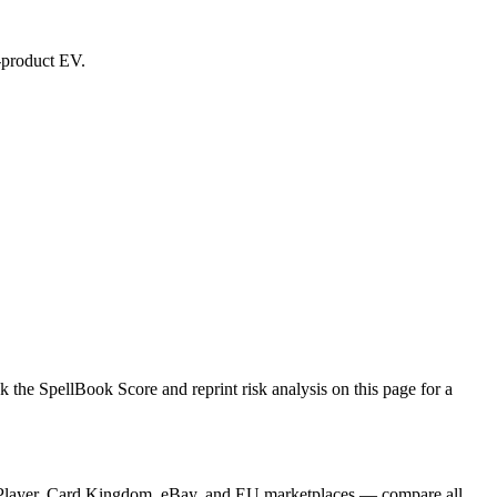
d-product EV.
he SpellBook Score and reprint risk analysis on this page for a
TCGPlayer, Card Kingdom, eBay, and EU marketplaces — compare all