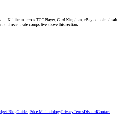
ase in Kaldheim across TCGPlayer, Card Kingdom, eBay completed sales,
 and recent sale comps live above this section.
dgets
Blog
Guides
·
Price Methodology
Privacy
Terms
Discord
Contact