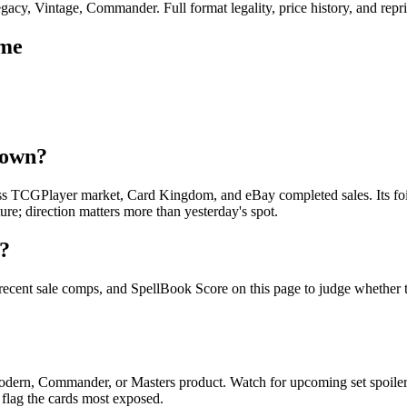
cy, Vintage, Commander. Full format legality, price history, and reprin
ame
down?
ss TCGPlayer market, Card Kingdom, and eBay completed sales. Its foil
re; direction matters more than yesterday's spot.
g?
 recent sale comps, and SpellBook Score on this page to judge whether to
 Modern, Commander, or Masters product. Watch for upcoming set spoil
 flag the cards most exposed.