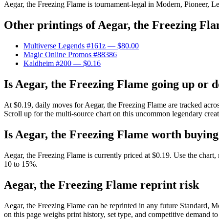
Aegar, the Freezing Flame is tournament-legal in Modern, Pioneer, Lega
Other printings of
Aegar, the Freezing Fl
Multiverse Legends #161z
— $80.00
Magic Online Promos #88386
Kaldheim #200
— $0.16
Is Aegar, the Freezing Flame going up or 
At $0.19, daily moves for Aegar, the Freezing Flame are tracked acro
Scroll up for the multi-source chart on this uncommon legendary creatu
Is Aegar, the Freezing Flame worth buyin
Aegar, the Freezing Flame is currently priced at $0.19. Use the chart,
10 to 15%.
Aegar, the Freezing Flame reprint risk
Aegar, the Freezing Flame can be reprinted in any future Standard,
on this page weighs print history, set type, and competitive demand to