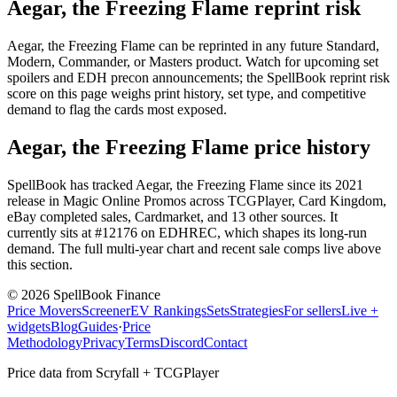
Aegar, the Freezing Flame reprint risk
Aegar, the Freezing Flame can be reprinted in any future Standard,
Modern, Commander, or Masters product. Watch for upcoming set
spoilers and EDH precon announcements; the SpellBook reprint risk
score on this page weighs print history, set type, and competitive
demand to flag the cards most exposed.
Aegar, the Freezing Flame price history
SpellBook has tracked Aegar, the Freezing Flame since its 2021
release in Magic Online Promos across TCGPlayer, Card Kingdom,
eBay completed sales, Cardmarket, and 13 other sources. It
currently sits at #12176 on EDHREC, which shapes its long-run
demand. The full multi-year chart and recent sale comps live above
this section.
©
2026
SpellBook Finance
Price Movers
Screener
EV Rankings
Sets
Strategies
For sellers
Live +
widgets
Blog
Guides
·
Price
Methodology
Privacy
Terms
Discord
Contact
Price data from Scryfall + TCGPlayer