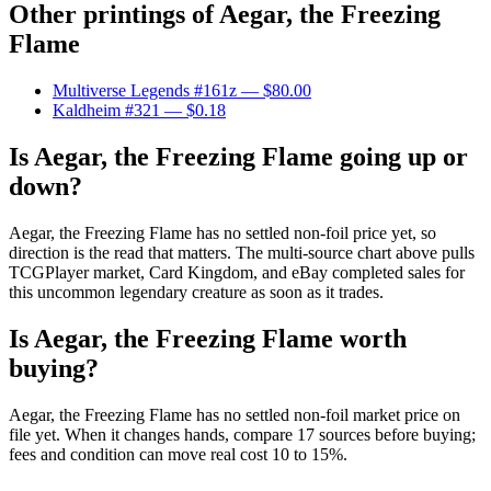
Other printings of
Aegar, the Freezing
Flame
Multiverse Legends #161z
— $80.00
Kaldheim #321
— $0.18
Is Aegar, the Freezing Flame going up or
down?
Aegar, the Freezing Flame has no settled non-foil price yet, so
direction is the read that matters. The multi-source chart above pulls
TCGPlayer market, Card Kingdom, and eBay completed sales for
this uncommon legendary creature as soon as it trades.
Is Aegar, the Freezing Flame worth
buying?
Aegar, the Freezing Flame has no settled non-foil market price on
file yet. When it changes hands, compare 17 sources before buying;
fees and condition can move real cost 10 to 15%.