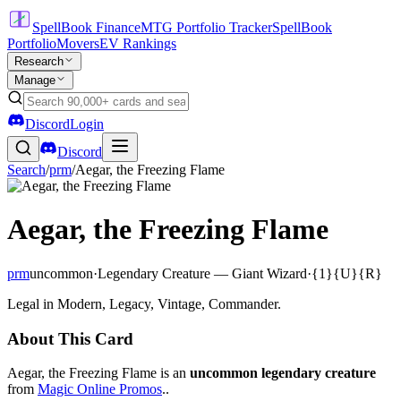
SpellBook Finance
MTG Portfolio Tracker
SpellBook
Portfolio
Movers
EV Rankings
Research
Manage
Discord
Login
Discord
Search
/
prm
/
Aegar, the Freezing Flame
Aegar, the Freezing Flame
prm
uncommon
·
Legendary Creature — Giant Wizard
·
{1}{U}{R}
Legal in Modern, Legacy, Vintage, Commander.
About This Card
Aegar, the Freezing Flame is an
uncommon legendary creature
from
Magic Online Promos
..