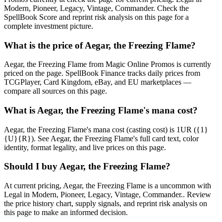
Modern, Pioneer, Legacy, Vintage, Commander. Check the
SpellBook Score and reprint risk analysis on this page for a
complete investment picture.
What is the price of Aegar, the Freezing Flame?
Aegar, the Freezing Flame from Magic Online Promos is currently
priced on the page. SpellBook Finance tracks daily prices from
TCGPlayer, Card Kingdom, eBay, and EU marketplaces —
compare all sources on this page.
What is Aegar, the Freezing Flame's mana cost?
Aegar, the Freezing Flame's mana cost (casting cost) is 1UR ({1}
{U}{R}). See Aegar, the Freezing Flame's full card text, color
identity, format legality, and live prices on this page.
Should I buy Aegar, the Freezing Flame?
At current pricing, Aegar, the Freezing Flame is a uncommon with
Legal in Modern, Pioneer, Legacy, Vintage, Commander.. Review
the price history chart, supply signals, and reprint risk analysis on
this page to make an informed decision.