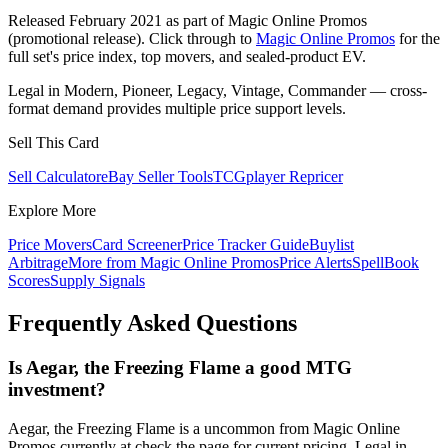
Released February 2021 as part of Magic Online Promos
(promotional release). Click through to
Magic Online Promos
for the
full set's price index, top movers, and sealed-product EV.
Legal in Modern, Pioneer, Legacy, Vintage, Commander — cross-
format demand provides multiple price support levels.
Sell This Card
Sell Calculator
eBay Seller Tools
TCGplayer Repricer
Explore More
Price Movers
Card Screener
Price Tracker Guide
Buylist
Arbitrage
More from
Magic Online Promos
Price Alerts
SpellBook
Scores
Supply Signals
Frequently Asked Questions
Is Aegar, the Freezing Flame a good MTG
investment?
Aegar, the Freezing Flame is a uncommon from Magic Online
Promos currently at check the page for current pricing. Legal in