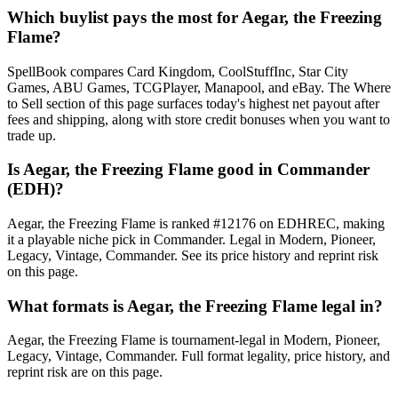
Which buylist pays the most for Aegar, the Freezing
Flame?
SpellBook compares Card Kingdom, CoolStuffInc, Star City
Games, ABU Games, TCGPlayer, Manapool, and eBay. The Where
to Sell section of this page surfaces today's highest net payout after
fees and shipping, along with store credit bonuses when you want to
trade up.
Is Aegar, the Freezing Flame good in Commander
(EDH)?
Aegar, the Freezing Flame is ranked #12176 on EDHREC, making
it a playable niche pick in Commander. Legal in Modern, Pioneer,
Legacy, Vintage, Commander. See its price history and reprint risk
on this page.
What formats is Aegar, the Freezing Flame legal in?
Aegar, the Freezing Flame is tournament-legal in Modern, Pioneer,
Legacy, Vintage, Commander. Full format legality, price history, and
reprint risk are on this page.