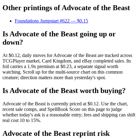
Other printings of
Advocate of the Beast
Foundations Jumpstart #622
— $0.15
Is Advocate of the Beast going up or
down?
At $0.12, daily moves for Advocate of the Beast are tracked across
TCGPlayer market, Card Kingdom, and eBay completed sales. Its
foil carries a 1.9x premium at $0.23, a separate signal worth
watching. Scroll up for the multi-source chart on this common
creature; direction matters more than yesterday's spot.
Is Advocate of the Beast worth buying?
Advocate of the Beast is currently priced at $0.12. Use the chart,
recent sale comps, and SpellBook Score on this page to judge
whether today's ask is a reasonable entry; fees and shipping can shift
real cost 10 to 15%.
Advocate of the Beast reprint risk