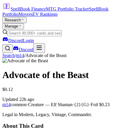
SpellBook Finance
MTG Portfolio Tracker
SpellBook
Portfolio
Movers
EV Rankings
Research
Manage
Discord
Login
Discord
Search
/
m14
/
Advocate of the Beast
Advocate of the Beast
$0.12
Updated
22h ago
m14
common
·
Creature — Elf Shaman
·
{2}{G}
·
Foil
$0.23
Legal in Modern, Legacy, Vintage, Commander.
About This Card