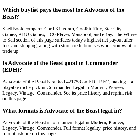
Which buylist pays the most for Advocate of the
Beast?
SpellBook compares Card Kingdom, CoolStuffInc, Star City
Games, ABU Games, TCGPlayer, Manapool, and eBay. The Where
to Sell section of this page surfaces today's highest net payout after
fees and shipping, along with store credit bonuses when you want to
trade up.
Is Advocate of the Beast good in Commander
(EDH)?
Advocate of the Beast is ranked #21758 on EDHREC, making it a
playable niche pick in Commander. Legal in Modern, Pioneer,
Legacy, Vintage, Commander. See its price history and reprint risk
on this page.
What formats is Advocate of the Beast legal in?
Advocate of the Beast is tournament-legal in Modern, Pioneer,
Legacy, Vintage, Commander. Full format legality, price history, and
reprint risk are on this page.