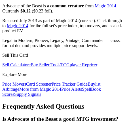
Advocate of the Beast is a
common creature
from
Magic 2014
.
Currently
$0.12
($0.23 foil).
Released July 2013 as part of Magic 2014 (core set). Click through
to
Magic 2014
for the full set's price index, top movers, and sealed-
product EV.
Legal in Modern, Pioneer, Legacy, Vintage, Commander — cross-
format demand provides multiple price support levels.
Sell This Card
Sell Calculator
eBay Seller Tools
TCGplayer Repricer
Explore More
Price Movers
Card Screener
Price Tracker Guide
Buylist
Arbitrage
More from
Magic 2014
Price Alerts
SpellBook
Scores
Supply Signals
Frequently Asked Questions
Is Advocate of the Beast a good MTG investment?