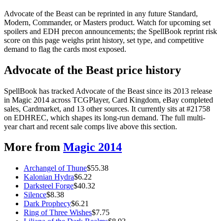
Advocate of the Beast can be reprinted in any future Standard,
Modern, Commander, or Masters product. Watch for upcoming set
spoilers and EDH precon announcements; the SpellBook reprint risk
score on this page weighs print history, set type, and competitive
demand to flag the cards most exposed.
Advocate of the Beast price history
SpellBook has tracked Advocate of the Beast since its 2013 release
in Magic 2014 across TCGPlayer, Card Kingdom, eBay completed
sales, Cardmarket, and 13 other sources. It currently sits at #21758
on EDHREC, which shapes its long-run demand. The full multi-
year chart and recent sale comps live above this section.
More from
Magic 2014
Archangel of Thune
$
55.38
Kalonian Hydra
$
6.22
Darksteel Forge
$
40.32
Silence
$
8.38
Dark Prophecy
$
6.21
Ring of Three Wishes
$
7.75