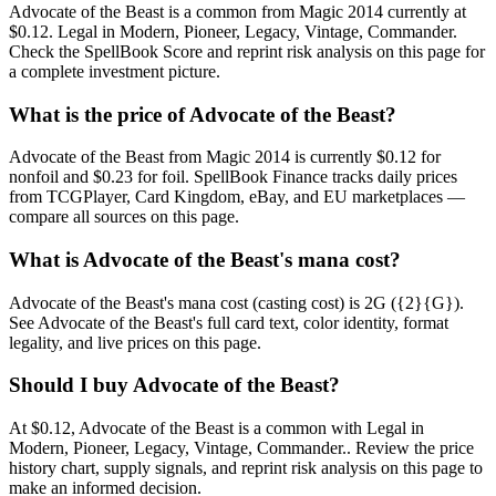
Advocate of the Beast is a common from Magic 2014 currently at
$0.12. Legal in Modern, Pioneer, Legacy, Vintage, Commander.
Check the SpellBook Score and reprint risk analysis on this page for
a complete investment picture.
What is the price of Advocate of the Beast?
Advocate of the Beast from Magic 2014 is currently $0.12 for
nonfoil and $0.23 for foil. SpellBook Finance tracks daily prices
from TCGPlayer, Card Kingdom, eBay, and EU marketplaces —
compare all sources on this page.
What is Advocate of the Beast's mana cost?
Advocate of the Beast's mana cost (casting cost) is 2G ({2}{G}).
See Advocate of the Beast's full card text, color identity, format
legality, and live prices on this page.
Should I buy Advocate of the Beast?
At $0.12, Advocate of the Beast is a common with Legal in
Modern, Pioneer, Legacy, Vintage, Commander.. Review the price
history chart, supply signals, and reprint risk analysis on this page to
make an informed decision.