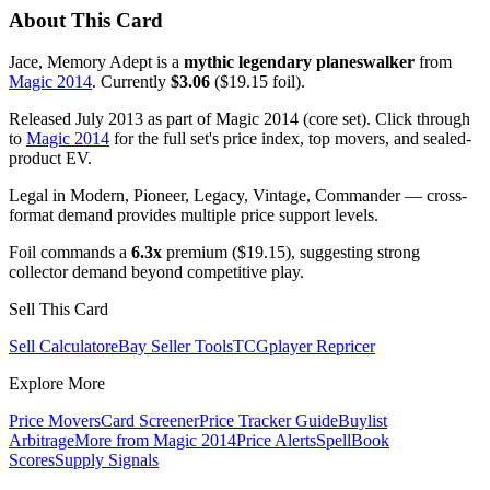
About This Card
Jace, Memory Adept is a
mythic legendary planeswalker
from
Magic 2014
. Currently
$3.06
($19.15 foil).
Released July 2013 as part of Magic 2014 (core set). Click through
to
Magic 2014
for the full set's price index, top movers, and sealed-
product EV.
Legal in Modern, Pioneer, Legacy, Vintage, Commander — cross-
format demand provides multiple price support levels.
Foil commands a
6.3x
premium ($19.15), suggesting strong
collector demand beyond competitive play.
Sell This Card
Sell Calculator
eBay Seller Tools
TCGplayer Repricer
Explore More
Price Movers
Card Screener
Price Tracker Guide
Buylist
Arbitrage
More from
Magic 2014
Price Alerts
SpellBook
Scores
Supply Signals