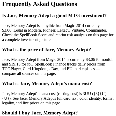
Frequently Asked Questions
Is Jace, Memory Adept a good MTG investment?
Jace, Memory Adept is a mythic from Magic 2014 currently at
$3.06. Legal in Modern, Pioneer, Legacy, Vintage, Commander.
Check the SpellBook Score and reprint risk analysis on this page for
a complete investment picture.
What is the price of Jace, Memory Adept?
Jace, Memory Adept from Magic 2014 is currently $3.06 for nonfoil
and $19.15 for foil. SpellBook Finance tracks daily prices from
TCGPlayer, Card Kingdom, eBay, and EU marketplaces —
compare all sources on this page.
What is Jace, Memory Adept's mana cost?
Jace, Memory Adept's mana cost (casting cost) is 3UU ({3}{U}
{U}). See Jace, Memory Adept's full card text, color identity, format
legality, and live prices on this page.
Should I buy Jace, Memory Adept?