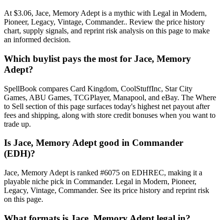
At $3.06, Jace, Memory Adept is a mythic with Legal in Modern,
Pioneer, Legacy, Vintage, Commander.. Review the price history
chart, supply signals, and reprint risk analysis on this page to make
an informed decision.
Which buylist pays the most for Jace, Memory
Adept?
SpellBook compares Card Kingdom, CoolStuffInc, Star City
Games, ABU Games, TCGPlayer, Manapool, and eBay. The Where
to Sell section of this page surfaces today's highest net payout after
fees and shipping, along with store credit bonuses when you want to
trade up.
Is Jace, Memory Adept good in Commander
(EDH)?
Jace, Memory Adept is ranked #6075 on EDHREC, making it a
playable niche pick in Commander. Legal in Modern, Pioneer,
Legacy, Vintage, Commander. See its price history and reprint risk
on this page.
What formats is Jace, Memory Adept legal in?