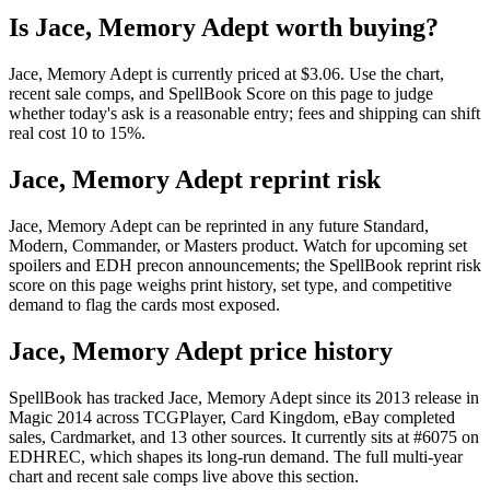
Is Jace, Memory Adept worth buying?
Jace, Memory Adept is currently priced at $3.06. Use the chart,
recent sale comps, and SpellBook Score on this page to judge
whether today's ask is a reasonable entry; fees and shipping can shift
real cost 10 to 15%.
Jace, Memory Adept reprint risk
Jace, Memory Adept can be reprinted in any future Standard,
Modern, Commander, or Masters product. Watch for upcoming set
spoilers and EDH precon announcements; the SpellBook reprint risk
score on this page weighs print history, set type, and competitive
demand to flag the cards most exposed.
Jace, Memory Adept price history
SpellBook has tracked Jace, Memory Adept since its 2013 release in
Magic 2014 across TCGPlayer, Card Kingdom, eBay completed
sales, Cardmarket, and 13 other sources. It currently sits at #6075 on
EDHREC, which shapes its long-run demand. The full multi-year
chart and recent sale comps live above this section.