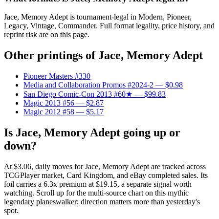
Jace, Memory Adept is tournament-legal in Modern, Pioneer,
Legacy, Vintage, Commander. Full format legality, price history, and
reprint risk are on this page.
Other printings of
Jace, Memory Adept
Pioneer Masters #330
Media and Collaboration Promos #2024-2
— $0.98
San Diego Comic-Con 2013 #60★
— $99.83
Magic 2013 #56
— $2.87
Magic 2012 #58
— $5.17
Is Jace, Memory Adept going up or
down?
At $3.06, daily moves for Jace, Memory Adept are tracked across
TCGPlayer market, Card Kingdom, and eBay completed sales. Its
foil carries a 6.3x premium at $19.15, a separate signal worth
watching. Scroll up for the multi-source chart on this mythic
legendary planeswalker; direction matters more than yesterday's
spot.