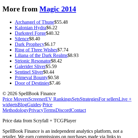
More from
Magic 2014
Archangel of Thune
$
55.48
Kalonian Hydra
$
6.22
Darksteel Forge
$
40.32
Silence
$
8.40
Dark Prophecy
$
6.17
Ring of Three Wishes
$
7.74
Liliana of the Dark Realms
$
8.93
Strionic Resonator
$
8.42
Galerider Sliver
$
5.59
Sentinel Sliver
$
0.44
Primeval Bounty
$
0.58
Door of Destinies
$
7.46
©
2026
SpellBook Finance
Price Movers
Screener
EV Rankings
Sets
Strategies
For sellers
Live +
widgets
Blog
Guides
·
Price
Methodology
Privacy
Terms
Discord
Contact
Price data from Scryfall + TCGPlayer
SpellBook Finance is an independent analytics platform, not a
retailer. We earn commissions on purchases made via links to