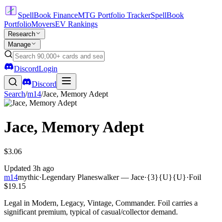
SpellBook Finance
MTG Portfolio Tracker
SpellBook
Portfolio
Movers
EV Rankings
Research
Manage
Discord
Login
Discord
Search
/
m14
/
Jace, Memory Adept
Jace, Memory Adept
$3.06
Updated
3h ago
m14
mythic
·
Legendary Planeswalker — Jace
·
{3}{U}{U}
·
Foil
$19.15
Legal in Modern, Legacy, Vintage, Commander. Foil carries a
significant premium, typical of casual/collector demand.