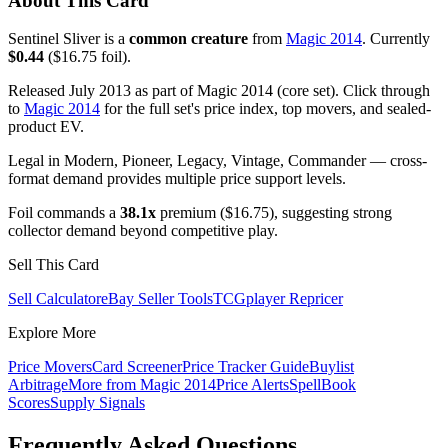
About This Card
Sentinel Sliver is a
common creature
from
Magic 2014
. Currently
$0.44
($16.75 foil).
Released July 2013 as part of Magic 2014 (core set). Click through
to
Magic 2014
for the full set's price index, top movers, and sealed-
product EV.
Legal in Modern, Pioneer, Legacy, Vintage, Commander — cross-
format demand provides multiple price support levels.
Foil commands a
38.1x
premium ($16.75), suggesting strong
collector demand beyond competitive play.
Sell This Card
Sell Calculator
eBay Seller Tools
TCGplayer Repricer
Explore More
Price Movers
Card Screener
Price Tracker Guide
Buylist
Arbitrage
More from
Magic 2014
Price Alerts
SpellBook
Scores
Supply Signals
Frequently Asked Questions