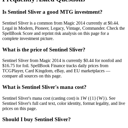
Is Sentinel Sliver a good MTG investment?
Sentinel Sliver is a common from Magic 2014 currently at $0.44.
Legal in Modern, Pioneer, Legacy, Vintage, Commander. Check the
SpellBook Score and reprint risk analysis on this page for a
complete investment picture.
What is the price of Sentinel Sliver?
Sentinel Sliver from Magic 2014 is currently $0.44 for nonfoil and
$16.75 for foil. SpellBook Finance tracks daily prices from
TCGPlayer, Card Kingdom, eBay, and EU marketplaces —
compare all sources on this page.
What is Sentinel Sliver's mana cost?
Sentinel Sliver's mana cost (casting cost) is 1W ({1}{W}). See
Sentinel Sliver's full card text, color identity, format legality, and live
prices on this page.
Should I buy Sentinel Sliver?