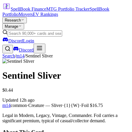
SpellBook Finance
MTG Portfolio Tracker
SpellBook
Portfolio
Movers
EV Rankings
Research
Manage
Discord
Login
Discord
Search
/
m14
/
Sentinel Sliver
Sentinel Sliver
$0.44
Updated
12h ago
m14
common
·
Creature — Sliver
·
{1}{W}
·
Foil
$16.75
Legal in Modern, Legacy, Vintage, Commander. Foil carries a
significant premium, typical of casual/collector demand.