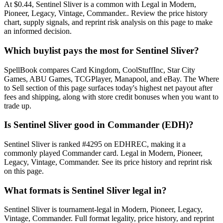
At $0.44, Sentinel Sliver is a common with Legal in Modern,
Pioneer, Legacy, Vintage, Commander.. Review the price history
chart, supply signals, and reprint risk analysis on this page to make
an informed decision.
Which buylist pays the most for Sentinel Sliver?
SpellBook compares Card Kingdom, CoolStuffInc, Star City
Games, ABU Games, TCGPlayer, Manapool, and eBay. The Where
to Sell section of this page surfaces today's highest net payout after
fees and shipping, along with store credit bonuses when you want to
trade up.
Is Sentinel Sliver good in Commander (EDH)?
Sentinel Sliver is ranked #4295 on EDHREC, making it a
commonly played Commander card. Legal in Modern, Pioneer,
Legacy, Vintage, Commander. See its price history and reprint risk
on this page.
What formats is Sentinel Sliver legal in?
Sentinel Sliver is tournament-legal in Modern, Pioneer, Legacy,
Vintage, Commander. Full format legality, price history, and reprint