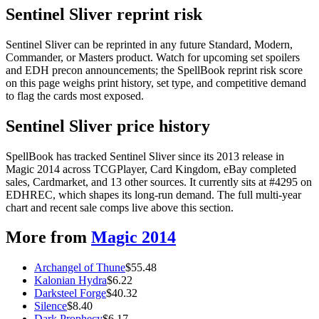
Sentinel Sliver reprint risk
Sentinel Sliver can be reprinted in any future Standard, Modern,
Commander, or Masters product. Watch for upcoming set spoilers
and EDH precon announcements; the SpellBook reprint risk score
on this page weighs print history, set type, and competitive demand
to flag the cards most exposed.
Sentinel Sliver price history
SpellBook has tracked Sentinel Sliver since its 2013 release in
Magic 2014 across TCGPlayer, Card Kingdom, eBay completed
sales, Cardmarket, and 13 other sources. It currently sits at #4295 on
EDHREC, which shapes its long-run demand. The full multi-year
chart and recent sale comps live above this section.
More from
Magic 2014
Archangel of Thune
$
55.48
Kalonian Hydra
$
6.22
Darksteel Forge
$
40.32
Silence
$
8.40
Dark Prophecy
$
6.17