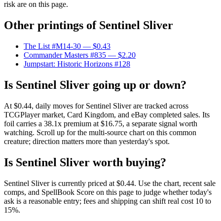
risk are on this page.
Other printings of
Sentinel Sliver
The List #M14-30
— $0.43
Commander Masters #835
— $2.20
Jumpstart: Historic Horizons #128
Is Sentinel Sliver going up or down?
At $0.44, daily moves for Sentinel Sliver are tracked across
TCGPlayer market, Card Kingdom, and eBay completed sales. Its
foil carries a 38.1x premium at $16.75, a separate signal worth
watching. Scroll up for the multi-source chart on this common
creature; direction matters more than yesterday's spot.
Is Sentinel Sliver worth buying?
Sentinel Sliver is currently priced at $0.44. Use the chart, recent sale
comps, and SpellBook Score on this page to judge whether today's
ask is a reasonable entry; fees and shipping can shift real cost 10 to
15%.