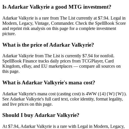
Is Adarkar Valkyrie a good MTG investment?
Adarkar Valkyrie is a rare from The List currently at $7.94. Legal in
Modern, Legacy, Vintage, Commander. Check the SpellBook Score
and reprint risk analysis on this page for a complete investment
picture.
What is the price of Adarkar Valkyrie?
Adarkar Valkyrie from The List is currently $7.94 for nonfoil.
SpellBook Finance tracks daily prices from TCGPlayer, Card
Kingdom, eBay, and EU marketplaces — compare all sources on
this page.
What is Adarkar Valkyrie's mana cost?
Adarkar Valkyrie's mana cost (casting cost) is 4WW ({4}{W}{W}).
See Adarkar Valkyrie's full card text, color identity, format legality,
and live prices on this page.
Should I buy Adarkar Valkyrie?
At $7.94, Adarkar Valkyrie is a rare with Legal in Modern, Legacy,