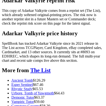
Adarkar Valkyrie reprint risk
This copy of Adarkar Valkyrie comes from a reprint set (The List),
which already softened original-printing prices. The risk now is
another reprint slot in a future Masters set or Commander deck;
check the reprint risk score on this page for the latest signal.
Adarkar Valkyrie price history
SpellBook has tracked Adarkar Valkyrie since its 2021 release in
The List across TCGPlayer, Card Kingdom, eBay completed sales,
Cardmarket, and 13 other sources. It currently sits at #8093 on
EDHREC, which shapes its long-run demand. The full multi-year
chart and recent sale comps live above this section.
More from
The List
Ancient Tomb
$
126.29
Esper Sentinel
$
67.46
Rhystic Study
$
65.53
Urborg, Tomb of Yawgmoth
$
64.43
Demonic Tutor
$
63.37
Vampiric Tutor
$
59.60
Gemstone Caverns
$
58.20