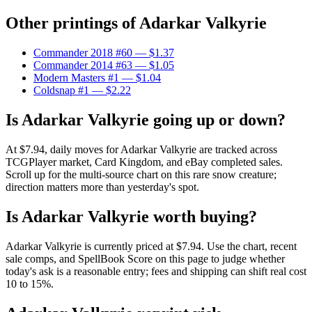
Other printings of
Adarkar Valkyrie
Commander 2018 #60
— $1.37
Commander 2014 #63
— $1.05
Modern Masters #1
— $1.04
Coldsnap #1
— $2.22
Is Adarkar Valkyrie going up or down?
At $7.94, daily moves for Adarkar Valkyrie are tracked across
TCGPlayer market, Card Kingdom, and eBay completed sales.
Scroll up for the multi-source chart on this rare snow creature;
direction matters more than yesterday's spot.
Is Adarkar Valkyrie worth buying?
Adarkar Valkyrie is currently priced at $7.94. Use the chart, recent
sale comps, and SpellBook Score on this page to judge whether
today's ask is a reasonable entry; fees and shipping can shift real cost
10 to 15%.