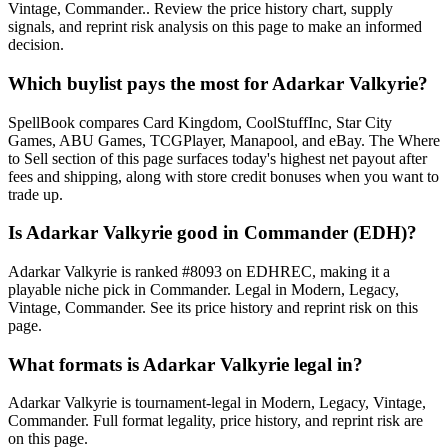
Vintage, Commander.. Review the price history chart, supply
signals, and reprint risk analysis on this page to make an informed
decision.
Which buylist pays the most for Adarkar Valkyrie?
SpellBook compares Card Kingdom, CoolStuffInc, Star City
Games, ABU Games, TCGPlayer, Manapool, and eBay. The Where
to Sell section of this page surfaces today's highest net payout after
fees and shipping, along with store credit bonuses when you want to
trade up.
Is Adarkar Valkyrie good in Commander (EDH)?
Adarkar Valkyrie is ranked #8093 on EDHREC, making it a
playable niche pick in Commander. Legal in Modern, Legacy,
Vintage, Commander. See its price history and reprint risk on this
page.
What formats is Adarkar Valkyrie legal in?
Adarkar Valkyrie is tournament-legal in Modern, Legacy, Vintage,
Commander. Full format legality, price history, and reprint risk are
on this page.