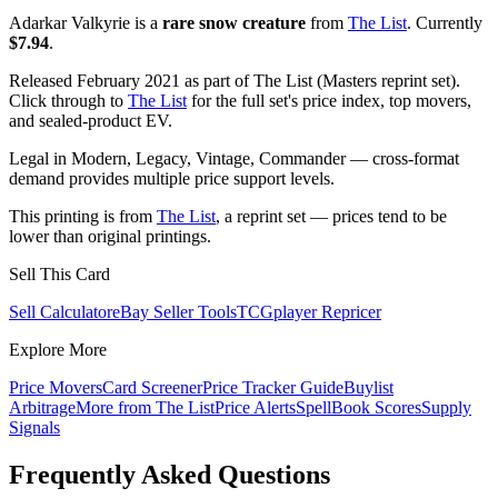
Adarkar Valkyrie is a
rare snow creature
from
The List
. Currently
$7.94
.
Released February 2021 as part of The List (Masters reprint set).
Click through to
The List
for the full set's price index, top movers,
and sealed-product EV.
Legal in Modern, Legacy, Vintage, Commander — cross-format
demand provides multiple price support levels.
This printing is from
The List
, a reprint set — prices tend to be
lower than original printings.
Sell This Card
Sell Calculator
eBay Seller Tools
TCGplayer Repricer
Explore More
Price Movers
Card Screener
Price Tracker Guide
Buylist
Arbitrage
More from
The List
Price Alerts
SpellBook Scores
Supply
Signals
Frequently Asked Questions