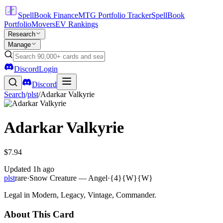
SpellBook Finance
MTG Portfolio Tracker
SpellBook
Portfolio
Movers
EV Rankings
Research
Manage
Discord
Login
Discord
Search
/
plst
/
Adarkar Valkyrie
Adarkar Valkyrie
$7.94
Updated
1h ago
plst
rare
·
Snow Creature — Angel
·
{4}{W}{W}
Legal in Modern, Legacy, Vintage, Commander.
About This Card