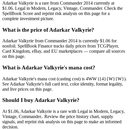
Adarkar Valkyrie is a rare from Commander 2014 currently at
$1.06. Legal in Modern, Legacy, Vintage, Commander. Check the
SpellBook Score and reprint risk analysis on this page for a
complete investment picture.
What is the price of Adarkar Valkyrie?
Adarkar Valkyrie from Commander 2014 is currently $1.06 for
nonfoil. SpellBook Finance tracks daily prices from TCGPlayer,
Card Kingdom, eBay, and EU marketplaces — compare all sources
on this page.
What is Adarkar Valkyrie's mana cost?
Adarkar Valkyrie's mana cost (casting cost) is 4WW ({4}{W}{W}).
See Adarkar Valkyrie's full card text, color identity, format legality,
and live prices on this page.
Should I buy Adarkar Valkyrie?
At $1.06, Adarkar Valkyrie is a rare with Legal in Modern, Legacy,
Vintage, Commander.. Review the price history chart, supply
signals, and reprint risk analysis on this page to make an informed
decision.