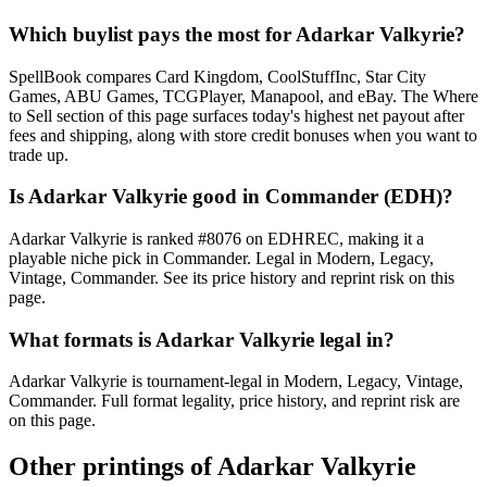
Which buylist pays the most for Adarkar Valkyrie?
SpellBook compares Card Kingdom, CoolStuffInc, Star City
Games, ABU Games, TCGPlayer, Manapool, and eBay. The Where
to Sell section of this page surfaces today's highest net payout after
fees and shipping, along with store credit bonuses when you want to
trade up.
Is Adarkar Valkyrie good in Commander (EDH)?
Adarkar Valkyrie is ranked #8076 on EDHREC, making it a
playable niche pick in Commander. Legal in Modern, Legacy,
Vintage, Commander. See its price history and reprint risk on this
page.
What formats is Adarkar Valkyrie legal in?
Adarkar Valkyrie is tournament-legal in Modern, Legacy, Vintage,
Commander. Full format legality, price history, and reprint risk are
on this page.
Other printings of
Adarkar Valkyrie