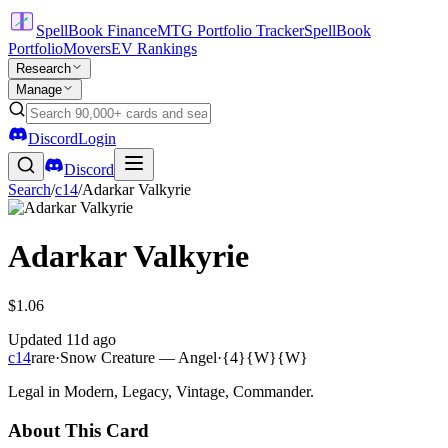
SpellBook Finance
MTG Portfolio Tracker
SpellBook
Portfolio
Movers
EV Rankings
Research
Manage
Discord
Login
Discord
Search
/
c14
/
Adarkar Valkyrie
Adarkar Valkyrie
$1.06
Updated
11d ago
c14
rare
·
Snow Creature — Angel
·
{4}{W}{W}
Legal in Modern, Legacy, Vintage, Commander.
About This Card