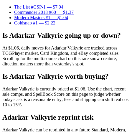
The List #CSP-1
— $7.94
Commander 2018 #60
— $1.37
Modern Masters #1
— $1.04
Coldsnap #1
— $2.22
Is Adarkar Valkyrie going up or down?
At $1.06, daily moves for Adarkar Valkyrie are tracked across
TCGPlayer market, Card Kingdom, and eBay completed sales.
Scroll up for the multi-source chart on this rare snow creature;
direction matters more than yesterday's spot.
Is Adarkar Valkyrie worth buying?
Adarkar Valkyrie is currently priced at $1.06. Use the chart, recent
sale comps, and SpellBook Score on this page to judge whether
today's ask is a reasonable entry; fees and shipping can shift real cost
10 to 15%.
Adarkar Valkyrie reprint risk
Adarkar Valkyrie can be reprinted in any future Standard, Modern,