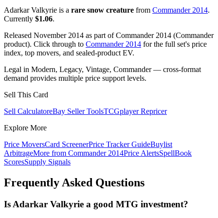
Adarkar Valkyrie is a
rare snow creature
from
Commander 2014
.
Currently
$1.06
.
Released November 2014 as part of Commander 2014 (Commander
product). Click through to
Commander 2014
for the full set's price
index, top movers, and sealed-product EV.
Legal in Modern, Legacy, Vintage, Commander — cross-format
demand provides multiple price support levels.
Sell This Card
Sell Calculator
eBay Seller Tools
TCGplayer Repricer
Explore More
Price Movers
Card Screener
Price Tracker Guide
Buylist
Arbitrage
More from
Commander 2014
Price Alerts
SpellBook
Scores
Supply Signals
Frequently Asked Questions
Is Adarkar Valkyrie a good MTG investment?