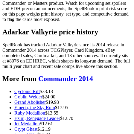
Commander, or Masters product. Watch for upcoming set spoilers
and EDH precon announcements; the SpellBook reprint risk score
on this page weighs print history, set type, and competitive demand
to flag the cards most exposed.
Adarkar Valkyrie price history
SpellBook has tracked Adarkar Valkyrie since its 2014 release in
Commander 2014 across TCGPlayer, Card Kingdom, eBay
completed sales, Cardmarket, and 13 other sources. It currently sits
at #8076 on EDHREC, which shapes its long-run demand. The full
multi-year chart and recent sale comps live above this section.
More from
Commander 2014
Cyclonic Rift
$
33.13
Goblin Welder
$
24.00
Grand Abolisher
$
19.93
Emeria, the Sky Ruin
$
17.95
Ruby Medallion
$
13.55
Ezuri, Renegade Leader
$
12.70
Jet Medallion
$
12.61
Crypt Ghast
$
12.19