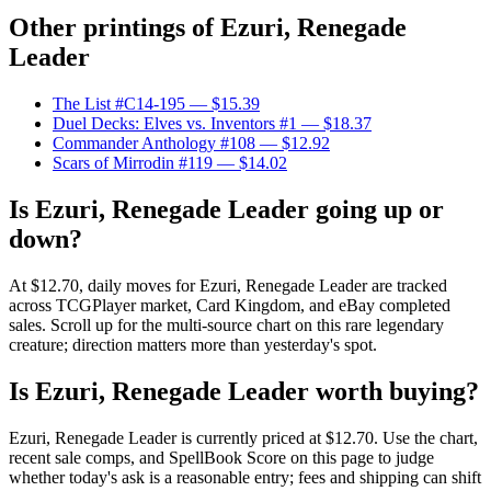
Other printings of
Ezuri, Renegade
Leader
The List #C14-195
— $15.39
Duel Decks: Elves vs. Inventors #1
— $18.37
Commander Anthology #108
— $12.92
Scars of Mirrodin #119
— $14.02
Is Ezuri, Renegade Leader going up or
down?
At $12.70, daily moves for Ezuri, Renegade Leader are tracked
across TCGPlayer market, Card Kingdom, and eBay completed
sales. Scroll up for the multi-source chart on this rare legendary
creature; direction matters more than yesterday's spot.
Is Ezuri, Renegade Leader worth buying?
Ezuri, Renegade Leader is currently priced at $12.70. Use the chart,
recent sale comps, and SpellBook Score on this page to judge
whether today's ask is a reasonable entry; fees and shipping can shift