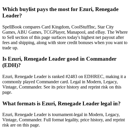
Which buylist pays the most for Ezuri, Renegade
Leader?
SpellBook compares Card Kingdom, CoolStuffInc, Star City
Games, ABU Games, TCGPlayer, Manapool, and eBay. The Where
to Sell section of this page surfaces today's highest net payout after
fees and shipping, along with store credit bonuses when you want to
trade up.
Is Ezuri, Renegade Leader good in Commander
(EDH)?
Ezuri, Renegade Leader is ranked #2483 on EDHREC, making it a
commonly played Commander card. Legal in Modern, Legacy,
Vintage, Commander. See its price history and reprint risk on this
page.
What formats is Ezuri, Renegade Leader legal in?
Ezuri, Renegade Leader is tournament-legal in Modern, Legacy,
Vintage, Commander. Full format legality, price history, and reprint
risk are on this page.