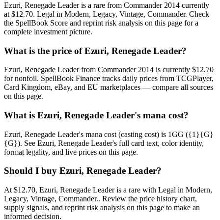
Ezuri, Renegade Leader is a rare from Commander 2014 currently
at $12.70. Legal in Modern, Legacy, Vintage, Commander. Check
the SpellBook Score and reprint risk analysis on this page for a
complete investment picture.
What is the price of Ezuri, Renegade Leader?
Ezuri, Renegade Leader from Commander 2014 is currently $12.70
for nonfoil. SpellBook Finance tracks daily prices from TCGPlayer,
Card Kingdom, eBay, and EU marketplaces — compare all sources
on this page.
What is Ezuri, Renegade Leader's mana cost?
Ezuri, Renegade Leader's mana cost (casting cost) is 1GG ({1}{G}
{G}). See Ezuri, Renegade Leader's full card text, color identity,
format legality, and live prices on this page.
Should I buy Ezuri, Renegade Leader?
At $12.70, Ezuri, Renegade Leader is a rare with Legal in Modern,
Legacy, Vintage, Commander.. Review the price history chart,
supply signals, and reprint risk analysis on this page to make an
informed decision.