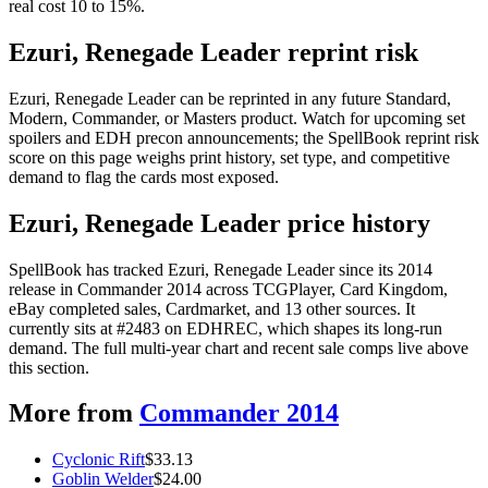
real cost 10 to 15%.
Ezuri, Renegade Leader reprint risk
Ezuri, Renegade Leader can be reprinted in any future Standard,
Modern, Commander, or Masters product. Watch for upcoming set
spoilers and EDH precon announcements; the SpellBook reprint risk
score on this page weighs print history, set type, and competitive
demand to flag the cards most exposed.
Ezuri, Renegade Leader price history
SpellBook has tracked Ezuri, Renegade Leader since its 2014
release in Commander 2014 across TCGPlayer, Card Kingdom,
eBay completed sales, Cardmarket, and 13 other sources. It
currently sits at #2483 on EDHREC, which shapes its long-run
demand. The full multi-year chart and recent sale comps live above
this section.
More from
Commander 2014
Cyclonic Rift
$
33.13
Goblin Welder
$
24.00