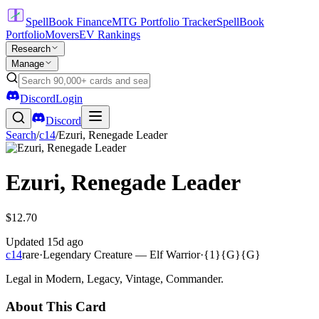
SpellBook Finance
MTG Portfolio Tracker
SpellBook
Portfolio
Movers
EV Rankings
Research
Manage
Discord
Login
Discord
Search
/
c14
/
Ezuri, Renegade Leader
Ezuri, Renegade Leader
$12.70
Updated
15d ago
c14
rare
·
Legendary Creature — Elf Warrior
·
{1}{G}{G}
Legal in Modern, Legacy, Vintage, Commander.
About This Card