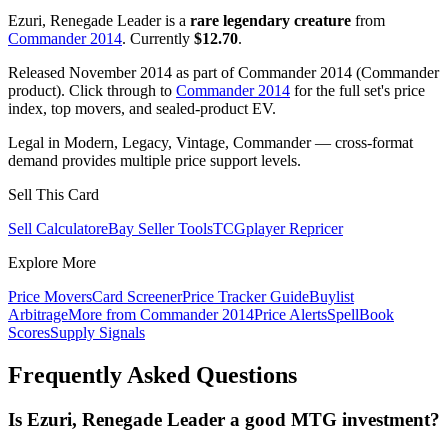
Ezuri, Renegade Leader is a
rare legendary creature
from
Commander 2014
. Currently
$12.70
.
Released November 2014 as part of Commander 2014 (Commander
product). Click through to
Commander 2014
for the full set's price
index, top movers, and sealed-product EV.
Legal in Modern, Legacy, Vintage, Commander — cross-format
demand provides multiple price support levels.
Sell This Card
Sell Calculator
eBay Seller Tools
TCGplayer Repricer
Explore More
Price Movers
Card Screener
Price Tracker Guide
Buylist
Arbitrage
More from
Commander 2014
Price Alerts
SpellBook
Scores
Supply Signals
Frequently Asked Questions
Is Ezuri, Renegade Leader a good MTG investment?