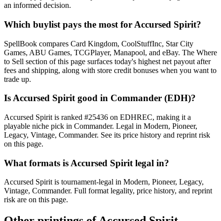
an informed decision.
Which buylist pays the most for Accursed Spirit?
SpellBook compares Card Kingdom, CoolStuffInc, Star City
Games, ABU Games, TCGPlayer, Manapool, and eBay. The Where
to Sell section of this page surfaces today's highest net payout after
fees and shipping, along with store credit bonuses when you want to
trade up.
Is Accursed Spirit good in Commander (EDH)?
Accursed Spirit is ranked #25436 on EDHREC, making it a
playable niche pick in Commander. Legal in Modern, Pioneer,
Legacy, Vintage, Commander. See its price history and reprint risk
on this page.
What formats is Accursed Spirit legal in?
Accursed Spirit is tournament-legal in Modern, Pioneer, Legacy,
Vintage, Commander. Full format legality, price history, and reprint
risk are on this page.
Other printings of
Accursed Spirit