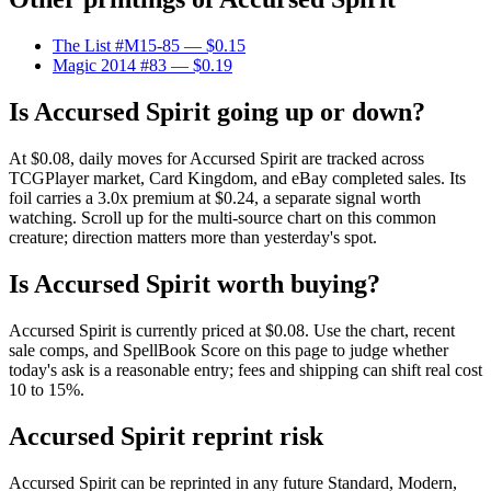
The List #M15-85
— $0.15
Magic 2014 #83
— $0.19
Is Accursed Spirit going up or down?
At $0.08, daily moves for Accursed Spirit are tracked across
TCGPlayer market, Card Kingdom, and eBay completed sales. Its
foil carries a 3.0x premium at $0.24, a separate signal worth
watching. Scroll up for the multi-source chart on this common
creature; direction matters more than yesterday's spot.
Is Accursed Spirit worth buying?
Accursed Spirit is currently priced at $0.08. Use the chart, recent
sale comps, and SpellBook Score on this page to judge whether
today's ask is a reasonable entry; fees and shipping can shift real cost
10 to 15%.
Accursed Spirit reprint risk
Accursed Spirit can be reprinted in any future Standard, Modern,