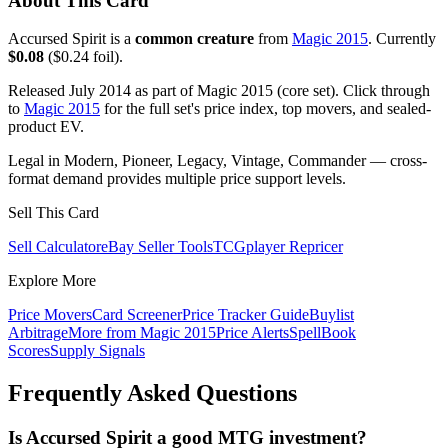
About This Card
Accursed Spirit is a
common creature
from
Magic 2015
. Currently
$0.08
($0.24 foil).
Released July 2014 as part of Magic 2015 (core set). Click through
to
Magic 2015
for the full set's price index, top movers, and sealed-
product EV.
Legal in Modern, Pioneer, Legacy, Vintage, Commander — cross-
format demand provides multiple price support levels.
Sell This Card
Sell Calculator
eBay Seller Tools
TCGplayer Repricer
Explore More
Price Movers
Card Screener
Price Tracker Guide
Buylist
Arbitrage
More from
Magic 2015
Price Alerts
SpellBook
Scores
Supply Signals
Frequently Asked Questions
Is Accursed Spirit a good MTG investment?