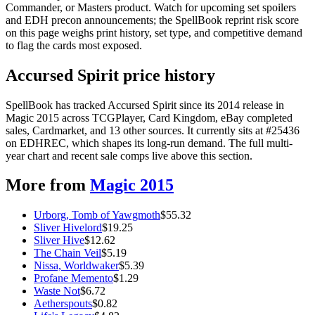
Commander, or Masters product. Watch for upcoming set spoilers
and EDH precon announcements; the SpellBook reprint risk score
on this page weighs print history, set type, and competitive demand
to flag the cards most exposed.
Accursed Spirit price history
SpellBook has tracked Accursed Spirit since its 2014 release in
Magic 2015 across TCGPlayer, Card Kingdom, eBay completed
sales, Cardmarket, and 13 other sources. It currently sits at #25436
on EDHREC, which shapes its long-run demand. The full multi-
year chart and recent sale comps live above this section.
More from
Magic 2015
Urborg, Tomb of Yawgmoth
$
55.32
Sliver Hivelord
$
19.25
Sliver Hive
$
12.62
The Chain Veil
$
5.19
Nissa, Worldwaker
$
5.39
Profane Memento
$
1.29
Waste Not
$
6.72
Aetherspouts
$
0.82