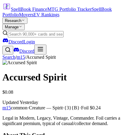
SpellBook Finance
MTG Portfolio Tracker
SpellBook
Portfolio
Movers
EV Rankings
Research
Manage
Discord
Login
Discord
Search
/
m15
/
Accursed Spirit
Accursed Spirit
$0.08
Updated
Yesterday
m15
common
·
Creature — Spirit
·
{3}{B}
·
Foil
$0.24
Legal in Modern, Legacy, Vintage, Commander. Foil carries a
significant premium, typical of casual/collector demand.