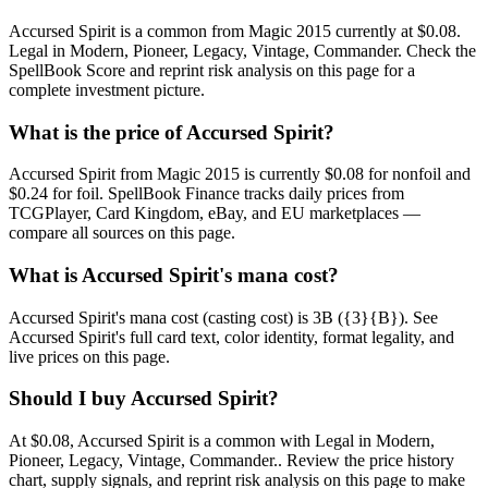
Accursed Spirit is a common from Magic 2015 currently at $0.08.
Legal in Modern, Pioneer, Legacy, Vintage, Commander. Check the
SpellBook Score and reprint risk analysis on this page for a
complete investment picture.
What is the price of Accursed Spirit?
Accursed Spirit from Magic 2015 is currently $0.08 for nonfoil and
$0.24 for foil. SpellBook Finance tracks daily prices from
TCGPlayer, Card Kingdom, eBay, and EU marketplaces —
compare all sources on this page.
What is Accursed Spirit's mana cost?
Accursed Spirit's mana cost (casting cost) is 3B ({3}{B}). See
Accursed Spirit's full card text, color identity, format legality, and
live prices on this page.
Should I buy Accursed Spirit?
At $0.08, Accursed Spirit is a common with Legal in Modern,
Pioneer, Legacy, Vintage, Commander.. Review the price history
chart, supply signals, and reprint risk analysis on this page to make