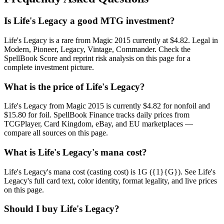
Is Life's Legacy a good MTG investment?
Life's Legacy is a rare from Magic 2015 currently at $4.82. Legal in
Modern, Pioneer, Legacy, Vintage, Commander. Check the
SpellBook Score and reprint risk analysis on this page for a
complete investment picture.
What is the price of Life's Legacy?
Life's Legacy from Magic 2015 is currently $4.82 for nonfoil and
$15.80 for foil. SpellBook Finance tracks daily prices from
TCGPlayer, Card Kingdom, eBay, and EU marketplaces —
compare all sources on this page.
What is Life's Legacy's mana cost?
Life's Legacy's mana cost (casting cost) is 1G ({1}{G}). See Life's
Legacy's full card text, color identity, format legality, and live prices
on this page.
Should I buy Life's Legacy?