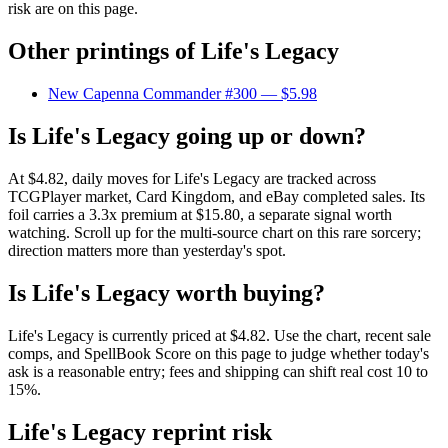
risk are on this page.
Other printings of
Life's Legacy
New Capenna Commander #300
— $5.98
Is Life's Legacy going up or down?
At $4.82, daily moves for Life's Legacy are tracked across
TCGPlayer market, Card Kingdom, and eBay completed sales. Its
foil carries a 3.3x premium at $15.80, a separate signal worth
watching. Scroll up for the multi-source chart on this rare sorcery;
direction matters more than yesterday's spot.
Is Life's Legacy worth buying?
Life's Legacy is currently priced at $4.82. Use the chart, recent sale
comps, and SpellBook Score on this page to judge whether today's
ask is a reasonable entry; fees and shipping can shift real cost 10 to
15%.
Life's Legacy reprint risk