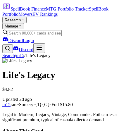
SpellBook Finance
MTG Portfolio Tracker
SpellBook
Portfolio
Movers
EV Rankings
Research
Manage
Discord
Login
Discord
Search
/
m15
/
Life's Legacy
Life's Legacy
$4.82
Updated
2d ago
m15
rare
·
Sorcery
·
{1}{G}
·
Foil
$15.80
Legal in Modern, Legacy, Vintage, Commander. Foil carries a
significant premium, typical of casual/collector demand.