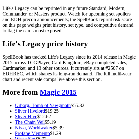
Life's Legacy can be reprinted in any future Standard, Modern,
Commander, or Masters product. Watch for upcoming set spoilers
and EDH precon announcements; the SpellBook reprint risk score
on this page weighs print history, set type, and competitive demand
to flag the cards most exposed.
Life's Legacy price history
SpellBook has tracked Life's Legacy since its 2014 release in Magic
2015 across TCGPlayer, Card Kingdom, eBay completed sales,
Cardmarket, and 13 other sources. It currently sits at #2507 on
EDHREC, which shapes its long-run demand. The full multi-year
chart and recent sale comps live above this section.
More from
Magic 2015
Urborg, Tomb of Yawgmoth
$
55.32
Sliver Hivelord
$
19.25
Sliver Hive
$
12.62
The Chain Veil
$
5.19
Nissa, Worldwaker
$
5.39
Profane Memento
$
1.29
Waste Not
$
6.72