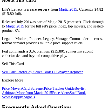
About This Card
Life's Legacy is a
rare sorcery
from
Magic 2015
. Currently
$4.82
($15.80 foil).
Released July 2014 as part of Magic 2015 (core set). Click through
to
Magic 2015
for the full set's price index, top movers, and sealed-
product EV.
Legal in Modern, Pioneer, Legacy, Vintage, Commander — cross-
format demand provides multiple price support levels.
Foil commands a
3.3x
premium ($15.80), suggesting strong
collector demand beyond competitive play.
Sell This Card
Sell Calculator
eBay Seller Tools
TCGplayer Repricer
Explore More
Price Movers
Card Screener
Price Tracker Guide
Buylist
Arbitrage
More from
Magic 2015
Price Alerts
SpellBook
Scores
Supply Signals
Frequently Asked Questions