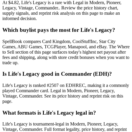
At $4.82, Life's Legacy is a rare with Legal in Modern, Pioneer,
Legacy, Vintage, Commander.. Review the price history chart,
supply signals, and reprint risk analysis on this page to make an
informed decision.
Which buylist pays the most for Life's Legacy?
SpellBook compares Card Kingdom, CoolStuffInc, Star City
Games, ABU Games, TCGPlayer, Manapool, and eBay. The Where
to Sell section of this page surfaces today's highest net payout after
fees and shipping, along with store credit bonuses when you want to
trade up.
Is Life's Legacy good in Commander (EDH)?
Life's Legacy is ranked #2507 on EDHREC, making it a commonly
played Commander card. Legal in Modern, Pioneer, Legacy,
Vintage, Commander. See its price history and reprint risk on this
page.
What formats is Life's Legacy legal in?
Life's Legacy is tournament-legal in Modern, Pioneer, Legacy,
Vintage, Commander. Full format legality, price history, and reprint