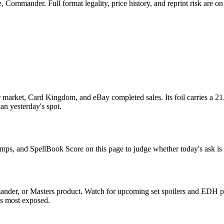
Commander. Full format legality, price history, and reprint risk are on 
market, Card Kingdom, and eBay completed sales. Its foil carries a 21
han yesterday's spot.
comps, and SpellBook Score on this page to judge whether today's ask is 
nder, or Masters product. Watch for upcoming set spoilers and EDH pr
ds most exposed.