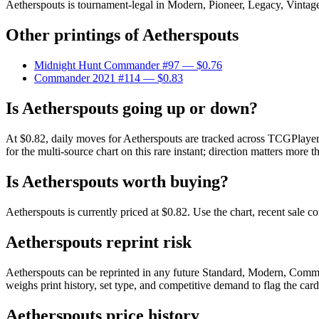
Aetherspouts is tournament-legal in Modern, Pioneer, Legacy, Vintage, 
Other printings of
Aetherspouts
Midnight Hunt Commander #97
— $0.76
Commander 2021 #114
— $0.83
Is Aetherspouts going up or down?
At $0.82, daily moves for Aetherspouts are tracked across TCGPlayer 
for the multi-source chart on this rare instant; direction matters more t
Is Aetherspouts worth buying?
Aetherspouts is currently priced at $0.82. Use the chart, recent sale 
Aetherspouts reprint risk
Aetherspouts can be reprinted in any future Standard, Modern, Comma
weighs print history, set type, and competitive demand to flag the car
Aetherspouts price history