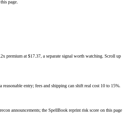
this page.
.2x premium at $17.37, a separate signal worth watching. Scroll up
a reasonable entry; fees and shipping can shift real cost 10 to 15%.
econ announcements; the SpellBook reprint risk score on this page