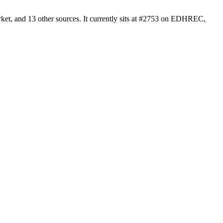
et, and 13 other sources. It currently sits at #2753 on EDHREC,