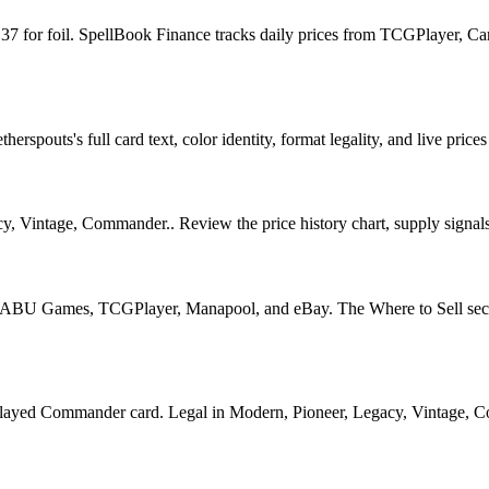
7.37 for foil. SpellBook Finance tracks daily prices from TCGPlayer,
pouts's full card text, color identity, format legality, and live prices
y, Vintage, Commander.. Review the price history chart, supply signals,
U Games, TCGPlayer, Manapool, and eBay. The Where to Sell section o
d Commander card. Legal in Modern, Pioneer, Legacy, Vintage, Comman