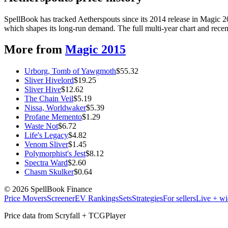
SpellBook has tracked Aetherspouts since its 2014 release in Magic
which shapes its long-run demand. The full multi-year chart and recent
More from
Magic 2015
Urborg, Tomb of Yawgmoth
$
55.32
Sliver Hivelord
$
19.25
Sliver Hive
$
12.62
The Chain Veil
$
5.19
Nissa, Worldwaker
$
5.39
Profane Memento
$
1.29
Waste Not
$
6.72
Life's Legacy
$
4.82
Venom Sliver
$
1.45
Polymorphist's Jest
$
8.12
Spectra Ward
$
2.60
Chasm Skulker
$
0.64
©
2026
SpellBook Finance
Price Movers
Screener
EV Rankings
Sets
Strategies
For sellers
Live + wi
Price data from Scryfall + TCGPlayer