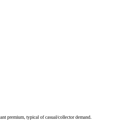
ant premium, typical of casual/collector demand.