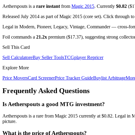
Aetherspouts is a
rare instant
from
Magic 2015
. Currently
$0.82
($17
Released July 2014 as part of Magic 2015 (core set). Click through t
Legal in Modern, Pioneer, Legacy, Vintage, Commander — cross-forma
Foil commands a
21.2x
premium ($17.37), suggesting strong collecto
Sell This Card
Sell Calculator
eBay Seller Tools
TCGplayer Repricer
Explore More
Price Movers
Card Screener
Price Tracker Guide
Buylist Arbitrage
Mor
Frequently Asked Questions
Is Aetherspouts a good MTG investment?
Aetherspouts is a rare from Magic 2015 currently at $0.82. Legal in 
picture.
What is the price of Aetherspouts?