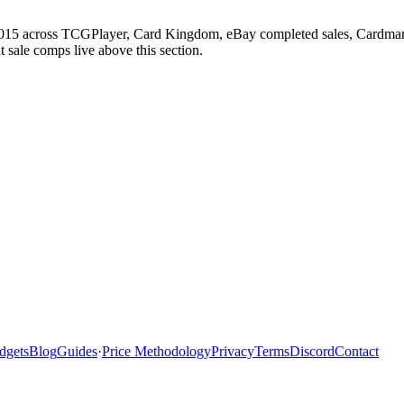
 2015 across TCGPlayer, Card Kingdom, eBay completed sales, Cardmark
 sale comps live above this section.
dgets
Blog
Guides
·
Price Methodology
Privacy
Terms
Discord
Contact