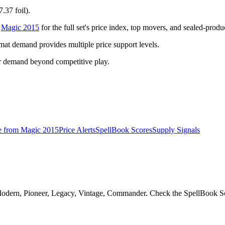
.37 foil).
o
Magic 2015
for the full set's price index, top movers, and sealed-produ
t demand provides multiple price support levels.
r demand beyond competitive play.
e from
Magic 2015
Price Alerts
SpellBook Scores
Supply Signals
Modern, Pioneer, Legacy, Vintage, Commander. Check the SpellBook Scor