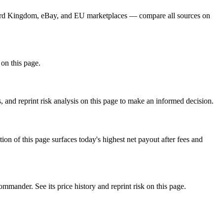
 Card Kingdom, eBay, and EU marketplaces — compare all sources on
 on this page.
 and reprint risk analysis on this page to make an informed decision.
f this page surfaces today's highest net payout after fees and
der. See its price history and reprint risk on this page.