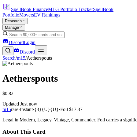
SpellBook Finance
MTG Portfolio Tracker
SpellBook
Portfolio
Movers
EV Rankings
Research
Manage
Discord
Login
Discord
Search
/
m15
/
Aetherspouts
Aetherspouts
$0.82
Updated
Just now
m15
rare
·
Instant
·
{3}{U}{U}
·
Foil
$17.37
Legal in Modern, Legacy, Vintage, Commander. Foil carries a signific
About This Card