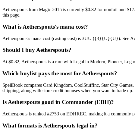
Aetherspouts from Magic 2015 is currently $0.82 for nonfoil and $1
this page.
What is Aetherspouts's mana cost?
Aetherspouts's mana cost (casting cost) is 3UU ({3}{U}{U}). See Aethers
Should I buy Aetherspouts?
At $0.82, Aetherspouts is a rare with Legal in Modern, Pioneer, Legac
Which buylist pays the most for Aetherspouts?
SpellBook compares Card Kingdom, CoolStuffInc, Star City Games, AB
shipping, along with store credit bonuses when you want to trade up.
Is Aetherspouts good in Commander (EDH)?
Aetherspouts is ranked #2753 on EDHREC, making it a commonly playe
What formats is Aetherspouts legal in?