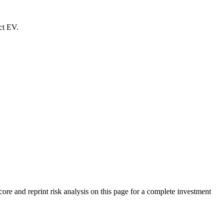
ct EV.
e and reprint risk analysis on this page for a complete investment