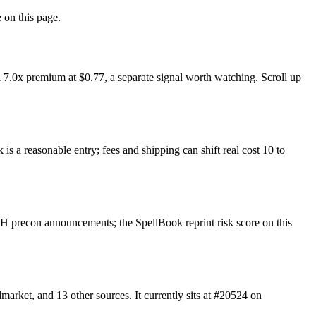
 on this page.
7.0x premium at $0.77, a separate signal worth watching. Scroll up
s a reasonable entry; fees and shipping can shift real cost 10 to
 precon announcements; the SpellBook reprint risk score on this
ket, and 13 other sources. It currently sits at #20524 on