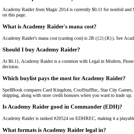
Academy Raider from Magic 2014 is currently $0.11 for nonfoil and 
on this page.
What is Academy Raider's mana cost?
Academy Raider's mana cost (casting cost) is 2R ({2}{R}). See Academy 
Should I buy Academy Raider?
At $0.11, Academy Raider is a common with Legal in Modern, Pioneer,
decision.
Which buylist pays the most for Academy Raider?
SpellBook compares Card Kingdom, CoolStuffInc, Star City Games, AB
shipping, along with store credit bonuses when you want to trade up.
Is Academy Raider good in Commander (EDH)?
Academy Raider is ranked #20524 on EDHREC, making it a playable ni
What formats is Academy Raider legal in?