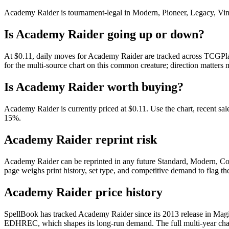
Academy Raider is tournament-legal in Modern, Pioneer, Legacy, Vintag
Is Academy Raider going up or down?
At $0.11, daily moves for Academy Raider are tracked across TCGPlay
for the multi-source chart on this common creature; direction matters 
Is Academy Raider worth buying?
Academy Raider is currently priced at $0.11. Use the chart, recent sal
15%.
Academy Raider reprint risk
Academy Raider can be reprinted in any future Standard, Modern, Co
page weighs print history, set type, and competitive demand to flag t
Academy Raider price history
SpellBook has tracked Academy Raider since its 2013 release in Magi
EDHREC, which shapes its long-run demand. The full multi-year chart