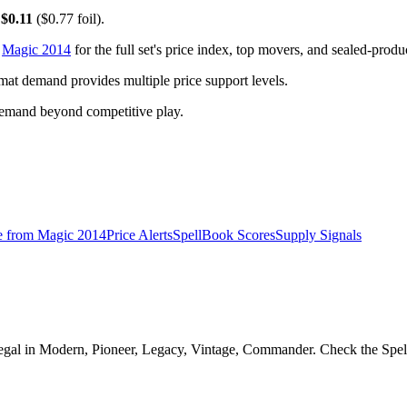
y
$0.11
($0.77 foil).
o
Magic 2014
for the full set's price index, top movers, and sealed-produ
t demand provides multiple price support levels.
demand beyond competitive play.
e from
Magic 2014
Price Alerts
SpellBook Scores
Supply Signals
al in Modern, Pioneer, Legacy, Vintage, Commander. Check the SpellBo