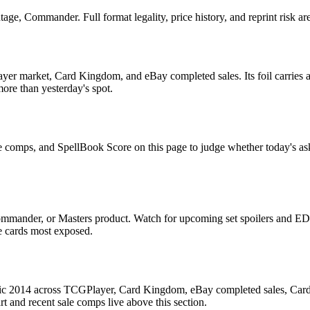
e, Commander. Full format legality, price history, and reprint risk are
er market, Card Kingdom, and eBay completed sales. Its foil carries a 
more than yesterday's spot.
e comps, and SpellBook Score on this page to judge whether today's ask i
mmander, or Masters product. Watch for upcoming set spoilers and EDH
he cards most exposed.
c 2014 across TCGPlayer, Card Kingdom, eBay completed sales, Cardmar
 and recent sale comps live above this section.