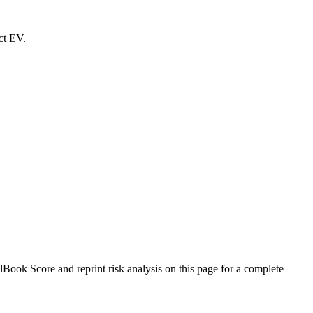
ct EV.
ok Score and reprint risk analysis on this page for a complete