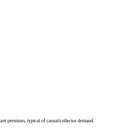
ant premium, typical of casual/collector demand.