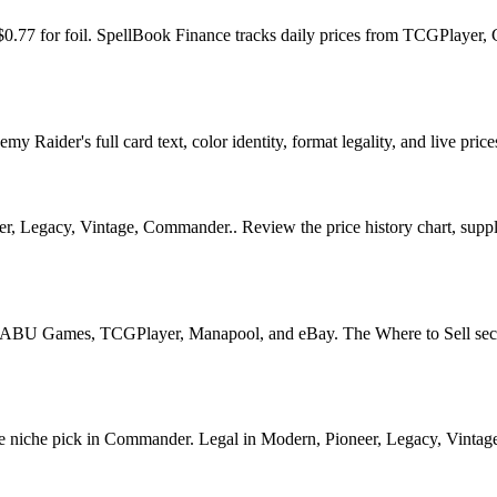
$0.77 for foil. SpellBook Finance tracks daily prices from TCGPlaye
Raider's full card text, color identity, format legality, and live price
 Legacy, Vintage, Commander.. Review the price history chart, supply s
U Games, TCGPlayer, Manapool, and eBay. The Where to Sell section o
che pick in Commander. Legal in Modern, Pioneer, Legacy, Vintage, Co