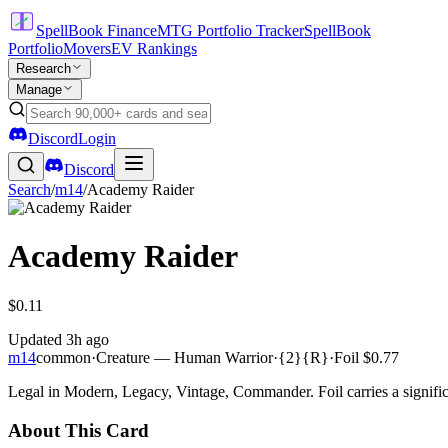
SpellBook Finance
MTG Portfolio Tracker
SpellBook
Portfolio
Movers
EV Rankings
Research
Manage
Discord
Login
Discord
Search
/
m14
/
Academy Raider
Academy Raider
$0.11
Updated
3h ago
m14
common
·
Creature — Human Warrior
·
{2}{R}
·
Foil
$0.77
Legal in Modern, Legacy, Vintage, Commander. Foil carries a signific
About This Card