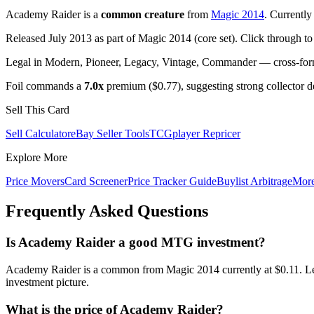
Academy Raider is a
common creature
from
Magic 2014
. Currentl
Released July 2013 as part of Magic 2014 (core set). Click through t
Legal in Modern, Pioneer, Legacy, Vintage, Commander — cross-forma
Foil commands a
7.0x
premium ($0.77), suggesting strong collector 
Sell This Card
Sell Calculator
eBay Seller Tools
TCGplayer Repricer
Explore More
Price Movers
Card Screener
Price Tracker Guide
Buylist Arbitrage
Mor
Frequently Asked Questions
Is Academy Raider a good MTG investment?
Academy Raider is a common from Magic 2014 currently at $0.11. Leg
investment picture.
What is the price of Academy Raider?