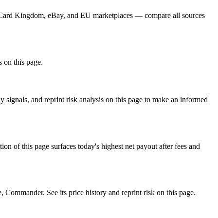
r, Card Kingdom, eBay, and EU marketplaces — compare all sources
s on this page.
ignals, and reprint risk analysis on this page to make an informed
f this page surfaces today's highest net payout after fees and
mmander. See its price history and reprint risk on this page.