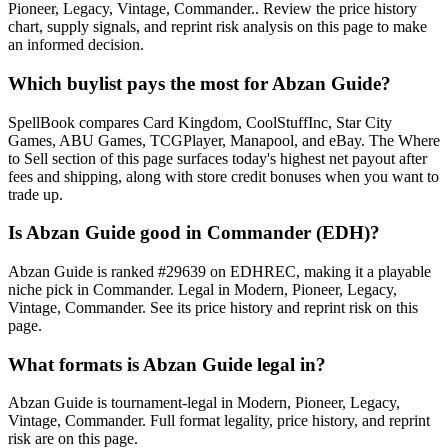
Pioneer, Legacy, Vintage, Commander.. Review the price history
chart, supply signals, and reprint risk analysis on this page to make
an informed decision.
Which buylist pays the most for Abzan Guide?
SpellBook compares Card Kingdom, CoolStuffInc, Star City
Games, ABU Games, TCGPlayer, Manapool, and eBay. The Where
to Sell section of this page surfaces today's highest net payout after
fees and shipping, along with store credit bonuses when you want to
trade up.
Is Abzan Guide good in Commander (EDH)?
Abzan Guide is ranked #29639 on EDHREC, making it a playable
niche pick in Commander. Legal in Modern, Pioneer, Legacy,
Vintage, Commander. See its price history and reprint risk on this
page.
What formats is Abzan Guide legal in?
Abzan Guide is tournament-legal in Modern, Pioneer, Legacy,
Vintage, Commander. Full format legality, price history, and reprint
risk are on this page.