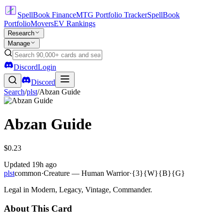
SpellBook Finance
MTG Portfolio Tracker
SpellBook
Portfolio
Movers
EV Rankings
Research
Manage
Discord
Login
Discord
Search
/
plst
/
Abzan Guide
Abzan Guide
$0.23
Updated
19h ago
plst
common
·
Creature — Human Warrior
·
{3}{W}{B}{G}
Legal in Modern, Legacy, Vintage, Commander.
About This Card