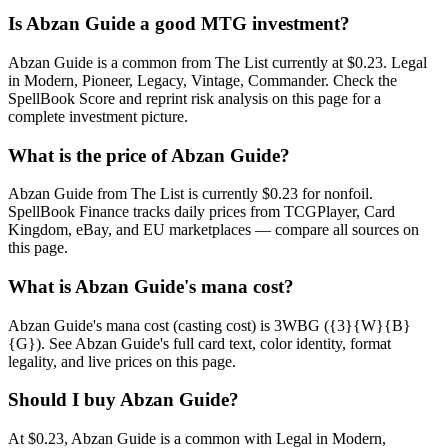
Is Abzan Guide a good MTG investment?
Abzan Guide is a common from The List currently at $0.23. Legal
in Modern, Pioneer, Legacy, Vintage, Commander. Check the
SpellBook Score and reprint risk analysis on this page for a
complete investment picture.
What is the price of Abzan Guide?
Abzan Guide from The List is currently $0.23 for nonfoil.
SpellBook Finance tracks daily prices from TCGPlayer, Card
Kingdom, eBay, and EU marketplaces — compare all sources on
this page.
What is Abzan Guide's mana cost?
Abzan Guide's mana cost (casting cost) is 3WBG ({3}{W}{B}
{G}). See Abzan Guide's full card text, color identity, format
legality, and live prices on this page.
Should I buy Abzan Guide?
At $0.23, Abzan Guide is a common with Legal in Modern,