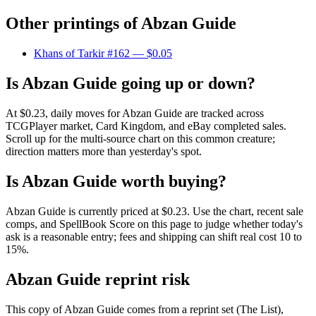
Other printings of
Abzan Guide
Khans of Tarkir #162
— $0.05
Is Abzan Guide going up or down?
At $0.23, daily moves for Abzan Guide are tracked across
TCGPlayer market, Card Kingdom, and eBay completed sales.
Scroll up for the multi-source chart on this common creature;
direction matters more than yesterday's spot.
Is Abzan Guide worth buying?
Abzan Guide is currently priced at $0.23. Use the chart, recent sale
comps, and SpellBook Score on this page to judge whether today's
ask is a reasonable entry; fees and shipping can shift real cost 10 to
15%.
Abzan Guide reprint risk
This copy of Abzan Guide comes from a reprint set (The List),