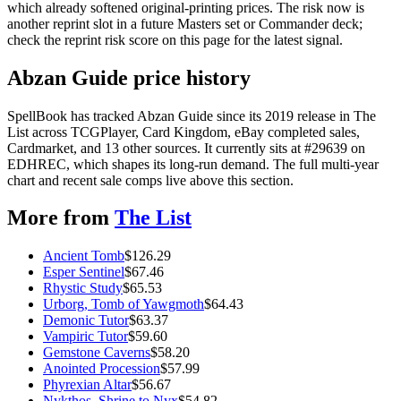
which already softened original-printing prices. The risk now is
another reprint slot in a future Masters set or Commander deck;
check the reprint risk score on this page for the latest signal.
Abzan Guide price history
SpellBook has tracked Abzan Guide since its 2019 release in The
List across TCGPlayer, Card Kingdom, eBay completed sales,
Cardmarket, and 13 other sources. It currently sits at #29639 on
EDHREC, which shapes its long-run demand. The full multi-year
chart and recent sale comps live above this section.
More from
The List
Ancient Tomb
$
126.29
Esper Sentinel
$
67.46
Rhystic Study
$
65.53
Urborg, Tomb of Yawgmoth
$
64.43
Demonic Tutor
$
63.37
Vampiric Tutor
$
59.60
Gemstone Caverns
$
58.20
Anointed Procession
$
57.99
Phyrexian Altar
$
56.67
Nykthos, Shrine to Nyx
$
54.82