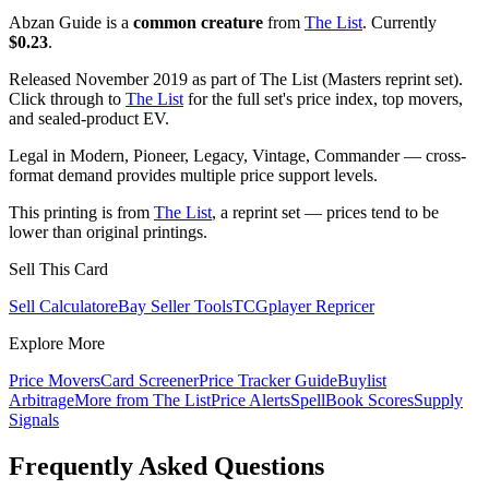
Abzan Guide is a
common creature
from
The List
. Currently
$0.23
.
Released November 2019 as part of The List (Masters reprint set).
Click through to
The List
for the full set's price index, top movers,
and sealed-product EV.
Legal in Modern, Pioneer, Legacy, Vintage, Commander — cross-
format demand provides multiple price support levels.
This printing is from
The List
, a reprint set — prices tend to be
lower than original printings.
Sell This Card
Sell Calculator
eBay Seller Tools
TCGplayer Repricer
Explore More
Price Movers
Card Screener
Price Tracker Guide
Buylist
Arbitrage
More from
The List
Price Alerts
SpellBook Scores
Supply
Signals
Frequently Asked Questions