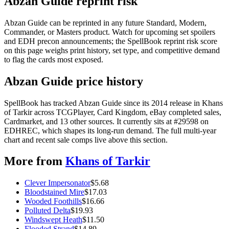
Abzan Guide reprint risk
Abzan Guide can be reprinted in any future Standard, Modern,
Commander, or Masters product. Watch for upcoming set spoilers
and EDH precon announcements; the SpellBook reprint risk score
on this page weighs print history, set type, and competitive demand
to flag the cards most exposed.
Abzan Guide price history
SpellBook has tracked Abzan Guide since its 2014 release in Khans
of Tarkir across TCGPlayer, Card Kingdom, eBay completed sales,
Cardmarket, and 13 other sources. It currently sits at #29598 on
EDHREC, which shapes its long-run demand. The full multi-year
chart and recent sale comps live above this section.
More from
Khans of Tarkir
Clever Impersonator
$
5.68
Bloodstained Mire
$
17.03
Wooded Foothills
$
16.66
Polluted Delta
$
19.93
Windswept Heath
$
11.50
Flooded Strand
$
14.89