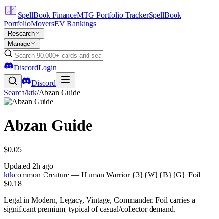
SpellBook Finance
MTG Portfolio Tracker
SpellBook
Portfolio
Movers
EV Rankings
Research
Manage
Discord
Login
Discord
Search
/
ktk
/
Abzan Guide
Abzan Guide
$0.05
Updated
2h ago
ktk
common
·
Creature — Human Warrior
·
{3}{W}{B}{G}
·
Foil
$0.18
Legal in Modern, Legacy, Vintage, Commander. Foil carries a
significant premium, typical of casual/collector demand.