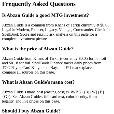
Frequently Asked Questions
Is Abzan Guide a good MTG investment?
Abzan Guide is a common from Khans of Tarkir currently at $0.05.
Legal in Modern, Pioneer, Legacy, Vintage, Commander. Check the
SpellBook Score and reprint risk analysis on this page for a
complete investment picture.
What is the price of Abzan Guide?
Abzan Guide from Khans of Tarkir is currently $0.05 for nonfoil
and $0.18 for foil. SpellBook Finance tracks daily prices from
TCGPlayer, Card Kingdom, eBay, and EU marketplaces —
compare all sources on this page.
What is Abzan Guide's mana cost?
Abzan Guide's mana cost (casting cost) is 3WBG ({3}{W}{B}
{G}). See Abzan Guide's full card text, color identity, format
legality, and live prices on this page.
Should I buy Abzan Guide?