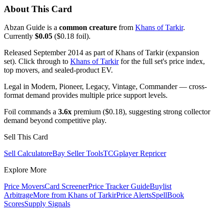
About This Card
Abzan Guide is a
common creature
from
Khans of Tarkir
.
Currently
$0.05
($0.18 foil).
Released September 2014 as part of Khans of Tarkir (expansion
set). Click through to
Khans of Tarkir
for the full set's price index,
top movers, and sealed-product EV.
Legal in Modern, Pioneer, Legacy, Vintage, Commander — cross-
format demand provides multiple price support levels.
Foil commands a
3.6x
premium ($0.18), suggesting strong collector
demand beyond competitive play.
Sell This Card
Sell Calculator
eBay Seller Tools
TCGplayer Repricer
Explore More
Price Movers
Card Screener
Price Tracker Guide
Buylist
Arbitrage
More from
Khans of Tarkir
Price Alerts
SpellBook
Scores
Supply Signals