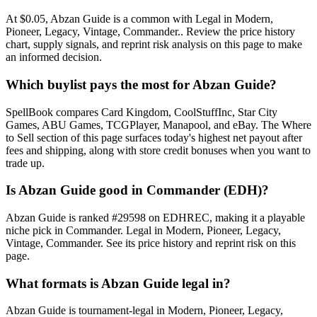
At $0.05, Abzan Guide is a common with Legal in Modern,
Pioneer, Legacy, Vintage, Commander.. Review the price history
chart, supply signals, and reprint risk analysis on this page to make
an informed decision.
Which buylist pays the most for Abzan Guide?
SpellBook compares Card Kingdom, CoolStuffInc, Star City
Games, ABU Games, TCGPlayer, Manapool, and eBay. The Where
to Sell section of this page surfaces today's highest net payout after
fees and shipping, along with store credit bonuses when you want to
trade up.
Is Abzan Guide good in Commander (EDH)?
Abzan Guide is ranked #29598 on EDHREC, making it a playable
niche pick in Commander. Legal in Modern, Pioneer, Legacy,
Vintage, Commander. See its price history and reprint risk on this
page.
What formats is Abzan Guide legal in?
Abzan Guide is tournament-legal in Modern, Pioneer, Legacy,