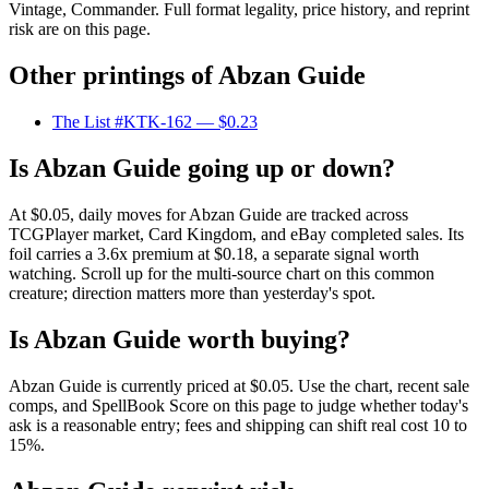
Vintage, Commander. Full format legality, price history, and reprint
risk are on this page.
Other printings of
Abzan Guide
The List #KTK-162
— $0.23
Is Abzan Guide going up or down?
At $0.05, daily moves for Abzan Guide are tracked across
TCGPlayer market, Card Kingdom, and eBay completed sales. Its
foil carries a 3.6x premium at $0.18, a separate signal worth
watching. Scroll up for the multi-source chart on this common
creature; direction matters more than yesterday's spot.
Is Abzan Guide worth buying?
Abzan Guide is currently priced at $0.05. Use the chart, recent sale
comps, and SpellBook Score on this page to judge whether today's
ask is a reasonable entry; fees and shipping can shift real cost 10 to
15%.