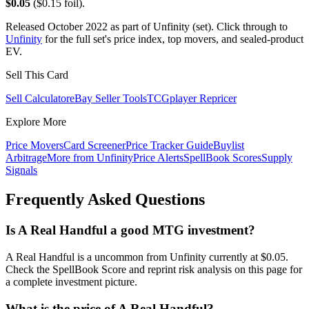
$0.05
($0.15 foil).
Released October 2022 as part of Unfinity (set). Click through to
Unfinity
for the full set's price index, top movers, and sealed-product
EV.
Sell This Card
Sell Calculator
eBay Seller Tools
TCGplayer Repricer
Explore More
Price Movers
Card Screener
Price Tracker Guide
Buylist
Arbitrage
More from
Unfinity
Price Alerts
SpellBook Scores
Supply
Signals
Frequently Asked Questions
Is A Real Handful a good MTG investment?
A Real Handful is a uncommon from Unfinity currently at $0.05.
Check the SpellBook Score and reprint risk analysis on this page for
a complete investment picture.
What is the price of A Real Handful?