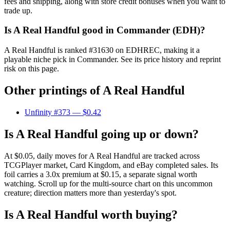
fees and shipping, along with store credit bonuses when you want to
trade up.
Is A Real Handful good in Commander (EDH)?
A Real Handful is ranked #31630 on EDHREC, making it a
playable niche pick in Commander. See its price history and reprint
risk on this page.
Other printings of
A Real Handful
Unfinity #373
— $0.42
Is A Real Handful going up or down?
At $0.05, daily moves for A Real Handful are tracked across
TCGPlayer market, Card Kingdom, and eBay completed sales. Its
foil carries a 3.0x premium at $0.15, a separate signal worth
watching. Scroll up for the multi-source chart on this uncommon
creature; direction matters more than yesterday's spot.
Is A Real Handful worth buying?