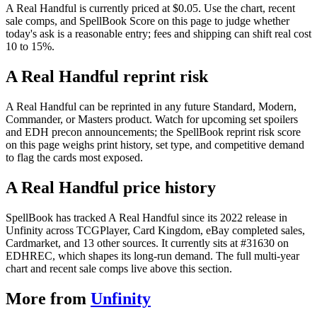
A Real Handful is currently priced at $0.05. Use the chart, recent
sale comps, and SpellBook Score on this page to judge whether
today's ask is a reasonable entry; fees and shipping can shift real cost
10 to 15%.
A Real Handful reprint risk
A Real Handful can be reprinted in any future Standard, Modern,
Commander, or Masters product. Watch for upcoming set spoilers
and EDH precon announcements; the SpellBook reprint risk score
on this page weighs print history, set type, and competitive demand
to flag the cards most exposed.
A Real Handful price history
SpellBook has tracked A Real Handful since its 2022 release in
Unfinity across TCGPlayer, Card Kingdom, eBay completed sales,
Cardmarket, and 13 other sources. It currently sits at #31630 on
EDHREC, which shapes its long-run demand. The full multi-year
chart and recent sale comps live above this section.
More from
Unfinity