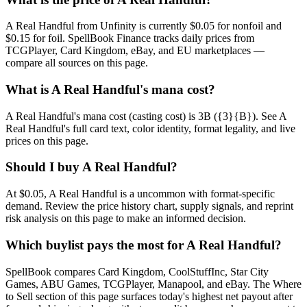
A Real Handful from Unfinity is currently $0.05 for nonfoil and
$0.15 for foil. SpellBook Finance tracks daily prices from
TCGPlayer, Card Kingdom, eBay, and EU marketplaces —
compare all sources on this page.
What is A Real Handful's mana cost?
A Real Handful's mana cost (casting cost) is 3B ({3}{B}). See A
Real Handful's full card text, color identity, format legality, and live
prices on this page.
Should I buy A Real Handful?
At $0.05, A Real Handful is a uncommon with format-specific
demand. Review the price history chart, supply signals, and reprint
risk analysis on this page to make an informed decision.
Which buylist pays the most for A Real Handful?
SpellBook compares Card Kingdom, CoolStuffInc, Star City
Games, ABU Games, TCGPlayer, Manapool, and eBay. The Where
to Sell section of this page surfaces today's highest net payout after