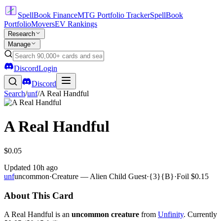
SpellBook Finance
MTG Portfolio Tracker
SpellBook
Portfolio
Movers
EV Rankings
Research
Manage
Discord
Login
Discord
Search
/
unf
/
A Real Handful
A Real Handful
$0.05
Updated
10h ago
unf
uncommon
·
Creature — Alien Child Guest
·
{3}{B}
·
Foil
$0.15
About This Card
A Real Handful is an
uncommon creature
from
Unfinity
. Currently