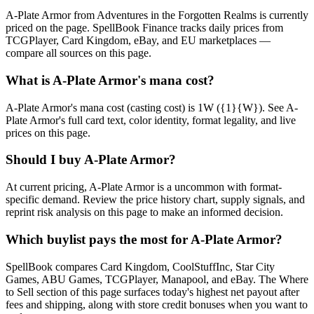
A-Plate Armor from Adventures in the Forgotten Realms is currently
priced on the page. SpellBook Finance tracks daily prices from
TCGPlayer, Card Kingdom, eBay, and EU marketplaces —
compare all sources on this page.
What is A-Plate Armor's mana cost?
A-Plate Armor's mana cost (casting cost) is 1W ({1}{W}). See A-
Plate Armor's full card text, color identity, format legality, and live
prices on this page.
Should I buy A-Plate Armor?
At current pricing, A-Plate Armor is a uncommon with format-
specific demand. Review the price history chart, supply signals, and
reprint risk analysis on this page to make an informed decision.
Which buylist pays the most for A-Plate Armor?
SpellBook compares Card Kingdom, CoolStuffInc, Star City
Games, ABU Games, TCGPlayer, Manapool, and eBay. The Where
to Sell section of this page surfaces today's highest net payout after
fees and shipping, along with store credit bonuses when you want to