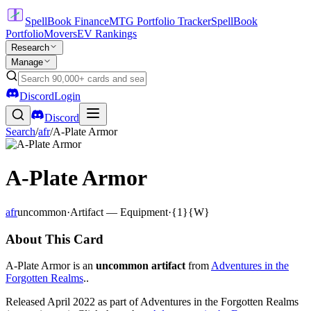
SpellBook Finance
MTG Portfolio Tracker
SpellBook
Portfolio
Movers
EV Rankings
Research
Manage
Discord
Login
Discord
Search
/
afr
/
A-Plate Armor
A-Plate Armor
afr
uncommon
·
Artifact — Equipment
·
{1}{W}
About This Card
A-Plate Armor is an
uncommon artifact
from
Adventures in the
Forgotten Realms
..
Released April 2022 as part of Adventures in the Forgotten Realms