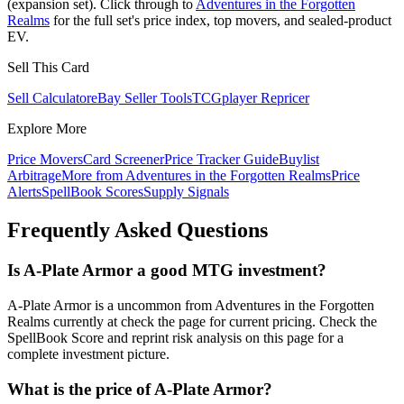
(expansion set). Click through to
Adventures in the Forgotten
Realms
for the full set's price index, top movers, and sealed-product
EV.
Sell This Card
Sell Calculator
eBay Seller Tools
TCGplayer Repricer
Explore More
Price Movers
Card Screener
Price Tracker Guide
Buylist
Arbitrage
More from
Adventures in the Forgotten Realms
Price
Alerts
SpellBook Scores
Supply Signals
Frequently Asked Questions
Is A-Plate Armor a good MTG investment?
A-Plate Armor is a uncommon from Adventures in the Forgotten
Realms currently at check the page for current pricing. Check the
SpellBook Score and reprint risk analysis on this page for a
complete investment picture.
What is the price of A-Plate Armor?