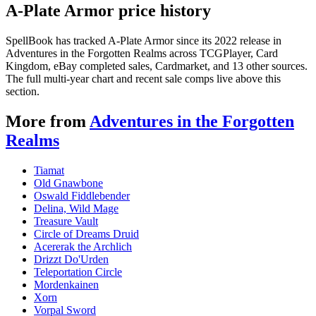
A-Plate Armor price history
SpellBook has tracked A-Plate Armor since its 2022 release in
Adventures in the Forgotten Realms across TCGPlayer, Card
Kingdom, eBay completed sales, Cardmarket, and 13 other sources.
The full multi-year chart and recent sale comps live above this
section.
More from
Adventures in the Forgotten
Realms
Tiamat
Old Gnawbone
Oswald Fiddlebender
Delina, Wild Mage
Treasure Vault
Circle of Dreams Druid
Acererak the Archlich
Drizzt Do'Urden
Teleportation Circle
Mordenkainen
Xorn
Vorpal Sword