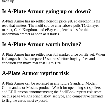
trade up.
Is A-Plate Armor going up or down?
A-Plate Armor has no settled non-foil price yet, so direction is the
read that matters. The multi-source chart above pulls TCGPlayer
market, Card Kingdom, and eBay completed sales for this
uncommon artifact as soon as it trades.
Is A-Plate Armor worth buying?
A-Plate Armor has no settled non-foil market price on file yet. When
it changes hands, compare 17 sources before buying; fees and
condition can move real cost 10 to 15%.
A-Plate Armor reprint risk
A-Plate Armor can be reprinted in any future Standard, Modern,
Commander, or Masters product. Watch for upcoming set spoilers
and EDH precon announcements; the SpellBook reprint risk score
on this page weighs print history, set type, and competitive demand
to flag the cards most exposed.