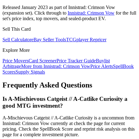
Released January 2023 as part of Innistrad: Crimson Vow
(expansion set). Click through to
Innistrad: Crimson Vow
for the full
set's price index, top movers, and sealed-product EV.
Sell This Card
Sell Calculator
eBay Seller Tools
TCGplayer Repricer
Explore More
Price Movers
Card Screener
Price Tracker Guide
Buylist
Arbitrage
More from
Innistrad: Crimson Vow
Price Alerts
SpellBook
Scores
Supply Signals
Frequently Asked Questions
Is A-Mischievous Catgeist // A-Catlike Curiosity a
good MTG investment?
A-Mischievous Catgeist // A-Catlike Curiosity is a uncommon from
Innistrad: Crimson Vow currently at check the page for current
pricing. Check the SpellBook Score and reprint risk analysis on this
page for a complete investment picture.