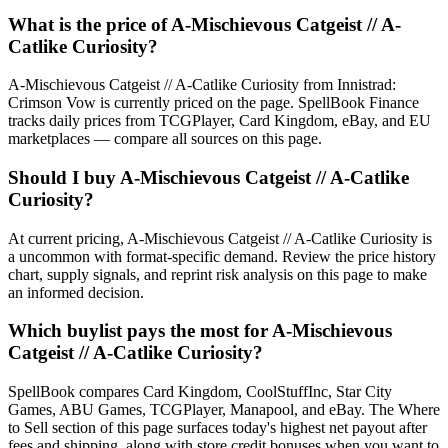
What is the price of A-Mischievous Catgeist // A-
Catlike Curiosity?
A-Mischievous Catgeist // A-Catlike Curiosity from Innistrad:
Crimson Vow is currently priced on the page. SpellBook Finance
tracks daily prices from TCGPlayer, Card Kingdom, eBay, and EU
marketplaces — compare all sources on this page.
Should I buy A-Mischievous Catgeist // A-Catlike
Curiosity?
At current pricing, A-Mischievous Catgeist // A-Catlike Curiosity is
a uncommon with format-specific demand. Review the price history
chart, supply signals, and reprint risk analysis on this page to make
an informed decision.
Which buylist pays the most for A-Mischievous
Catgeist // A-Catlike Curiosity?
SpellBook compares Card Kingdom, CoolStuffInc, Star City
Games, ABU Games, TCGPlayer, Manapool, and eBay. The Where
to Sell section of this page surfaces today's highest net payout after
fees and shipping, along with store credit bonuses when you want to