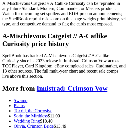
A-Mischievous Catgeist // A-Catlike Curiosity can be reprinted in
any future Standard, Modern, Commander, or Masters product.
Watch for upcoming set spoilers and EDH precon announcements;
the SpellBook reprint risk score on this page weighs print history, set
type, and competitive demand to flag the cards most exposed.
A-Mischievous Catgeist // A-Catlike
Curiosity price history
SpellBook has tracked A-Mischievous Catgeist // A-Catlike
Curiosity since its 2023 release in Innistrad: Crimson Vow across
TCGPlayer, Card Kingdom, eBay completed sales, Cardmarket, and
13 other sources. The full multi-year chart and recent sale comps
live above this section.
More from
Innistrad: Crimson Vow
Swamp
Plains
Toxrill, the Corrosive
Sorin the Mirthless
$
11.00
Wedding Ring
$
18.40
Olivia, Crimson Bride
$
13.49