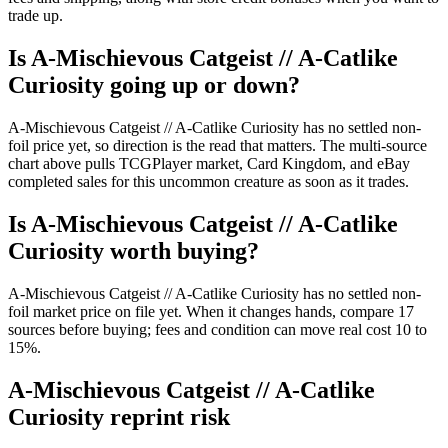
trade up.
Is A-Mischievous Catgeist // A-Catlike
Curiosity going up or down?
A-Mischievous Catgeist // A-Catlike Curiosity has no settled non-
foil price yet, so direction is the read that matters. The multi-source
chart above pulls TCGPlayer market, Card Kingdom, and eBay
completed sales for this uncommon creature as soon as it trades.
Is A-Mischievous Catgeist // A-Catlike
Curiosity worth buying?
A-Mischievous Catgeist // A-Catlike Curiosity has no settled non-
foil market price on file yet. When it changes hands, compare 17
sources before buying; fees and condition can move real cost 10 to
15%.
A-Mischievous Catgeist // A-Catlike
Curiosity reprint risk