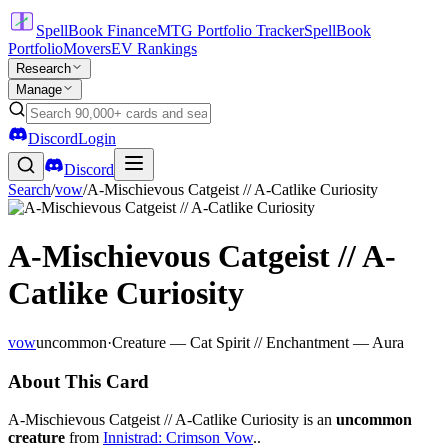
SpellBook Finance
MTG Portfolio Tracker
SpellBook
Portfolio
Movers
EV Rankings
Research
Manage
Discord
Login
Discord
Search
/
vow
/
A-Mischievous Catgeist // A-Catlike Curiosity
A-Mischievous Catgeist // A-
Catlike Curiosity
vow
uncommon
·
Creature — Cat Spirit // Enchantment — Aura
About This Card
A-Mischievous Catgeist // A-Catlike Curiosity is an
uncommon
creature
from
Innistrad: Crimson Vow
..