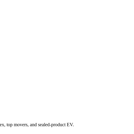
index, top movers, and sealed-product EV.