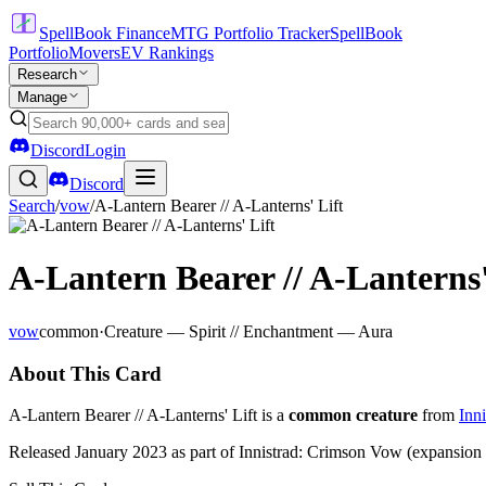
SpellBook Finance
MTG Portfolio Tracker
SpellBook
Portfolio
Movers
EV Rankings
Research
Manage
Discord
Login
Discord
Search
/
vow
/
A-Lantern Bearer // A-Lanterns' Lift
A-Lantern Bearer // A-Lanterns'
vow
common
·
Creature — Spirit // Enchantment — Aura
About This Card
A-Lantern Bearer // A-Lanterns' Lift is a
common creature
from
Inn
Released January 2023 as part of Innistrad: Crimson Vow (expansion 