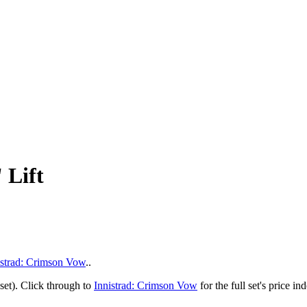
 Lift
istrad: Crimson Vow
..
set). Click through to
Innistrad: Crimson Vow
for the full set's price 