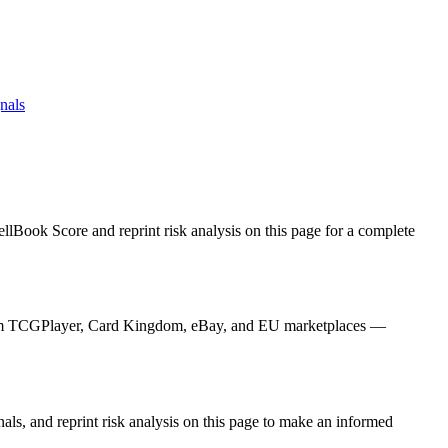
nals
llBook Score and reprint risk analysis on this page for a complete
s from TCGPlayer, Card Kingdom, eBay, and EU marketplaces —
als, and reprint risk analysis on this page to make an informed