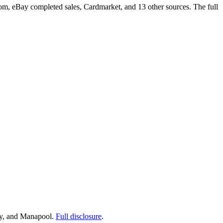
om, eBay completed sales, Cardmarket, and 13 other sources. The full
ay, and Manapool.
Full disclosure
.