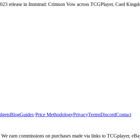
s 2023 release in Innistrad: Crimson Vow across TCGPlayer, Card Kingd
dgets
Blog
Guides
·
Price Methodology
Privacy
Terms
Discord
Contact
ler. We earn commissions on purchases made via links to TCGplayer, eB