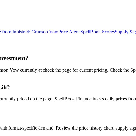
e from
Innistrad: Crimson Vow
Price Alerts
SpellBook Scores
Supply Sig
investment?
son Vow currently at check the page for current pricing. Check the Spe
Lift?
s currently priced on the page. SpellBook Finance tracks daily price
ith format-specific demand. Review the price history chart, supply sign