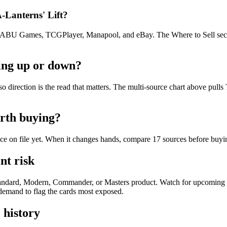
A-Lanterns' Lift?
U Games, TCGPlayer, Manapool, and eBay. The Where to Sell section o
oing up or down?
t, so direction is the read that matters. The multi-source chart above p
orth buying?
rice on file yet. When it changes hands, compare 17 sources before buyi
nt risk
e Standard, Modern, Commander, or Masters product. Watch for upcoming
e demand to flag the cards most exposed.
 history