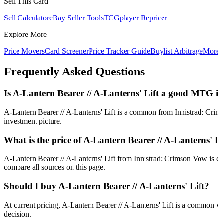
Sell This Card
Sell Calculator
eBay Seller Tools
TCGplayer Repricer
Explore More
Price Movers
Card Screener
Price Tracker Guide
Buylist Arbitrage
Mor
Frequently Asked Questions
Is A-Lantern Bearer // A-Lanterns' Lift a good MTG 
A-Lantern Bearer // A-Lanterns' Lift is a common from Innistrad: Crim
investment picture.
What is the price of A-Lantern Bearer // A-Lanterns' 
A-Lantern Bearer // A-Lanterns' Lift from Innistrad: Crimson Vow i
compare all sources on this page.
Should I buy A-Lantern Bearer // A-Lanterns' Lift?
At current pricing, A-Lantern Bearer // A-Lanterns' Lift is a common w
decision.