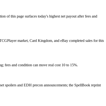
f this page surfaces today's highest net payout after fees and
ulls TCGPlayer market, Card Kingdom, and eBay completed sales for this
ng; fees and condition can move real cost 10 to 15%.
 set spoilers and EDH precon announcements; the SpellBook reprint