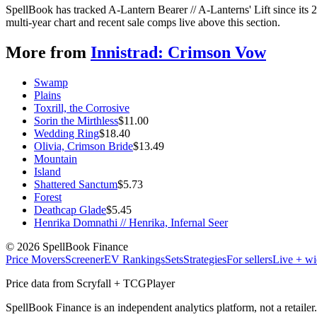
SpellBook has tracked A-Lantern Bearer // A-Lanterns' Lift since it
multi-year chart and recent sale comps live above this section.
More from
Innistrad: Crimson Vow
Swamp
Plains
Toxrill, the Corrosive
Sorin the Mirthless
$
11.00
Wedding Ring
$
18.40
Olivia, Crimson Bride
$
13.49
Mountain
Island
Shattered Sanctum
$
5.73
Forest
Deathcap Glade
$
5.45
Henrika Domnathi // Henrika, Infernal Seer
©
2026
SpellBook Finance
Price Movers
Screener
EV Rankings
Sets
Strategies
For sellers
Live + wi
Price data from Scryfall + TCGPlayer
SpellBook Finance is an independent analytics platform, not a retai