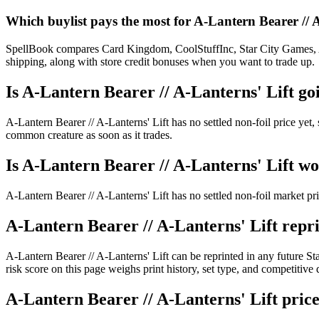
Which buylist pays the most for A-Lantern Bearer // 
SpellBook compares Card Kingdom, CoolStuffInc, Star City Games, AB
shipping, along with store credit bonuses when you want to trade up.
Is A-Lantern Bearer // A-Lanterns' Lift g
A-Lantern Bearer // A-Lanterns' Lift has no settled non-foil price ye
common creature as soon as it trades.
Is A-Lantern Bearer // A-Lanterns' Lift w
A-Lantern Bearer // A-Lanterns' Lift has no settled non-foil market p
A-Lantern Bearer // A-Lanterns' Lift repri
A-Lantern Bearer // A-Lanterns' Lift can be reprinted in any futur
risk score on this page weighs print history, set type, and competitiv
A-Lantern Bearer // A-Lanterns' Lift price