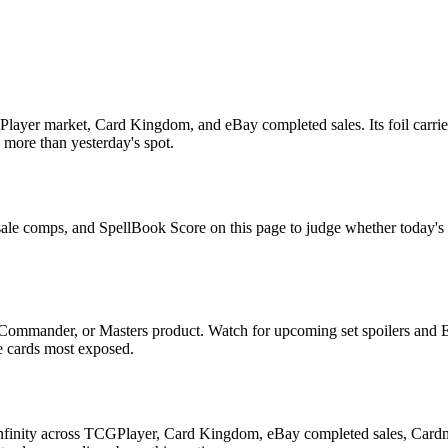
ayer market, Card Kingdom, and eBay completed sales. Its foil carries
s more than yesterday's spot.
sale comps, and SpellBook Score on this page to judge whether today's as
 Commander, or Masters product. Watch for upcoming set spoilers and 
he cards most exposed.
Unfinity across TCGPlayer, Card Kingdom, eBay completed sales, Cardm