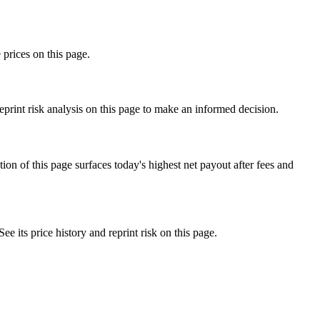
 prices on this page.
rint risk analysis on this page to make an informed decision.
f this page surfaces today's highest net payout after fees and
ts price history and reprint risk on this page.