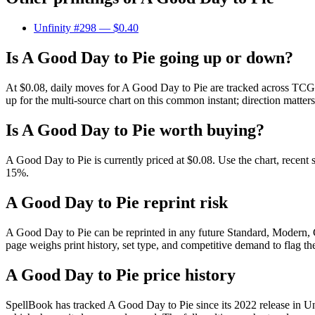
Unfinity #298
— $0.40
Is A Good Day to Pie going up or down?
At $0.08, daily moves for A Good Day to Pie are tracked across TCGPl
up for the multi-source chart on this common instant; direction matter
Is A Good Day to Pie worth buying?
A Good Day to Pie is currently priced at $0.08. Use the chart, recent 
15%.
A Good Day to Pie reprint risk
A Good Day to Pie can be reprinted in any future Standard, Modern,
page weighs print history, set type, and competitive demand to flag t
A Good Day to Pie price history
SpellBook has tracked A Good Day to Pie since its 2022 release in 