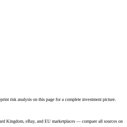
nt risk analysis on this page for a complete investment picture.
, Card Kingdom, eBay, and EU marketplaces — compare all sources on