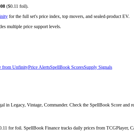
.08
($0.11 foil).
nity
for the full set's price index, top movers, and sealed-product EV.
 multiple price support levels.
e from
Unfinity
Price Alerts
SpellBook Scores
Supply Signals
al in Legacy, Vintage, Commander. Check the SpellBook Score and repri
 $0.11 for foil. SpellBook Finance tracks daily prices from TCGPlayer