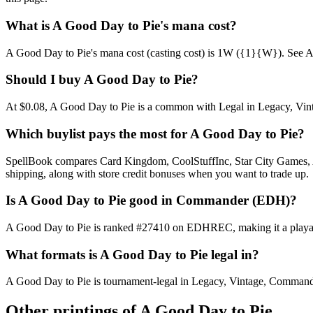
What is A Good Day to Pie's mana cost?
A Good Day to Pie's mana cost (casting cost) is 1W ({1}{W}). See A Goo
Should I buy A Good Day to Pie?
At $0.08, A Good Day to Pie is a common with Legal in Legacy, Vintag
Which buylist pays the most for A Good Day to Pie?
SpellBook compares Card Kingdom, CoolStuffInc, Star City Games, AB
shipping, along with store credit bonuses when you want to trade up.
Is A Good Day to Pie good in Commander (EDH)?
A Good Day to Pie is ranked #27410 on EDHREC, making it a playable
What formats is A Good Day to Pie legal in?
A Good Day to Pie is tournament-legal in Legacy, Vintage, Commander. F
Other printings of
A Good Day to Pie