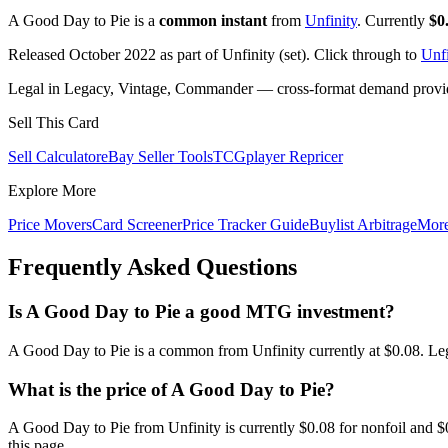
A Good Day to Pie is a
common instant
from
Unfinity
. Currently
$0
Released October 2022 as part of Unfinity (set). Click through to
Unfi
Legal in Legacy, Vintage, Commander — cross-format demand provides
Sell This Card
Sell Calculator
eBay Seller Tools
TCGplayer Repricer
Explore More
Price Movers
Card Screener
Price Tracker Guide
Buylist Arbitrage
Mor
Frequently Asked Questions
Is A Good Day to Pie a good MTG investment?
A Good Day to Pie is a common from Unfinity currently at $0.08. Leg
What is the price of A Good Day to Pie?
A Good Day to Pie from Unfinity is currently $0.08 for nonfoil and
this page.