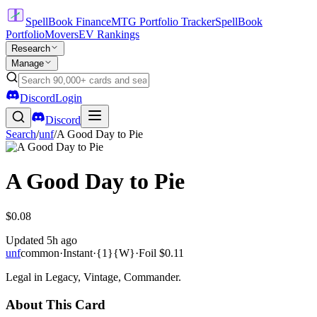
SpellBook Finance
MTG Portfolio Tracker
SpellBook
Portfolio
Movers
EV Rankings
Research
Manage
Discord
Login
Discord
Search
/
unf
/
A Good Day to Pie
A Good Day to Pie
$0.08
Updated
5h ago
unf
common
·
Instant
·
{1}{W}
·
Foil
$0.11
Legal in Legacy, Vintage, Commander.
About This Card