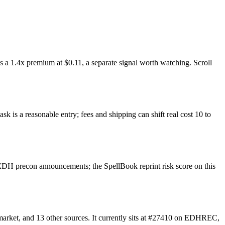
 a 1.4x premium at $0.11, a separate signal worth watching. Scroll
k is a reasonable entry; fees and shipping can shift real cost 10 to
EDH precon announcements; the SpellBook reprint risk score on this
arket, and 13 other sources. It currently sits at #27410 on EDHREC,