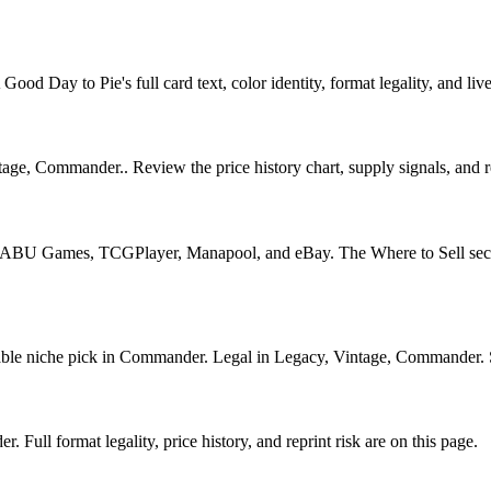
d Day to Pie's full card text, color identity, format legality, and live
e, Commander.. Review the price history chart, supply signals, and rep
U Games, TCGPlayer, Manapool, and eBay. The Where to Sell section o
 niche pick in Commander. Legal in Legacy, Vintage, Commander. See i
ull format legality, price history, and reprint risk are on this page.