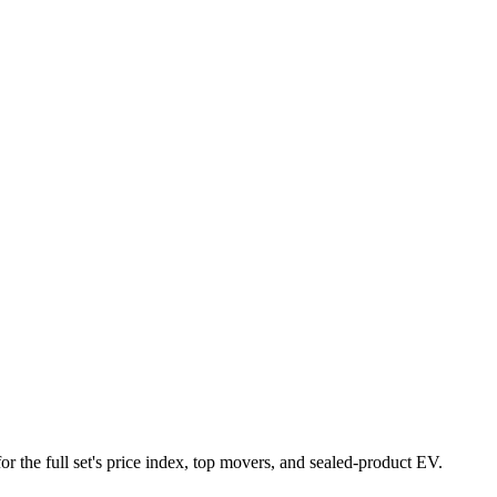
or the full set's price index, top movers, and sealed-product EV.