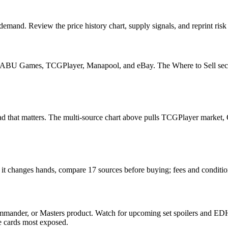
emand. Review the price history chart, supply signals, and reprint risk
U Games, TCGPlayer, Manapool, and eBay. The Where to Sell section o
he read that matters. The multi-source chart above pulls TCGPlayer mark
n it changes hands, compare 17 sources before buying; fees and conditi
mmander, or Masters product. Watch for upcoming set spoilers and EDH
he cards most exposed.