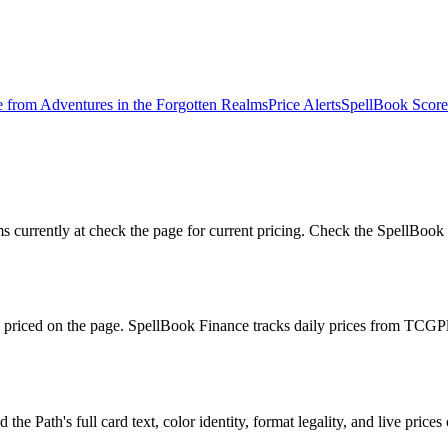
e from
Adventures in the Forgotten Realms
Price Alerts
SpellBook Score
currently at check the page for current pricing. Check the SpellBook S
ly priced on the page. SpellBook Finance tracks daily prices from T
e Path's full card text, color identity, format legality, and live prices 