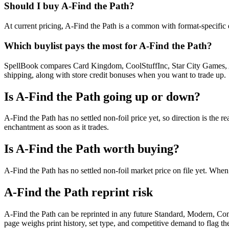
Should I buy A-Find the Path?
At current pricing, A-Find the Path is a common with format-specific d
Which buylist pays the most for A-Find the Path?
SpellBook compares Card Kingdom, CoolStuffInc, Star City Games, AB
shipping, along with store credit bonuses when you want to trade up.
Is A-Find the Path going up or down?
A-Find the Path has no settled non-foil price yet, so direction is t
enchantment as soon as it trades.
Is A-Find the Path worth buying?
A-Find the Path has no settled non-foil market price on file yet. Whe
A-Find the Path reprint risk
A-Find the Path can be reprinted in any future Standard, Modern, Co
page weighs print history, set type, and competitive demand to flag t