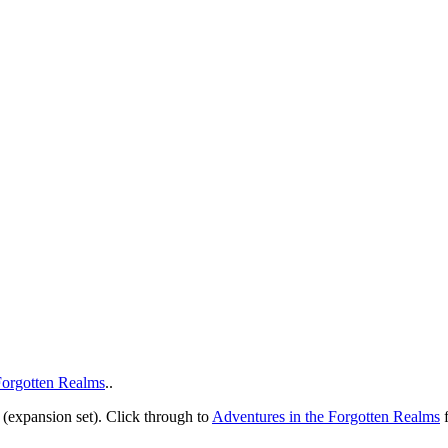
Forgotten Realms
..
(expansion set). Click through to
Adventures in the Forgotten Realms
f