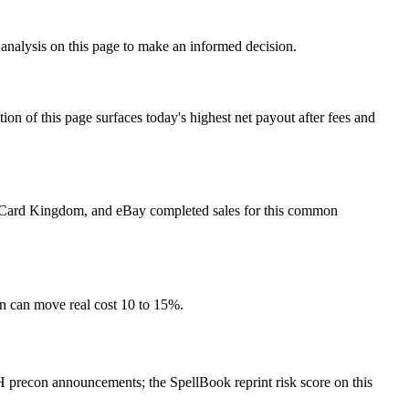
 analysis on this page to make an informed decision.
f this page surfaces today's highest net payout after fees and
et, Card Kingdom, and eBay completed sales for this common
on can move real cost 10 to 15%.
 precon announcements; the SpellBook reprint risk score on this