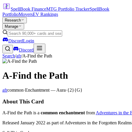
SpellBook Finance
MTG Portfolio Tracker
SpellBook
Portfolio
Movers
EV Rankings
Research
Manage
Discord
Login
Discord
Search
/
afr
/
A-Find the Path
A-Find the Path
afr
common
·
Enchantment — Aura
·
{2}{G}
About This Card
A-Find the Path is a
common enchantment
from
Adventures in the 
Released January 2022 as part of Adventures in the Forgotten Realms 