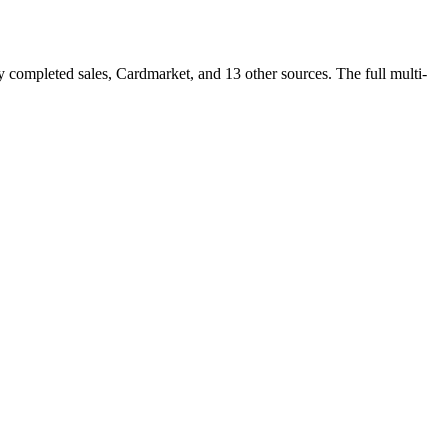
completed sales, Cardmarket, and 13 other sources. The full multi-