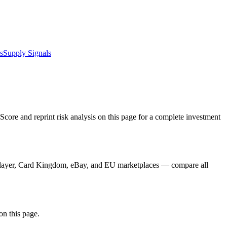
s
Supply Signals
core and reprint risk analysis on this page for a complete investment
CGPlayer, Card Kingdom, eBay, and EU marketplaces — compare all
on this page.