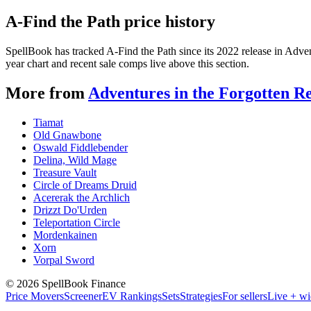
A-Find the Path price history
SpellBook has tracked A-Find the Path since its 2022 release in Adv
year chart and recent sale comps live above this section.
More from
Adventures in the Forgotten R
Tiamat
Old Gnawbone
Oswald Fiddlebender
Delina, Wild Mage
Treasure Vault
Circle of Dreams Druid
Acererak the Archlich
Drizzt Do'Urden
Teleportation Circle
Mordenkainen
Xorn
Vorpal Sword
©
2026
SpellBook Finance
Price Movers
Screener
EV Rankings
Sets
Strategies
For sellers
Live + wi