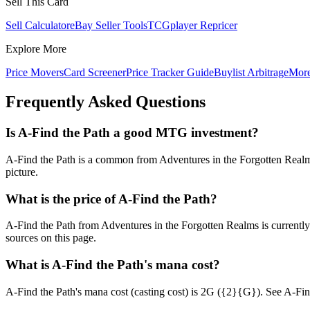
Sell This Card
Sell Calculator
eBay Seller Tools
TCGplayer Repricer
Explore More
Price Movers
Card Screener
Price Tracker Guide
Buylist Arbitrage
Mor
Frequently Asked Questions
Is A-Find the Path a good MTG investment?
A-Find the Path is a common from Adventures in the Forgotten Realms 
picture.
What is the price of A-Find the Path?
A-Find the Path from Adventures in the Forgotten Realms is current
sources on this page.
What is A-Find the Path's mana cost?
A-Find the Path's mana cost (casting cost) is 2G ({2}{G}). See A-Find th