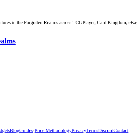
entures in the Forgotten Realms across TCGPlayer, Card Kingdom, eBay 
ealms
dgets
Blog
Guides
·
Price Methodology
Privacy
Terms
Discord
Contact