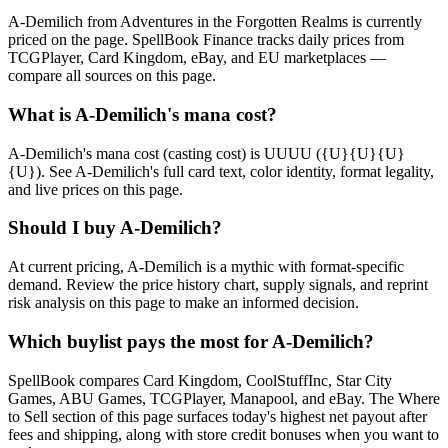
A-Demilich from Adventures in the Forgotten Realms is currently
priced on the page. SpellBook Finance tracks daily prices from
TCGPlayer, Card Kingdom, eBay, and EU marketplaces —
compare all sources on this page.
What is A-Demilich's mana cost?
A-Demilich's mana cost (casting cost) is UUUU ({U}{U}{U}
{U}). See A-Demilich's full card text, color identity, format legality,
and live prices on this page.
Should I buy A-Demilich?
At current pricing, A-Demilich is a mythic with format-specific
demand. Review the price history chart, supply signals, and reprint
risk analysis on this page to make an informed decision.
Which buylist pays the most for A-Demilich?
SpellBook compares Card Kingdom, CoolStuffInc, Star City
Games, ABU Games, TCGPlayer, Manapool, and eBay. The Where
to Sell section of this page surfaces today's highest net payout after
fees and shipping, along with store credit bonuses when you want to