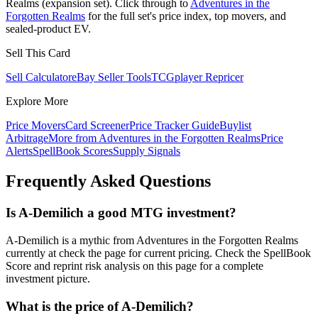
Realms (expansion set). Click through to
Adventures in the
Forgotten Realms
for the full set's price index, top movers, and
sealed-product EV.
Sell This Card
Sell Calculator
eBay Seller Tools
TCGplayer Repricer
Explore More
Price Movers
Card Screener
Price Tracker Guide
Buylist
Arbitrage
More from
Adventures in the Forgotten Realms
Price
Alerts
SpellBook Scores
Supply Signals
Frequently Asked Questions
Is A-Demilich a good MTG investment?
A-Demilich is a mythic from Adventures in the Forgotten Realms
currently at check the page for current pricing. Check the SpellBook
Score and reprint risk analysis on this page for a complete
investment picture.
What is the price of A-Demilich?