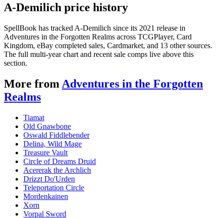
A-Demilich price history
SpellBook has tracked A-Demilich since its 2021 release in
Adventures in the Forgotten Realms across TCGPlayer, Card
Kingdom, eBay completed sales, Cardmarket, and 13 other sources.
The full multi-year chart and recent sale comps live above this
section.
More from
Adventures in the Forgotten
Realms
Tiamat
Old Gnawbone
Oswald Fiddlebender
Delina, Wild Mage
Treasure Vault
Circle of Dreams Druid
Acererak the Archlich
Drizzt Do'Urden
Teleportation Circle
Mordenkainen
Xorn
Vorpal Sword