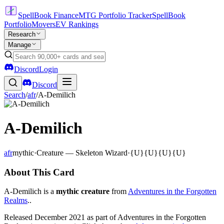
SpellBook Finance
MTG Portfolio Tracker
SpellBook
Portfolio
Movers
EV Rankings
Research
Manage
Discord
Login
Discord
Search
/
afr
/
A-Demilich
A-Demilich
afr
mythic
·
Creature — Skeleton Wizard
·
{U}{U}{U}{U}
About This Card
A-Demilich is a
mythic creature
from
Adventures in the Forgotten
Realms
..
Released December 2021 as part of Adventures in the Forgotten