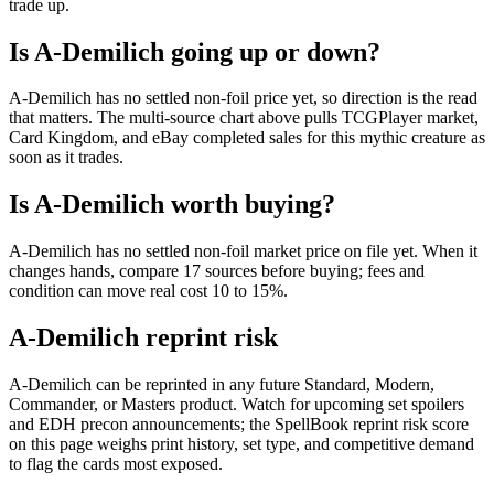
trade up.
Is A-Demilich going up or down?
A-Demilich has no settled non-foil price yet, so direction is the read
that matters. The multi-source chart above pulls TCGPlayer market,
Card Kingdom, and eBay completed sales for this mythic creature as
soon as it trades.
Is A-Demilich worth buying?
A-Demilich has no settled non-foil market price on file yet. When it
changes hands, compare 17 sources before buying; fees and
condition can move real cost 10 to 15%.
A-Demilich reprint risk
A-Demilich can be reprinted in any future Standard, Modern,
Commander, or Masters product. Watch for upcoming set spoilers
and EDH precon announcements; the SpellBook reprint risk score
on this page weighs print history, set type, and competitive demand
to flag the cards most exposed.