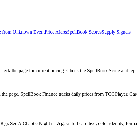
e from
Unknown Event
Price Alerts
SpellBook Scores
Supply Signals
eck the page for current pricing. Check the SpellBook Score and reprin
n the page. SpellBook Finance tracks daily prices from TCGPlayer, C
. See A Chaotic Night in Vegas's full card text, color identity, format 