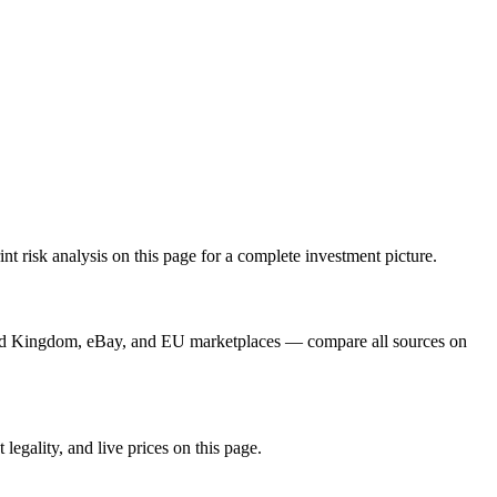
t risk analysis on this page for a complete investment picture.
ard Kingdom, eBay, and EU marketplaces — compare all sources on
legality, and live prices on this page.