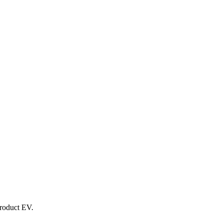
product EV.