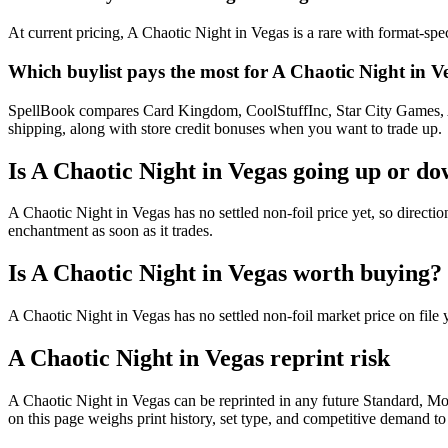
At current pricing, A Chaotic Night in Vegas is a rare with format-spe
Which buylist pays the most for A Chaotic Night in V
SpellBook compares Card Kingdom, CoolStuffInc, Star City Games, AB
shipping, along with store credit bonuses when you want to trade up.
Is A Chaotic Night in Vegas going up or d
A Chaotic Night in Vegas has no settled non-foil price yet, so direct
enchantment as soon as it trades.
Is A Chaotic Night in Vegas worth buying?
A Chaotic Night in Vegas has no settled non-foil market price on fil
A Chaotic Night in Vegas reprint risk
A Chaotic Night in Vegas can be reprinted in any future Standard, 
on this page weighs print history, set type, and competitive demand to