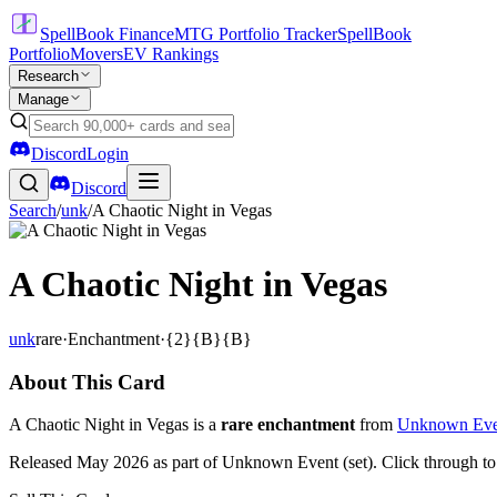
SpellBook Finance
MTG Portfolio Tracker
SpellBook
Portfolio
Movers
EV Rankings
Research
Manage
Discord
Login
Discord
Search
/
unk
/
A Chaotic Night in Vegas
A Chaotic Night in Vegas
unk
rare
·
Enchantment
·
{2}{B}{B}
About This Card
A Chaotic Night in Vegas is a
rare enchantment
from
Unknown Eve
Released May 2026 as part of Unknown Event (set). Click through t