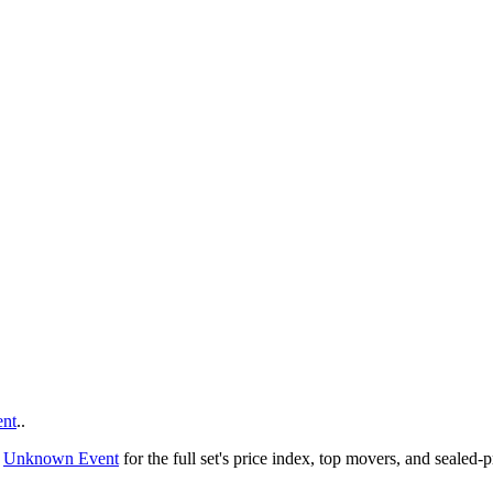
nt
..
o
Unknown Event
for the full set's price index, top movers, and sealed-