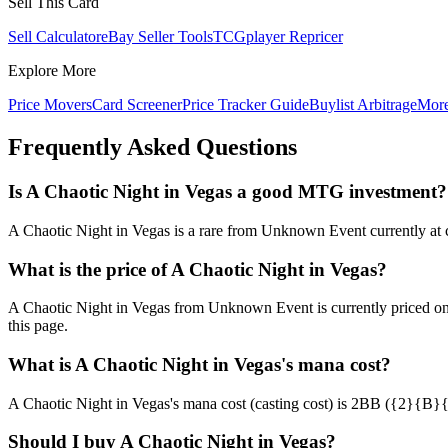
Sell This Card
Sell Calculator
eBay Seller Tools
TCGplayer Repricer
Explore More
Price Movers
Card Screener
Price Tracker Guide
Buylist Arbitrage
Mor
Frequently Asked Questions
Is A Chaotic Night in Vegas a good MTG investment?
A Chaotic Night in Vegas is a rare from Unknown Event currently at ch
What is the price of A Chaotic Night in Vegas?
A Chaotic Night in Vegas from Unknown Event is currently priced o
this page.
What is A Chaotic Night in Vegas's mana cost?
A Chaotic Night in Vegas's mana cost (casting cost) is 2BB ({2}{B}{B})
Should I buy A Chaotic Night in Vegas?