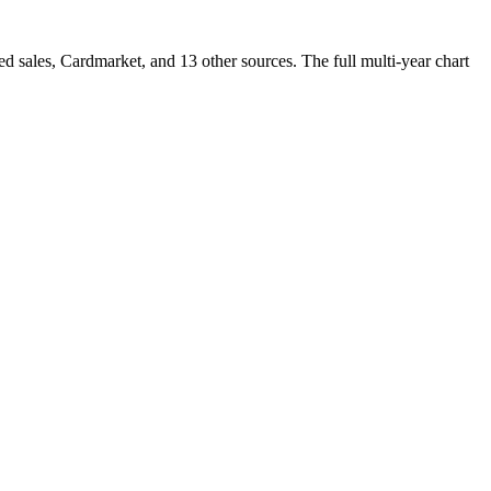
sales, Cardmarket, and 13 other sources. The full multi-year chart