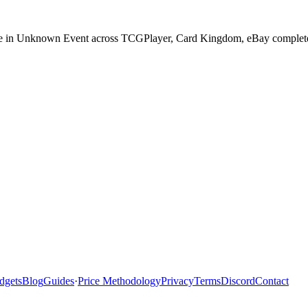
ase in Unknown Event across TCGPlayer, Card Kingdom, eBay completed 
dgets
Blog
Guides
·
Price Methodology
Privacy
Terms
Discord
Contact