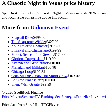
A Chaotic Night in Vegas price history
SpellBook has tracked A Chaotic Night in Vegas since its 2026 rele
and recent sale comps live above this section.
More from
Unknown Event
Snapsail Rider
$
499.99
The Snapstone Wielder
$
427.99
Your Favorite Character
$
267.49
Emrakul and Chatterfang
$
199.99
Monet, Sensei of the Sewers
$
174.00
Glorious Dragon-Kin
$
119.99
Avacyn and Griselbrand
$
110.00
Manakin and Millikin
$
106.98
Chicago Loop
$
106.33
Colossal Dreadmaw and Storm Crow
$
103.00
Polis the Planeshifter
$
100.00
Shen, Wish Granter
$
99.99
©
2026
SpellBook Finance
Price Movers
Screener
EV Rankings
Sets
Strategies
For sellers
Live + wi
Price data from Scryfall + TCGPlayer