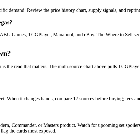
cific demand. Review the price history chart, supply signals, and reprin
egas?
U Games, TCGPlayer, Manapool, and eBay. The Where to Sell section o
own?
ion is the read that matters. The multi-source chart above pulls TCGPla
e yet. When it changes hands, compare 17 sources before buying; fees a
Modern, Commander, or Masters product. Watch for upcoming set spoile
 flag the cards most exposed.