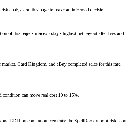
t risk analysis on this page to make an informed decision.
f this page surfaces today's highest net payout after fees and
yer market, Card Kingdom, and eBay completed sales for this rare
nd condition can move real cost 10 to 15%.
rs and EDH precon announcements; the SpellBook reprint risk score