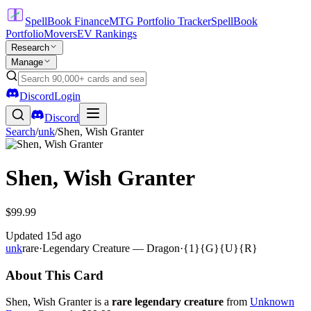
SpellBook Finance
MTG Portfolio Tracker
SpellBook
Portfolio
Movers
EV Rankings
Research
Manage
Discord
Login
Discord
Search
/
unk
/
Shen, Wish Granter
Shen, Wish Granter
$99.99
Updated
15d ago
unk
rare
·
Legendary Creature — Dragon
·
{1}{G}{U}{R}
About This Card
Shen, Wish Granter is a
rare legendary creature
from
Unknown