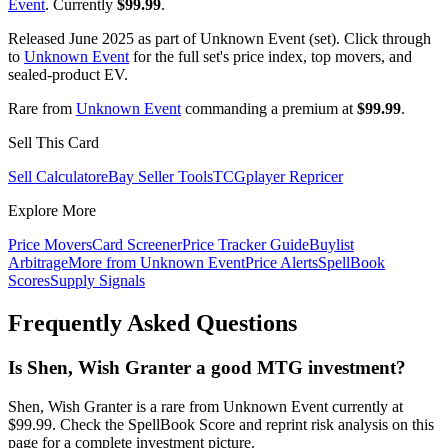
Event
. Currently
$99.99
.
Released June 2025 as part of Unknown Event (set). Click through
to
Unknown Event
for the full set's price index, top movers, and
sealed-product EV.
Rare from
Unknown Event
commanding a premium at
$99.99
.
Sell This Card
Sell Calculator
eBay Seller Tools
TCGplayer Repricer
Explore More
Price Movers
Card Screener
Price Tracker Guide
Buylist
Arbitrage
More from
Unknown Event
Price Alerts
SpellBook
Scores
Supply Signals
Frequently Asked Questions
Is Shen, Wish Granter a good MTG investment?
Shen, Wish Granter is a rare from Unknown Event currently at
$99.99. Check the SpellBook Score and reprint risk analysis on this
page for a complete investment picture.