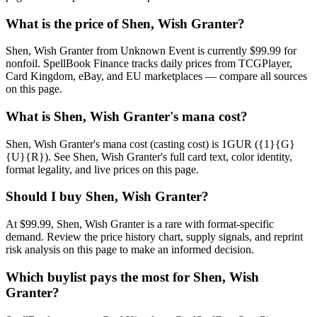
What is the price of Shen, Wish Granter?
Shen, Wish Granter from Unknown Event is currently $99.99 for
nonfoil. SpellBook Finance tracks daily prices from TCGPlayer,
Card Kingdom, eBay, and EU marketplaces — compare all sources
on this page.
What is Shen, Wish Granter's mana cost?
Shen, Wish Granter's mana cost (casting cost) is 1GUR ({1}{G}
{U}{R}). See Shen, Wish Granter's full card text, color identity,
format legality, and live prices on this page.
Should I buy Shen, Wish Granter?
At $99.99, Shen, Wish Granter is a rare with format-specific
demand. Review the price history chart, supply signals, and reprint
risk analysis on this page to make an informed decision.
Which buylist pays the most for Shen, Wish
Granter?