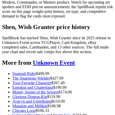
Modern, Commander, or Masters product. Watch for upcoming set
spoilers and EDH precon announcements; the SpellBook reprint risk
score on this page weighs print history, set type, and competitive
demand to flag the cards most exposed.
Shen, Wish Granter price history
SpellBook has tracked Shen, Wish Granter since its 2025 release in
Unknown Event across TCGPlayer, Card Kingdom, eBay
completed sales, Cardmarket, and 13 other sources. The full multi-
year chart and recent sale comps live above this section.
More from
Unknown Event
Snapsail Rider
$
499.99
The Snapstone Wielder
$
427.99
Your Favorite Character
$
267.49
Emrakul and Chatterfang
$
199.99
Monet, Sensei of the Sewers
$
174.00
Glorious Dragon-Kin
$
119.99
Avacyn and Griselbrand
$
110.00
Manakin and Millikin
$
106.98
Chicago Loop
$
106.33