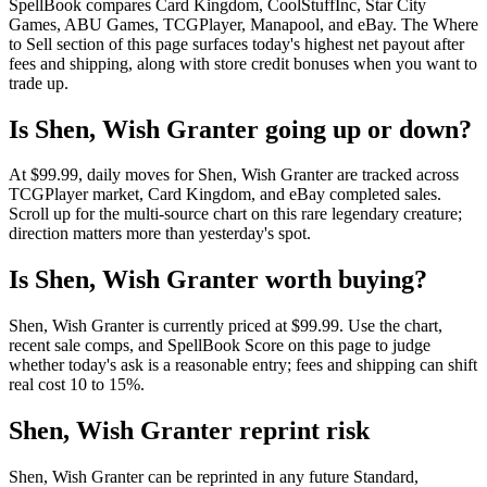
SpellBook compares Card Kingdom, CoolStuffInc, Star City
Games, ABU Games, TCGPlayer, Manapool, and eBay. The Where
to Sell section of this page surfaces today's highest net payout after
fees and shipping, along with store credit bonuses when you want to
trade up.
Is Shen, Wish Granter going up or down?
At $99.99, daily moves for Shen, Wish Granter are tracked across
TCGPlayer market, Card Kingdom, and eBay completed sales.
Scroll up for the multi-source chart on this rare legendary creature;
direction matters more than yesterday's spot.
Is Shen, Wish Granter worth buying?
Shen, Wish Granter is currently priced at $99.99. Use the chart,
recent sale comps, and SpellBook Score on this page to judge
whether today's ask is a reasonable entry; fees and shipping can shift
real cost 10 to 15%.
Shen, Wish Granter reprint risk
Shen, Wish Granter can be reprinted in any future Standard,