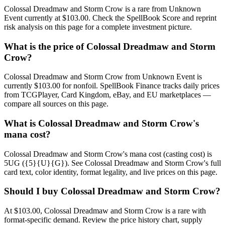
Colossal Dreadmaw and Storm Crow is a rare from Unknown
Event currently at $103.00. Check the SpellBook Score and reprint
risk analysis on this page for a complete investment picture.
What is the price of Colossal Dreadmaw and Storm
Crow?
Colossal Dreadmaw and Storm Crow from Unknown Event is
currently $103.00 for nonfoil. SpellBook Finance tracks daily prices
from TCGPlayer, Card Kingdom, eBay, and EU marketplaces —
compare all sources on this page.
What is Colossal Dreadmaw and Storm Crow's
mana cost?
Colossal Dreadmaw and Storm Crow's mana cost (casting cost) is
5UG ({5}{U}{G}). See Colossal Dreadmaw and Storm Crow's full
card text, color identity, format legality, and live prices on this page.
Should I buy Colossal Dreadmaw and Storm Crow?
At $103.00, Colossal Dreadmaw and Storm Crow is a rare with
format-specific demand. Review the price history chart, supply