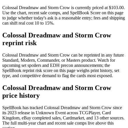
Colossal Dreadmaw and Storm Crow is currently priced at $103.00.
Use the chart, recent sale comps, and SpellBook Score on this page
to judge whether today's ask is a reasonable entry; fees and shipping
can shift real cost 10 to 15%.
Colossal Dreadmaw and Storm Crow
reprint risk
Colossal Dreadmaw and Storm Crow can be reprinted in any future
Standard, Modern, Commander, or Masters product. Watch for
upcoming set spoilers and EDH precon announcements; the
SpellBook reprint risk score on this page weighs print history, set
type, and competitive demand to flag the cards most exposed.
Colossal Dreadmaw and Storm Crow
price history
SpellBook has tracked Colossal Dreadmaw and Storm Crow since
its 2023 release in Unknown Event across TCGPlayer, Card
Kingdom, eBay completed sales, Cardmarket, and 13 other sources.
The full multi-year chart and recent sale comps live above this