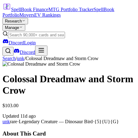
SpellBook Finance
MTG Portfolio Tracker
SpellBook
Portfolio
Movers
EV Rankings
Research
Manage
Discord
Login
Discord
Search
/
unk
/
Colossal Dreadmaw and Storm Crow
Colossal Dreadmaw and Storm
Crow
$103.00
Updated
11d ago
unk
rare
·
Legendary Creature — Dinosaur Bird
·
{5}{U}{G}
About This Card