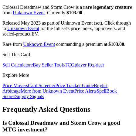
Colossal Dreadmaw and Storm Crow is a
rare legendary creature
from
Unknown Event
. Currently
$103.00
.
Released May 2023 as part of Unknown Event (set). Click through
to
Unknown Event
for the full set's price index, top movers, and
sealed-product EV.
Rare from
Unknown Event
commanding a premium at
$103.00
.
Sell This Card
Sell Calculator
eBay Seller Tools
TCGplayer Repricer
Explore More
Price Movers
Card Screener
Price Tracker Guide
Buylist
Arbitrage
More from
Unknown Event
Price Alerts
SpellBook
Scores
Supply Signals
Frequently Asked Questions
Is Colossal Dreadmaw and Storm Crow a good
MTG investment?