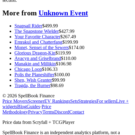
section.
More from
Unknown Event
Snapsail Rider
$
499.99
The Snapstone Wielder
$
427.99
Your Favorite Character
$
267.49
Emrakul and Chatterfang
$
199.99
Monet, Sensei of the Sewers
$
174.00
Glorious Dragon-Kin
$
119.99
Avacyn and Griselbrand
$
110.00
Manakin and Millikin
$
106.98
Chicago Loop
$
106.33
Polis the Planeshifter
$
100.00
Shen, Wish Granter
$
99.99
Tragda, the Burner
$
98.69
©
2026
SpellBook Finance
Price Movers
Screener
EV Rankings
Sets
Strategies
For sellers
Live +
widgets
Blog
Guides
·
Price
Methodology
Privacy
Terms
Discord
Contact
Price data from Scryfall + TCGPlayer
SpellBook Finance is an independent analytics platform, not a