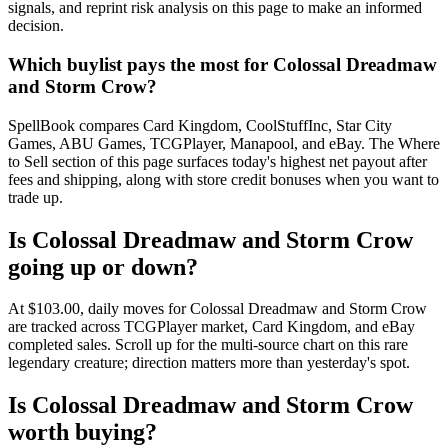
signals, and reprint risk analysis on this page to make an informed
decision.
Which buylist pays the most for Colossal Dreadmaw
and Storm Crow?
SpellBook compares Card Kingdom, CoolStuffInc, Star City
Games, ABU Games, TCGPlayer, Manapool, and eBay. The Where
to Sell section of this page surfaces today's highest net payout after
fees and shipping, along with store credit bonuses when you want to
trade up.
Is Colossal Dreadmaw and Storm Crow
going up or down?
At $103.00, daily moves for Colossal Dreadmaw and Storm Crow
are tracked across TCGPlayer market, Card Kingdom, and eBay
completed sales. Scroll up for the multi-source chart on this rare
legendary creature; direction matters more than yesterday's spot.
Is Colossal Dreadmaw and Storm Crow
worth buying?