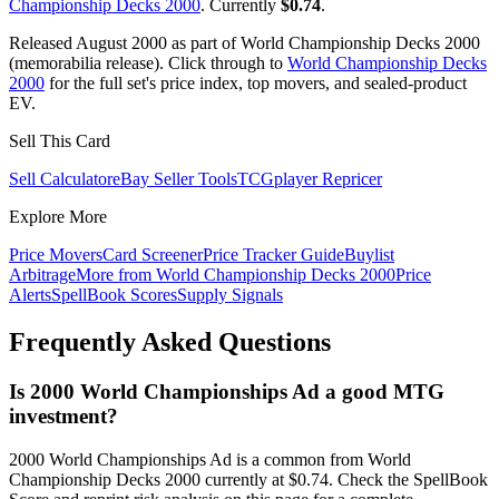
Championship Decks 2000
. Currently
$0.74
.
Released August 2000 as part of World Championship Decks 2000
(memorabilia release). Click through to
World Championship Decks
2000
for the full set's price index, top movers, and sealed-product
EV.
Sell This Card
Sell Calculator
eBay Seller Tools
TCGplayer Repricer
Explore More
Price Movers
Card Screener
Price Tracker Guide
Buylist
Arbitrage
More from
World Championship Decks 2000
Price
Alerts
SpellBook Scores
Supply Signals
Frequently Asked Questions
Is 2000 World Championships Ad a good MTG
investment?
2000 World Championships Ad is a common from World
Championship Decks 2000 currently at $0.74. Check the SpellBook