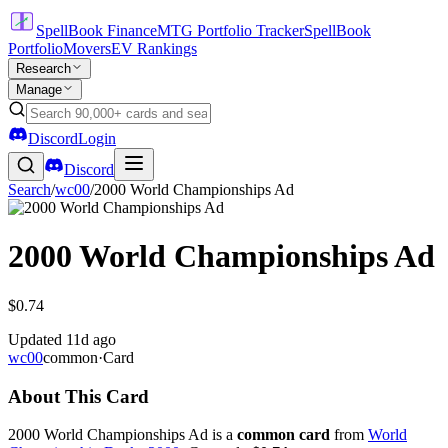
SpellBook Finance
MTG Portfolio Tracker
SpellBook
Portfolio
Movers
EV Rankings
Research
Manage
Discord
Login
Discord
Search
/
wc00
/
2000 World Championships Ad
2000 World Championships Ad
$0.74
Updated
11d ago
wc00
common
·
Card
About This Card
2000 World Championships Ad is a
common card
from
World