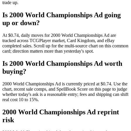
trade up.
Is 2000 World Championships Ad going
up or down?
At $0.74, daily moves for 2000 World Championships Ad are
tracked across TCGPlayer market, Card Kingdom, and eBay
completed sales. Scroll up for the multi-source chart on this common
card; direction matters more than yesterday's spot.
Is 2000 World Championships Ad worth
buying?
2000 World Championships Ad is currently priced at $0.74. Use the
chart, recent sale comps, and SpellBook Score on this page to judge
whether today's ask is a reasonable entry; fees and shipping can shift
real cost 10 to 15%.
2000 World Championships Ad reprint
risk