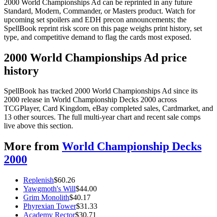
2000 World Championships Ad can be reprinted in any future
Standard, Modern, Commander, or Masters product. Watch for
upcoming set spoilers and EDH precon announcements; the
SpellBook reprint risk score on this page weighs print history, set
type, and competitive demand to flag the cards most exposed.
2000 World Championships Ad price
history
SpellBook has tracked 2000 World Championships Ad since its
2000 release in World Championship Decks 2000 across
TCGPlayer, Card Kingdom, eBay completed sales, Cardmarket, and
13 other sources. The full multi-year chart and recent sale comps
live above this section.
More from
World Championship Decks
2000
Replenish
$
60.26
Yawgmoth's Will
$
44.00
Grim Monolith
$
40.17
Phyrexian Tower
$
31.33
Academy Rector
$
30.71