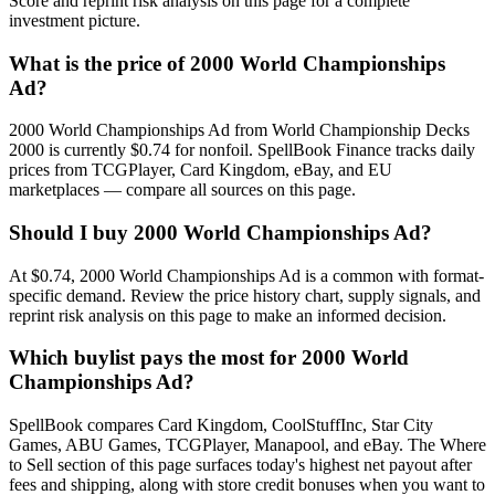
Score and reprint risk analysis on this page for a complete
investment picture.
What is the price of 2000 World Championships
Ad?
2000 World Championships Ad from World Championship Decks
2000 is currently $0.74 for nonfoil. SpellBook Finance tracks daily
prices from TCGPlayer, Card Kingdom, eBay, and EU
marketplaces — compare all sources on this page.
Should I buy 2000 World Championships Ad?
At $0.74, 2000 World Championships Ad is a common with format-
specific demand. Review the price history chart, supply signals, and
reprint risk analysis on this page to make an informed decision.
Which buylist pays the most for 2000 World
Championships Ad?
SpellBook compares Card Kingdom, CoolStuffInc, Star City
Games, ABU Games, TCGPlayer, Manapool, and eBay. The Where
to Sell section of this page surfaces today's highest net payout after
fees and shipping, along with store credit bonuses when you want to