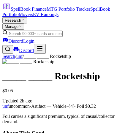
SpellBook Finance
MTG Portfolio Tracker
SpellBook
Portfolio
Movers
EV Rankings
Research
Manage
Discord
Login
Discord
Search
/
unf
/
_____ _____ Rocketship
_____ _____ Rocketship
$0.05
Updated
2h ago
unf
uncommon
·
Artifact — Vehicle
·
{4}
·
Foil
$0.32
Foil carries a significant premium, typical of casual/collector
demand.