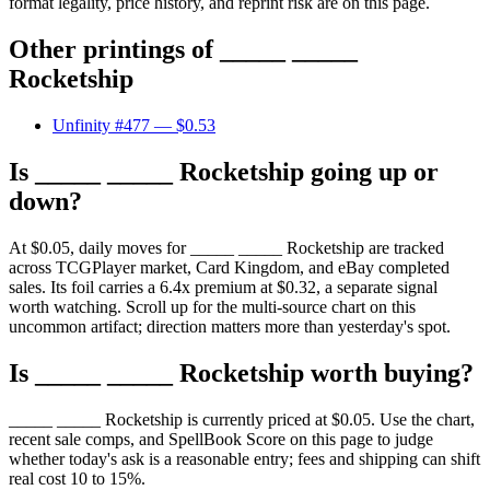
format legality, price history, and reprint risk are on this page.
Other printings of
_____ _____
Rocketship
Unfinity #477
— $0.53
Is _____ _____ Rocketship going up or
down?
At $0.05, daily moves for _____ _____ Rocketship are tracked
across TCGPlayer market, Card Kingdom, and eBay completed
sales. Its foil carries a 6.4x premium at $0.32, a separate signal
worth watching. Scroll up for the multi-source chart on this
uncommon artifact; direction matters more than yesterday's spot.
Is _____ _____ Rocketship worth buying?
_____ _____ Rocketship is currently priced at $0.05. Use the chart,
recent sale comps, and SpellBook Score on this page to judge
whether today's ask is a reasonable entry; fees and shipping can shift
real cost 10 to 15%.