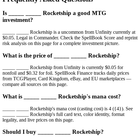
Is _____ _____ Rocketship a good MTG
investment?
_____ _____ Rocketship is a uncommon from Unfinity currently at
$0.05. Legal in Commander. Check the SpellBook Score and reprint
risk analysis on this page for a complete investment picture.
What is the price of _____ _____ Rocketship?
_____ _____ Rocketship from Unfinity is currently $0.05 for
nonfoil and $0.32 for foil. SpellBook Finance tracks daily prices
from TCGPlayer, Card Kingdom, eBay, and EU marketplaces —
compare all sources on this page.
What is _____ _____ Rocketship's mana cost?
_____ _____ Rocketship's mana cost (casting cost) is 4 ({4}). See
_____ _____ Rocketship's full card text, color identity, format
legality, and live prices on this page.
Should I buy _____ _____ Rocketship?