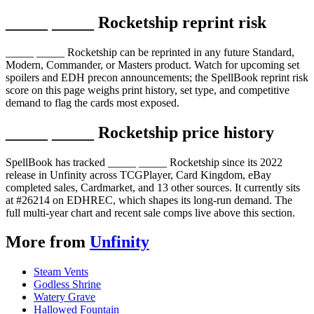
_____ _____ Rocketship reprint risk
_____ _____ Rocketship can be reprinted in any future Standard,
Modern, Commander, or Masters product. Watch for upcoming set
spoilers and EDH precon announcements; the SpellBook reprint risk
score on this page weighs print history, set type, and competitive
demand to flag the cards most exposed.
_____ _____ Rocketship price history
SpellBook has tracked _____ _____ Rocketship since its 2022
release in Unfinity across TCGPlayer, Card Kingdom, eBay
completed sales, Cardmarket, and 13 other sources. It currently sits
at #26214 on EDHREC, which shapes its long-run demand. The
full multi-year chart and recent sale comps live above this section.
More from
Unfinity
Steam Vents
Godless Shrine
Watery Grave
Hallowed Fountain