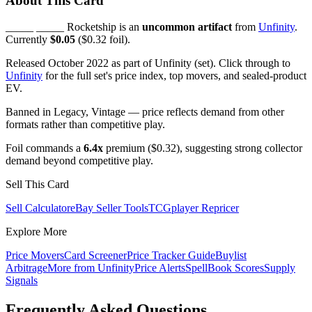
About This Card
_____ _____ Rocketship is an
uncommon artifact
from
Unfinity
.
Currently
$0.05
($0.32 foil).
Released October 2022 as part of Unfinity (set). Click through to
Unfinity
for the full set's price index, top movers, and sealed-product
EV.
Banned in Legacy, Vintage — price reflects demand from other
formats rather than competitive play.
Foil commands a
6.4x
premium ($0.32), suggesting strong collector
demand beyond competitive play.
Sell This Card
Sell Calculator
eBay Seller Tools
TCGplayer Repricer
Explore More
Price Movers
Card Screener
Price Tracker Guide
Buylist
Arbitrage
More from
Unfinity
Price Alerts
SpellBook Scores
Supply
Signals
Frequently Asked Questions