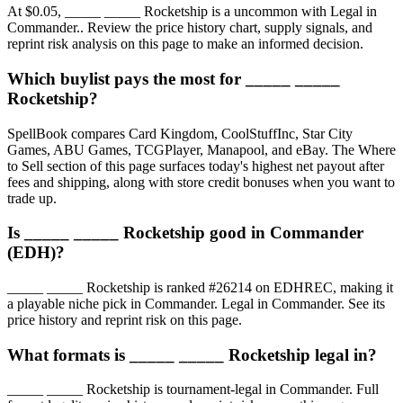
At $0.05, _____ _____ Rocketship is a uncommon with Legal in
Commander.. Review the price history chart, supply signals, and
reprint risk analysis on this page to make an informed decision.
Which buylist pays the most for _____ _____
Rocketship?
SpellBook compares Card Kingdom, CoolStuffInc, Star City
Games, ABU Games, TCGPlayer, Manapool, and eBay. The Where
to Sell section of this page surfaces today's highest net payout after
fees and shipping, along with store credit bonuses when you want to
trade up.
Is _____ _____ Rocketship good in Commander
(EDH)?
_____ _____ Rocketship is ranked #26214 on EDHREC, making it
a playable niche pick in Commander. Legal in Commander. See its
price history and reprint risk on this page.
What formats is _____ _____ Rocketship legal in?
_____ _____ Rocketship is tournament-legal in Commander. Full