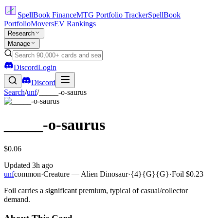
SpellBook Finance
MTG Portfolio Tracker
SpellBook
Portfolio
Movers
EV Rankings
Research
Manage
Discord
Login
Discord
Search
/
unf
/
_____-o-saurus
_____-o-saurus
$0.06
Updated
3h ago
unf
common
·
Creature — Alien Dinosaur
·
{4}{G}{G}
·
Foil
$0.23
Foil carries a significant premium, typical of casual/collector
demand.