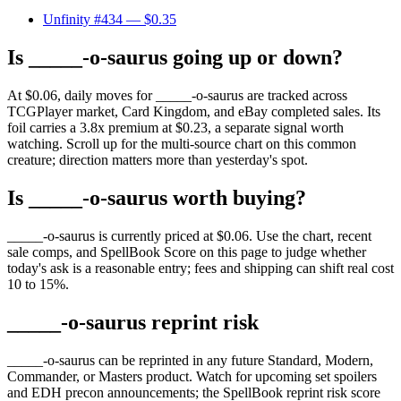
Unfinity #434
— $0.35
Is _____-o-saurus going up or down?
At $0.06, daily moves for _____-o-saurus are tracked across
TCGPlayer market, Card Kingdom, and eBay completed sales. Its
foil carries a 3.8x premium at $0.23, a separate signal worth
watching. Scroll up for the multi-source chart on this common
creature; direction matters more than yesterday's spot.
Is _____-o-saurus worth buying?
_____-o-saurus is currently priced at $0.06. Use the chart, recent
sale comps, and SpellBook Score on this page to judge whether
today's ask is a reasonable entry; fees and shipping can shift real cost
10 to 15%.
_____-o-saurus reprint risk
_____-o-saurus can be reprinted in any future Standard, Modern,
Commander, or Masters product. Watch for upcoming set spoilers
and EDH precon announcements; the SpellBook reprint risk score