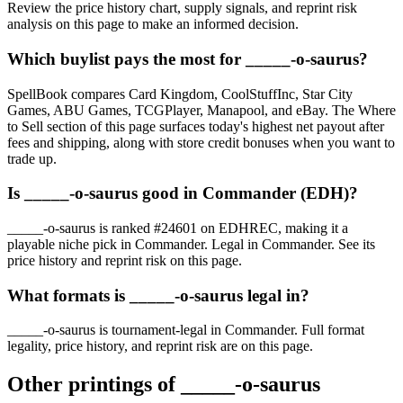
Review the price history chart, supply signals, and reprint risk
analysis on this page to make an informed decision.
Which buylist pays the most for _____-o-saurus?
SpellBook compares Card Kingdom, CoolStuffInc, Star City
Games, ABU Games, TCGPlayer, Manapool, and eBay. The Where
to Sell section of this page surfaces today's highest net payout after
fees and shipping, along with store credit bonuses when you want to
trade up.
Is _____-o-saurus good in Commander (EDH)?
_____-o-saurus is ranked #24601 on EDHREC, making it a
playable niche pick in Commander. Legal in Commander. See its
price history and reprint risk on this page.
What formats is _____-o-saurus legal in?
_____-o-saurus is tournament-legal in Commander. Full format
legality, price history, and reprint risk are on this page.
Other printings of
_____-o-saurus