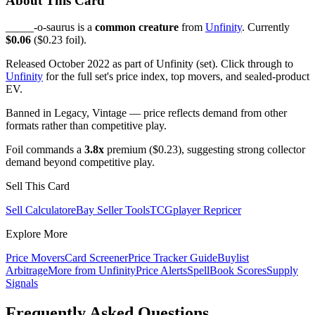
About This Card
_____-o-saurus is a
common creature
from
Unfinity
. Currently
$0.06
($0.23 foil).
Released October 2022 as part of Unfinity (set). Click through to
Unfinity
for the full set's price index, top movers, and sealed-product
EV.
Banned in Legacy, Vintage — price reflects demand from other
formats rather than competitive play.
Foil commands a
3.8x
premium ($0.23), suggesting strong collector
demand beyond competitive play.
Sell This Card
Sell Calculator
eBay Seller Tools
TCGplayer Repricer
Explore More
Price Movers
Card Screener
Price Tracker Guide
Buylist
Arbitrage
More from
Unfinity
Price Alerts
SpellBook Scores
Supply
Signals
Frequently Asked Questions