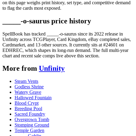
on this page weighs print history, set type, and competitive demand
to flag the cards most exposed.
_____-o-saurus price history
SpellBook has tracked _____-o-saurus since its 2022 release in
Unfinity across TCGPlayer, Card Kingdom, eBay completed sales,
Cardmarket, and 13 other sources. It currently sits at #24601 on
EDHREC, which shapes its long-run demand. The full multi-year
chart and recent sale comps live above this section.
More from
Unfinity
Steam Vents
Godless Shrine
Watery Grave
Hallowed Fountain
Blood Crypt
Breeding Pool
Sacred Foundry
Overgrown Tomb
Stomping Ground
Temple Garden
_____ Goblin