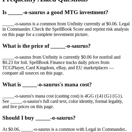
Is _____-o-saurus a good MTG investment?
_____-o-saurus is a common from Unfinity currently at $0.06. Legal
in Commander. Check the SpellBook Score and reprint risk analysis
on this page for a complete investment picture.
What is the price of _____-o-saurus?
_____-o-saurus from Unfinity is currently $0.06 for nonfoil and
$0.23 for foil. SpellBook Finance tracks daily prices from
TCGPlayer, Card Kingdom, eBay, and EU marketplaces —
compare all sources on this page.
What is _____-o-saurus's mana cost?
_____-o-saurus's mana cost (casting cost) is 4GG ({4}{G}{G}).
See _____-o-saurus's full card text, color identity, format legality,
and live prices on this page.
Should I buy _____-o-saurus?
At $0.06, _____-o-saurus is a common with Legal in Commander..