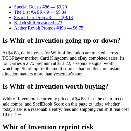
Special Guests #86
— $9.20
The List #AER-49
— $5.34
Secret Lair Drop #311
— $9.13
Kaladesh Remastered #73
Aether Revolt Promos #49p
— $6.75
Is Whir of Invention going up or down?
At $4.88, daily moves for Whir of Invention are tracked across
TCGPlayer market, Card Kingdom, and eBay completed sales. Its
foil carries a 2.7x premium at $13.22, a separate signal worth
watching. Scroll up for the multi-source chart on this rare instant;
direction matters more than yesterday's spot.
Is Whir of Invention worth buying?
Whir of Invention is currently priced at $4.88. Use the chart, recent
sale comps, and SpellBook Score on this page to judge whether
today's ask is a reasonable entry; fees and shipping can shift real cost
10 to 15%.
Whir of Invention reprint risk