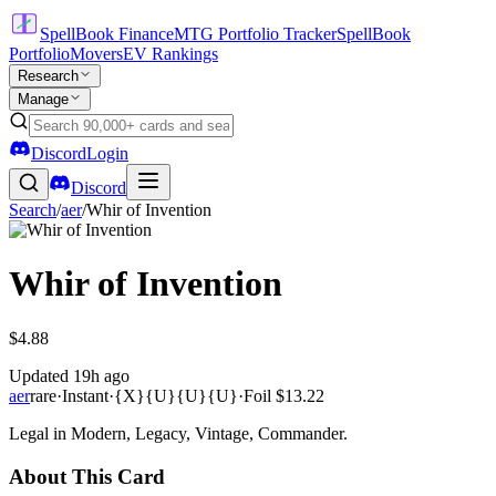
SpellBook Finance
MTG Portfolio Tracker
SpellBook
Portfolio
Movers
EV Rankings
Research
Manage
Discord
Login
Discord
Search
/
aer
/
Whir of Invention
Whir of Invention
$4.88
Updated
19h ago
aer
rare
·
Instant
·
{X}{U}{U}{U}
·
Foil
$13.22
Legal in Modern, Legacy, Vintage, Commander.
About This Card