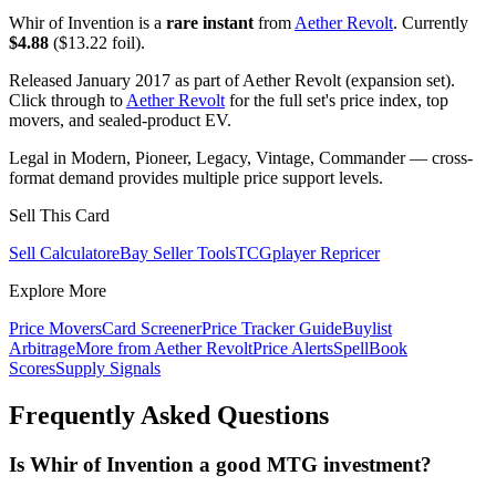
Whir of Invention is a
rare instant
from
Aether Revolt
. Currently
$4.88
($13.22 foil).
Released January 2017 as part of Aether Revolt (expansion set).
Click through to
Aether Revolt
for the full set's price index, top
movers, and sealed-product EV.
Legal in Modern, Pioneer, Legacy, Vintage, Commander — cross-
format demand provides multiple price support levels.
Sell This Card
Sell Calculator
eBay Seller Tools
TCGplayer Repricer
Explore More
Price Movers
Card Screener
Price Tracker Guide
Buylist
Arbitrage
More from
Aether Revolt
Price Alerts
SpellBook
Scores
Supply Signals
Frequently Asked Questions
Is Whir of Invention a good MTG investment?