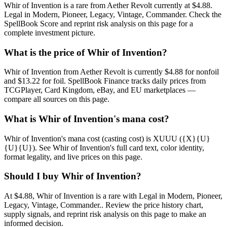
Whir of Invention is a rare from Aether Revolt currently at $4.88.
Legal in Modern, Pioneer, Legacy, Vintage, Commander. Check the
SpellBook Score and reprint risk analysis on this page for a
complete investment picture.
What is the price of Whir of Invention?
Whir of Invention from Aether Revolt is currently $4.88 for nonfoil
and $13.22 for foil. SpellBook Finance tracks daily prices from
TCGPlayer, Card Kingdom, eBay, and EU marketplaces —
compare all sources on this page.
What is Whir of Invention's mana cost?
Whir of Invention's mana cost (casting cost) is XUUU ({X}{U}
{U}{U}). See Whir of Invention's full card text, color identity,
format legality, and live prices on this page.
Should I buy Whir of Invention?
At $4.88, Whir of Invention is a rare with Legal in Modern, Pioneer,
Legacy, Vintage, Commander.. Review the price history chart,
supply signals, and reprint risk analysis on this page to make an
informed decision.