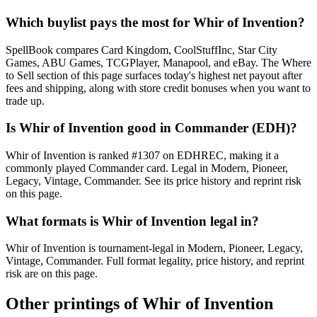
Which buylist pays the most for Whir of Invention?
SpellBook compares Card Kingdom, CoolStuffInc, Star City
Games, ABU Games, TCGPlayer, Manapool, and eBay. The Where
to Sell section of this page surfaces today's highest net payout after
fees and shipping, along with store credit bonuses when you want to
trade up.
Is Whir of Invention good in Commander (EDH)?
Whir of Invention is ranked #1307 on EDHREC, making it a
commonly played Commander card. Legal in Modern, Pioneer,
Legacy, Vintage, Commander. See its price history and reprint risk
on this page.
What formats is Whir of Invention legal in?
Whir of Invention is tournament-legal in Modern, Pioneer, Legacy,
Vintage, Commander. Full format legality, price history, and reprint
risk are on this page.
Other printings of
Whir of Invention