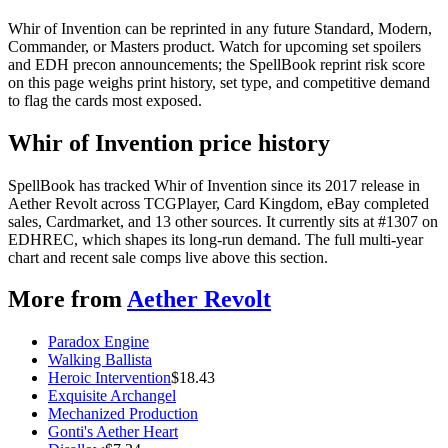
Whir of Invention can be reprinted in any future Standard, Modern,
Commander, or Masters product. Watch for upcoming set spoilers
and EDH precon announcements; the SpellBook reprint risk score
on this page weighs print history, set type, and competitive demand
to flag the cards most exposed.
Whir of Invention price history
SpellBook has tracked Whir of Invention since its 2017 release in
Aether Revolt across TCGPlayer, Card Kingdom, eBay completed
sales, Cardmarket, and 13 other sources. It currently sits at #1307 on
EDHREC, which shapes its long-run demand. The full multi-year
chart and recent sale comps live above this section.
More from
Aether Revolt
Paradox Engine
Walking Ballista
Heroic Intervention
$
18.43
Exquisite Archangel
Mechanized Production
Gonti's Aether Heart