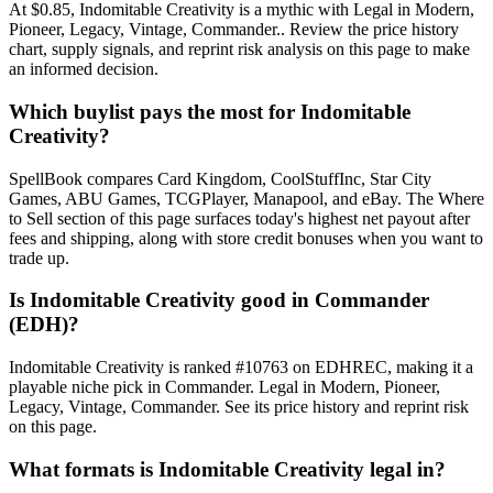
At $0.85, Indomitable Creativity is a mythic with Legal in Modern,
Pioneer, Legacy, Vintage, Commander.. Review the price history
chart, supply signals, and reprint risk analysis on this page to make
an informed decision.
Which buylist pays the most for Indomitable
Creativity?
SpellBook compares Card Kingdom, CoolStuffInc, Star City
Games, ABU Games, TCGPlayer, Manapool, and eBay. The Where
to Sell section of this page surfaces today's highest net payout after
fees and shipping, along with store credit bonuses when you want to
trade up.
Is Indomitable Creativity good in Commander
(EDH)?
Indomitable Creativity is ranked #10763 on EDHREC, making it a
playable niche pick in Commander. Legal in Modern, Pioneer,
Legacy, Vintage, Commander. See its price history and reprint risk
on this page.
What formats is Indomitable Creativity legal in?