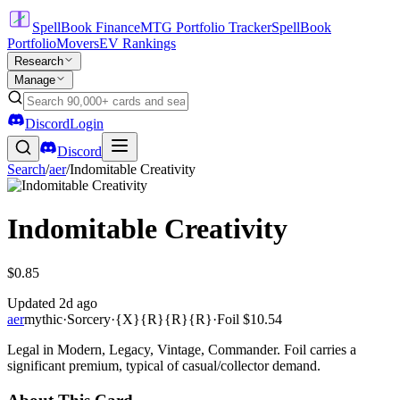
SpellBook Finance
MTG Portfolio Tracker
SpellBook
Portfolio
Movers
EV Rankings
Research
Manage
Discord
Login
Discord
Search
/
aer
/
Indomitable Creativity
Indomitable Creativity
$0.85
Updated
2d ago
aer
mythic
·
Sorcery
·
{X}{R}{R}{R}
·
Foil
$10.54
Legal in Modern, Legacy, Vintage, Commander. Foil carries a
significant premium, typical of casual/collector demand.