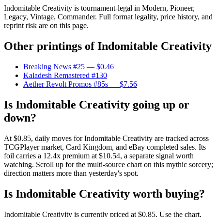
Indomitable Creativity is tournament-legal in Modern, Pioneer,
Legacy, Vintage, Commander. Full format legality, price history, and
reprint risk are on this page.
Other printings of
Indomitable Creativity
Breaking News #25
— $0.46
Kaladesh Remastered #130
Aether Revolt Promos #85s
— $7.56
Is Indomitable Creativity going up or
down?
At $0.85, daily moves for Indomitable Creativity are tracked across
TCGPlayer market, Card Kingdom, and eBay completed sales. Its
foil carries a 12.4x premium at $10.54, a separate signal worth
watching. Scroll up for the multi-source chart on this mythic sorcery;
direction matters more than yesterday's spot.
Is Indomitable Creativity worth buying?
Indomitable Creativity is currently priced at $0.85. Use the chart,