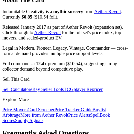
About This Card
Indomitable Creativity is a
mythic sorcery
from
Aether Revolt
.
Currently
$0.85
($10.54 foil).
Released January 2017 as part of Aether Revolt (expansion set).
Click through to
Aether Revolt
for the full set's price index, top
movers, and sealed-product EV.
Legal in Modern, Pioneer, Legacy, Vintage, Commander — cross-
format demand provides multiple price support levels.
Foil commands a
12.4x
premium ($10.54), suggesting strong
collector demand beyond competitive play.
Sell This Card
Sell Calculator
eBay Seller Tools
TCGplayer Repricer
Explore More
Price Movers
Card Screener
Price Tracker Guide
Buylist
Arbitrage
More from
Aether Revolt
Price Alerts
SpellBook
Scores
Supply Signals
Frequently Asked Questions