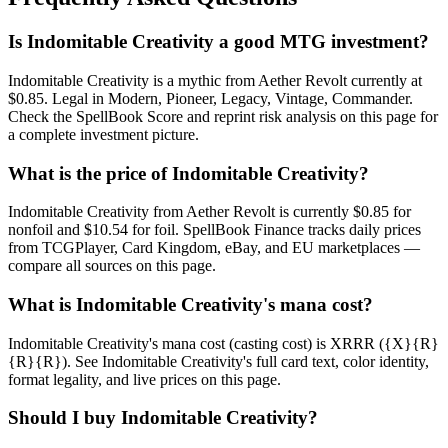
Is Indomitable Creativity a good MTG investment?
Indomitable Creativity is a mythic from Aether Revolt currently at
$0.85. Legal in Modern, Pioneer, Legacy, Vintage, Commander.
Check the SpellBook Score and reprint risk analysis on this page for
a complete investment picture.
What is the price of Indomitable Creativity?
Indomitable Creativity from Aether Revolt is currently $0.85 for
nonfoil and $10.54 for foil. SpellBook Finance tracks daily prices
from TCGPlayer, Card Kingdom, eBay, and EU marketplaces —
compare all sources on this page.
What is Indomitable Creativity's mana cost?
Indomitable Creativity's mana cost (casting cost) is XRRR ({X}{R}
{R}{R}). See Indomitable Creativity's full card text, color identity,
format legality, and live prices on this page.
Should I buy Indomitable Creativity?