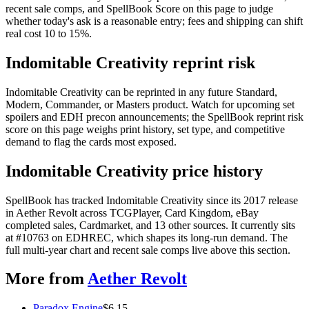
recent sale comps, and SpellBook Score on this page to judge
whether today's ask is a reasonable entry; fees and shipping can shift
real cost 10 to 15%.
Indomitable Creativity reprint risk
Indomitable Creativity can be reprinted in any future Standard,
Modern, Commander, or Masters product. Watch for upcoming set
spoilers and EDH precon announcements; the SpellBook reprint risk
score on this page weighs print history, set type, and competitive
demand to flag the cards most exposed.
Indomitable Creativity price history
SpellBook has tracked Indomitable Creativity since its 2017 release
in Aether Revolt across TCGPlayer, Card Kingdom, eBay
completed sales, Cardmarket, and 13 other sources. It currently sits
at #10763 on EDHREC, which shapes its long-run demand. The
full multi-year chart and recent sale comps live above this section.
More from
Aether Revolt
Paradox Engine
$
6.15