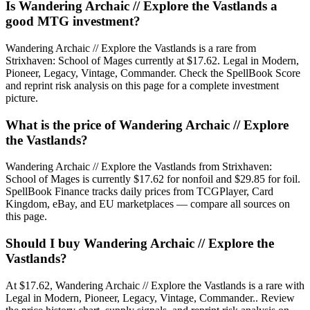
Is Wandering Archaic // Explore the Vastlands a
good MTG investment?
Wandering Archaic // Explore the Vastlands is a rare from
Strixhaven: School of Mages currently at $17.62. Legal in Modern,
Pioneer, Legacy, Vintage, Commander. Check the SpellBook Score
and reprint risk analysis on this page for a complete investment
picture.
What is the price of Wandering Archaic // Explore
the Vastlands?
Wandering Archaic // Explore the Vastlands from Strixhaven:
School of Mages is currently $17.62 for nonfoil and $29.85 for foil.
SpellBook Finance tracks daily prices from TCGPlayer, Card
Kingdom, eBay, and EU marketplaces — compare all sources on
this page.
Should I buy Wandering Archaic // Explore the
Vastlands?
At $17.62, Wandering Archaic // Explore the Vastlands is a rare with
Legal in Modern, Pioneer, Legacy, Vintage, Commander.. Review