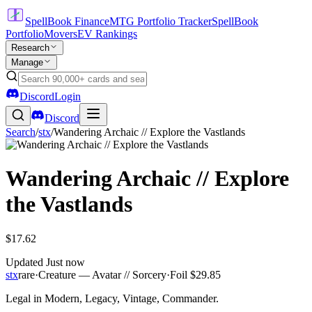
SpellBook Finance
MTG Portfolio Tracker
SpellBook
Portfolio
Movers
EV Rankings
Research
Manage
Discord
Login
Discord
Search
/
stx
/
Wandering Archaic // Explore the Vastlands
Wandering Archaic // Explore
the Vastlands
$17.62
Updated
Just now
stx
rare
·
Creature — Avatar // Sorcery
·
Foil
$29.85
Legal in Modern, Legacy, Vintage, Commander.