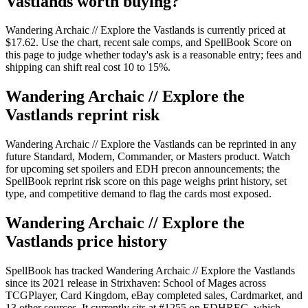
Vastlands worth buying?
Wandering Archaic // Explore the Vastlands is currently priced at
$17.62. Use the chart, recent sale comps, and SpellBook Score on
this page to judge whether today's ask is a reasonable entry; fees and
shipping can shift real cost 10 to 15%.
Wandering Archaic // Explore the
Vastlands reprint risk
Wandering Archaic // Explore the Vastlands can be reprinted in any
future Standard, Modern, Commander, or Masters product. Watch
for upcoming set spoilers and EDH precon announcements; the
SpellBook reprint risk score on this page weighs print history, set
type, and competitive demand to flag the cards most exposed.
Wandering Archaic // Explore the
Vastlands price history
SpellBook has tracked Wandering Archaic // Explore the Vastlands
since its 2021 release in Strixhaven: School of Mages across
TCGPlayer, Card Kingdom, eBay completed sales, Cardmarket, and
13 other sources. It currently sits at #1255 on EDHREC, which