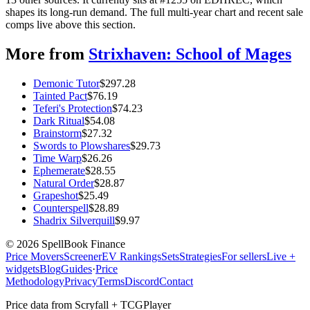
shapes its long-run demand. The full multi-year chart and recent sale
comps live above this section.
More from
Strixhaven: School of Mages
Demonic Tutor
$
297.28
Tainted Pact
$
76.19
Teferi's Protection
$
74.23
Dark Ritual
$
54.08
Brainstorm
$
27.32
Swords to Plowshares
$
29.73
Time Warp
$
26.26
Ephemerate
$
28.55
Natural Order
$
28.87
Grapeshot
$
25.49
Counterspell
$
28.89
Shadrix Silverquill
$
9.97
©
2026
SpellBook Finance
Price Movers
Screener
EV Rankings
Sets
Strategies
For sellers
Live +
widgets
Blog
Guides
·
Price
Methodology
Privacy
Terms
Discord
Contact
Price data from Scryfall + TCGPlayer