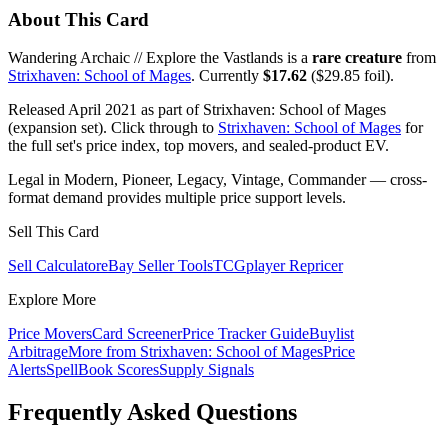
About This Card
Wandering Archaic // Explore the Vastlands is a
rare creature
from
Strixhaven: School of Mages
. Currently
$17.62
($29.85 foil).
Released April 2021 as part of Strixhaven: School of Mages
(expansion set). Click through to
Strixhaven: School of Mages
for
the full set's price index, top movers, and sealed-product EV.
Legal in Modern, Pioneer, Legacy, Vintage, Commander — cross-
format demand provides multiple price support levels.
Sell This Card
Sell Calculator
eBay Seller Tools
TCGplayer Repricer
Explore More
Price Movers
Card Screener
Price Tracker Guide
Buylist
Arbitrage
More from
Strixhaven: School of Mages
Price
Alerts
SpellBook Scores
Supply Signals
Frequently Asked Questions