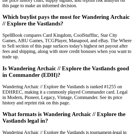
the price history chart, supply signals, and reprint risk analysis on
this page to make an informed decision.
Which buylist pays the most for Wandering Archaic
// Explore the Vastlands?
SpellBook compares Card Kingdom, CoolStuffInc, Star City
Games, ABU Games, TCGPlayer, Manapool, and eBay. The Where
to Sell section of this page surfaces today's highest net payout after
fees and shipping, along with store credit bonuses when you want to
trade up.
Is Wandering Archaic // Explore the Vastlands good
in Commander (EDH)?
Wandering Archaic // Explore the Vastlands is ranked #1255 on
EDHREC, making it a commonly played Commander card. Legal
in Modern, Pioneer, Legacy, Vintage, Commander. See its price
history and reprint risk on this page.
What formats is Wandering Archaic // Explore the
Vastlands legal in?
Wandering Archaic // Explore the Vastlands is tournament-legal in