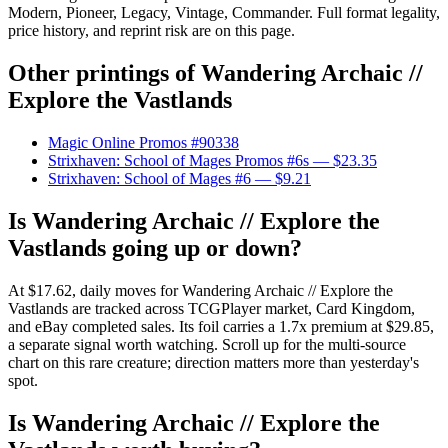
Modern, Pioneer, Legacy, Vintage, Commander. Full format legality,
price history, and reprint risk are on this page.
Other printings of
Wandering Archaic //
Explore the Vastlands
Magic Online Promos #90338
Strixhaven: School of Mages Promos #6s
— $23.35
Strixhaven: School of Mages #6
— $9.21
Is Wandering Archaic // Explore the
Vastlands going up or down?
At $17.62, daily moves for Wandering Archaic // Explore the
Vastlands are tracked across TCGPlayer market, Card Kingdom,
and eBay completed sales. Its foil carries a 1.7x premium at $29.85,
a separate signal worth watching. Scroll up for the multi-source
chart on this rare creature; direction matters more than yesterday's
spot.
Is Wandering Archaic // Explore the