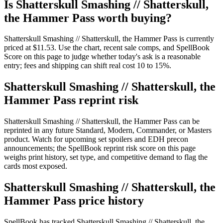
Is Shatterskull Smashing // Shatterskull,
the Hammer Pass worth buying?
Shatterskull Smashing // Shatterskull, the Hammer Pass is currently
priced at $11.53. Use the chart, recent sale comps, and SpellBook
Score on this page to judge whether today's ask is a reasonable
entry; fees and shipping can shift real cost 10 to 15%.
Shatterskull Smashing // Shatterskull, the
Hammer Pass reprint risk
Shatterskull Smashing // Shatterskull, the Hammer Pass can be
reprinted in any future Standard, Modern, Commander, or Masters
product. Watch for upcoming set spoilers and EDH precon
announcements; the SpellBook reprint risk score on this page
weighs print history, set type, and competitive demand to flag the
cards most exposed.
Shatterskull Smashing // Shatterskull, the
Hammer Pass price history
SpellBook has tracked Shatterskull Smashing // Shatterskull, the