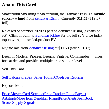
About This Card
Shatterskull Smashing // Shatterskull, the Hammer Pass is a
mythic
sorcery // land
from
Zendikar Rising
. Currently
$11.53
($19.37
foil).
Released September 2020 as part of Zendikar Rising (expansion
set). Click through to
Zendikar Rising
for the full set's price index,
top movers, and sealed-product EV.
Mythic rare from
Zendikar Rising
at
$11.53
(foil: $19.37).
Legal in Modern, Pioneer, Legacy, Vintage, Commander — cross-
format demand provides multiple price support levels.
Sell This Card
Sell Calculator
eBay Seller Tools
TCGplayer Repricer
Explore More
Price Movers
Card Screener
Price Tracker Guide
Buylist
Arbitrage
More from
Zendikar Rising
Price Alerts
SpellBook
Scores
Supply Signals