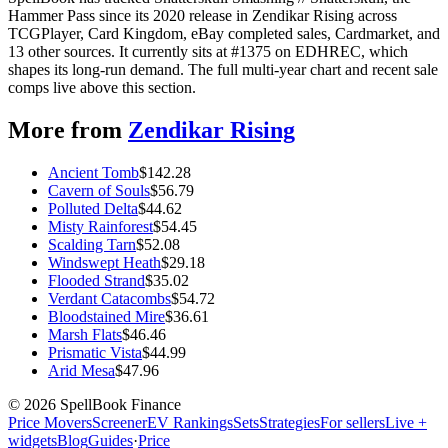
Hammer Pass since its 2020 release in Zendikar Rising across
TCGPlayer, Card Kingdom, eBay completed sales, Cardmarket, and
13 other sources. It currently sits at #1375 on EDHREC, which
shapes its long-run demand. The full multi-year chart and recent sale
comps live above this section.
More from
Zendikar Rising
Ancient Tomb
$
142.28
Cavern of Souls
$
56.79
Polluted Delta
$
44.62
Misty Rainforest
$
54.45
Scalding Tarn
$
52.08
Windswept Heath
$
29.18
Flooded Strand
$
35.02
Verdant Catacombs
$
54.72
Bloodstained Mire
$
36.61
Marsh Flats
$
46.46
Prismatic Vista
$
44.99
Arid Mesa
$
47.96
©
2026
SpellBook Finance
Price Movers
Screener
EV Rankings
Sets
Strategies
For sellers
Live +
widgets
Blog
Guides
·
Price