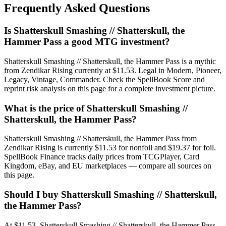
Frequently Asked Questions
Is Shatterskull Smashing // Shatterskull, the
Hammer Pass a good MTG investment?
Shatterskull Smashing // Shatterskull, the Hammer Pass is a mythic
from Zendikar Rising currently at $11.53. Legal in Modern, Pioneer,
Legacy, Vintage, Commander. Check the SpellBook Score and
reprint risk analysis on this page for a complete investment picture.
What is the price of Shatterskull Smashing //
Shatterskull, the Hammer Pass?
Shatterskull Smashing // Shatterskull, the Hammer Pass from
Zendikar Rising is currently $11.53 for nonfoil and $19.37 for foil.
SpellBook Finance tracks daily prices from TCGPlayer, Card
Kingdom, eBay, and EU marketplaces — compare all sources on
this page.
Should I buy Shatterskull Smashing // Shatterskull,
the Hammer Pass?
At $11.53, Shatterskull Smashing // Shatterskull, the Hammer Pass