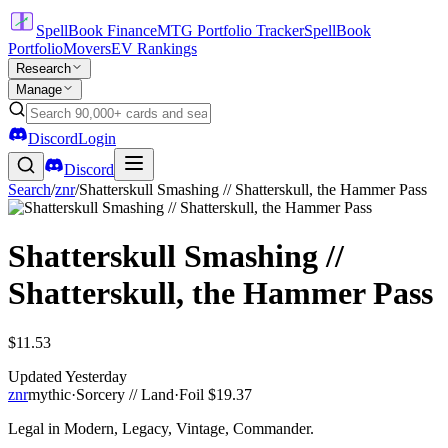
SpellBook Finance
MTG Portfolio Tracker
SpellBook
Portfolio
Movers
EV Rankings
Research
Manage
Discord
Login
Discord
Search
/
znr
/
Shatterskull Smashing // Shatterskull, the Hammer Pass
Shatterskull Smashing //
Shatterskull, the Hammer Pass
$11.53
Updated
Yesterday
znr
mythic
·
Sorcery // Land
·
Foil
$19.37
Legal in Modern, Legacy, Vintage, Commander.