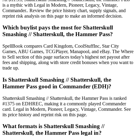
is a mythic with Legal in Modern, Pioneer, Legacy, Vintage,
Commander.. Review the price history chart, supply signals, and
reprint risk analysis on this page to make an informed decision.
Which buylist pays the most for Shatterskull
Smashing // Shatterskull, the Hammer Pass?
SpellBook compares Card Kingdom, CoolStuffInc, Star City
Games, ABU Games, TCGPlayer, Manapool, and eBay. The Where
to Sell section of this page surfaces today's highest net payout after
fees and shipping, along with store credit bonuses when you want to
trade up.
Is Shatterskull Smashing // Shatterskull, the
Hammer Pass good in Commander (EDH)?
Shatterskull Smashing // Shatterskull, the Hammer Pass is ranked
#1375 on EDHREC, making it a commonly played Commander
card. Legal in Modern, Pioneer, Legacy, Vintage, Commander. See
its price history and reprint risk on this page.
What formats is Shatterskull Smashing //
Shatterskull, the Hammer Pass legal in?