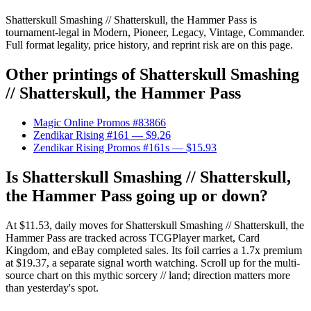
Shatterskull Smashing // Shatterskull, the Hammer Pass is
tournament-legal in Modern, Pioneer, Legacy, Vintage, Commander.
Full format legality, price history, and reprint risk are on this page.
Other printings of
Shatterskull Smashing
// Shatterskull, the Hammer Pass
Magic Online Promos #83866
Zendikar Rising #161
— $9.26
Zendikar Rising Promos #161s
— $15.93
Is Shatterskull Smashing // Shatterskull,
the Hammer Pass going up or down?
At $11.53, daily moves for Shatterskull Smashing // Shatterskull, the
Hammer Pass are tracked across TCGPlayer market, Card
Kingdom, and eBay completed sales. Its foil carries a 1.7x premium
at $19.37, a separate signal worth watching. Scroll up for the multi-
source chart on this mythic sorcery // land; direction matters more
than yesterday's spot.