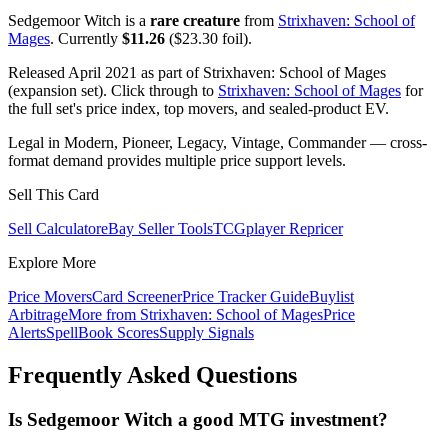
Sedgemoor Witch is a
rare creature
from
Strixhaven: School of
Mages
. Currently
$11.26
($23.30 foil).
Released April 2021 as part of Strixhaven: School of Mages
(expansion set). Click through to
Strixhaven: School of Mages
for
the full set's price index, top movers, and sealed-product EV.
Legal in Modern, Pioneer, Legacy, Vintage, Commander — cross-
format demand provides multiple price support levels.
Sell This Card
Sell Calculator
eBay Seller Tools
TCGplayer Repricer
Explore More
Price Movers
Card Screener
Price Tracker Guide
Buylist
Arbitrage
More from
Strixhaven: School of Mages
Price
Alerts
SpellBook Scores
Supply Signals
Frequently Asked Questions
Is Sedgemoor Witch a good MTG investment?