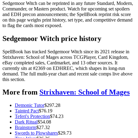
Sedgemoor Witch can be reprinted in any future Standard, Modern,
Commander, or Masters product. Watch for upcoming set spoilers
and EDH precon announcements; the SpellBook reprint risk score
on this page weighs print history, set type, and competitive demand
to flag the cards most exposed.
Sedgemoor Witch price history
SpellBook has tracked Sedgemoor Witch since its 2021 release in
Strixhaven: School of Mages across TCGPlayer, Card Kingdom,
eBay completed sales, Cardmarket, and 13 other sources. It
currently sits at #2369 on EDHREC, which shapes its long-run
demand. The full multi-year chart and recent sale comps live above
this section.
More from
Strixhaven: School of Mages
Demonic Tutor
$
297.28
Tainted Pact
$
76.19
Teferi's Protection
$
74.23
Dark Ritual
$
54.08
Brainstorm
$
27.32
Swords to Plowshares
$
29.73