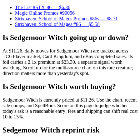
The List #STX-86
— $6.36
Magic Online Promos #90056
Strixhaven: School of Mages Promos #86s
— $8.71
Strixhaven: School of Mages #86
— $5.58
Is Sedgemoor Witch going up or down?
At $11.26, daily moves for Sedgemoor Witch are tracked across
TCGPlayer market, Card Kingdom, and eBay completed sales. Its
foil carries a 2.1x premium at $23.30, a separate signal worth
watching. Scroll up for the multi-source chart on this rare creature;
direction matters more than yesterday's spot.
Is Sedgemoor Witch worth buying?
Sedgemoor Witch is currently priced at $11.26. Use the chart, recent
sale comps, and SpellBook Score on this page to judge whether
today's ask is a reasonable entry; fees and shipping can shift real cost
10 to 15%.
Sedgemoor Witch reprint risk