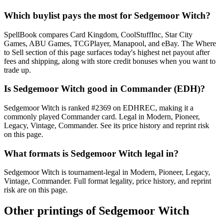
Which buylist pays the most for Sedgemoor Witch?
SpellBook compares Card Kingdom, CoolStuffInc, Star City
Games, ABU Games, TCGPlayer, Manapool, and eBay. The Where
to Sell section of this page surfaces today's highest net payout after
fees and shipping, along with store credit bonuses when you want to
trade up.
Is Sedgemoor Witch good in Commander (EDH)?
Sedgemoor Witch is ranked #2369 on EDHREC, making it a
commonly played Commander card. Legal in Modern, Pioneer,
Legacy, Vintage, Commander. See its price history and reprint risk
on this page.
What formats is Sedgemoor Witch legal in?
Sedgemoor Witch is tournament-legal in Modern, Pioneer, Legacy,
Vintage, Commander. Full format legality, price history, and reprint
risk are on this page.
Other printings of
Sedgemoor Witch