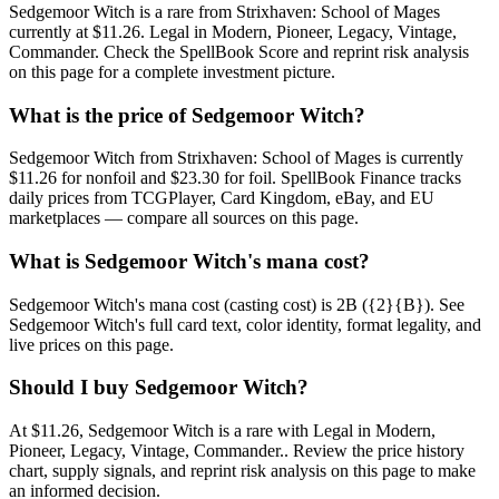
Sedgemoor Witch is a rare from Strixhaven: School of Mages
currently at $11.26. Legal in Modern, Pioneer, Legacy, Vintage,
Commander. Check the SpellBook Score and reprint risk analysis
on this page for a complete investment picture.
What is the price of Sedgemoor Witch?
Sedgemoor Witch from Strixhaven: School of Mages is currently
$11.26 for nonfoil and $23.30 for foil. SpellBook Finance tracks
daily prices from TCGPlayer, Card Kingdom, eBay, and EU
marketplaces — compare all sources on this page.
What is Sedgemoor Witch's mana cost?
Sedgemoor Witch's mana cost (casting cost) is 2B ({2}{B}). See
Sedgemoor Witch's full card text, color identity, format legality, and
live prices on this page.
Should I buy Sedgemoor Witch?
At $11.26, Sedgemoor Witch is a rare with Legal in Modern,
Pioneer, Legacy, Vintage, Commander.. Review the price history
chart, supply signals, and reprint risk analysis on this page to make
an informed decision.