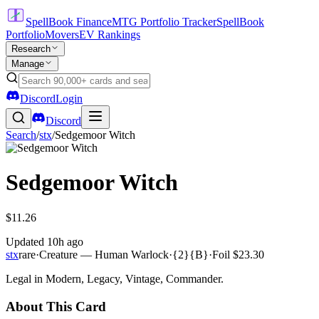
SpellBook Finance
MTG Portfolio Tracker
SpellBook
Portfolio
Movers
EV Rankings
Research
Manage
Discord
Login
Discord
Search
/
stx
/
Sedgemoor Witch
Sedgemoor Witch
$11.26
Updated
10h ago
stx
rare
·
Creature — Human Warlock
·
{2}{B}
·
Foil
$23.30
Legal in Modern, Legacy, Vintage, Commander.
About This Card