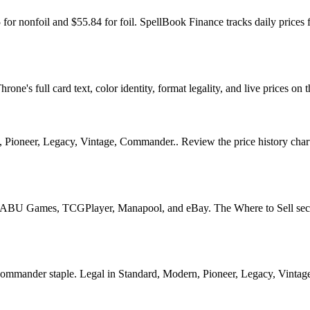
 for nonfoil and $55.84 for foil. SpellBook Finance tracks daily pr
e's full card text, color identity, format legality, and live prices on t
Pioneer, Legacy, Vintage, Commander.. Review the price history chart, 
U Games, TCGPlayer, Manapool, and eBay. The Where to Sell section o
nder staple. Legal in Standard, Modern, Pioneer, Legacy, Vintage, Co