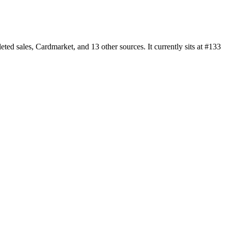
 sales, Cardmarket, and 13 other sources. It currently sits at #133