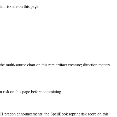
t risk are on this page.
ulti-source chart on this rare artifact creature; direction matters
risk on this page before committing.
 precon announcements; the SpellBook reprint risk score on this