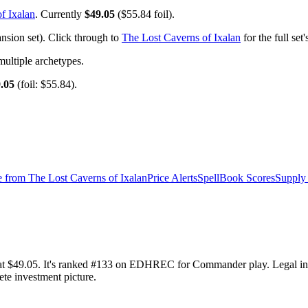
f Ixalan
. Currently
$49.05
($55.84 foil).
sion set). Click through to
The Lost Caverns of Ixalan
for the full se
ltiple archetypes.
.05
(foil: $55.84).
e from
The Lost Caverns of Ixalan
Price Alerts
SpellBook Scores
Supply 
y at $49.05. It's ranked #133 on EDHREC for Commander play. Legal 
ete investment picture.