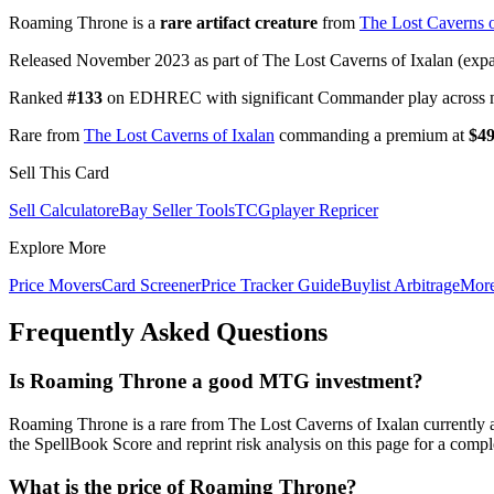
Roaming Throne is a
rare artifact creature
from
The Lost Caverns o
Released November 2023 as part of The Lost Caverns of Ixalan (expan
Ranked
#133
on EDHREC with significant Commander play across mu
Rare from
The Lost Caverns of Ixalan
commanding a premium at
$49
Sell This Card
Sell Calculator
eBay Seller Tools
TCGplayer Repricer
Explore More
Price Movers
Card Screener
Price Tracker Guide
Buylist Arbitrage
Mor
Frequently Asked Questions
Is Roaming Throne a good MTG investment?
Roaming Throne is a rare from The Lost Caverns of Ixalan currentl
the SpellBook Score and reprint risk analysis on this page for a compl
What is the price of Roaming Throne?