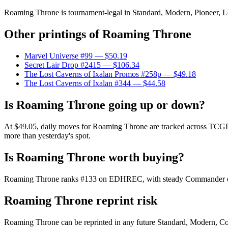
Roaming Throne is tournament-legal in Standard, Modern, Pioneer, Lega
Other printings of
Roaming Throne
Marvel Universe #99
— $50.19
Secret Lair Drop #2415
— $106.34
The Lost Caverns of Ixalan Promos #258p
— $49.18
The Lost Caverns of Ixalan #344
— $44.58
Is Roaming Throne going up or down?
At $49.05, daily moves for Roaming Throne are tracked across TCGPlay
more than yesterday's spot.
Is Roaming Throne worth buying?
Roaming Throne ranks #133 on EDHREC, with steady Commander demand
Roaming Throne reprint risk
Roaming Throne can be reprinted in any future Standard, Modern, Co