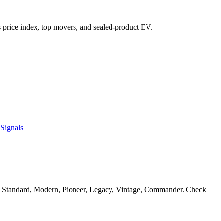
t's price index, top movers, and sealed-product EV.
Signals
in Standard, Modern, Pioneer, Legacy, Vintage, Commander. Check