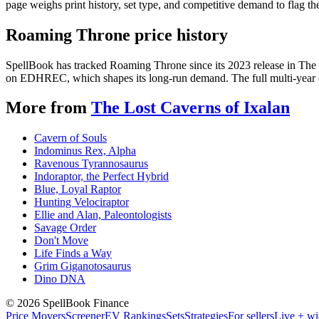
page weighs print history, set type, and competitive demand to flag t
Roaming Throne price history
SpellBook has tracked Roaming Throne since its 2023 release in The 
on EDHREC, which shapes its long-run demand. The full multi-year ch
More from
The Lost Caverns of Ixalan
Cavern of Souls
Indominus Rex, Alpha
Ravenous Tyrannosaurus
Indoraptor, the Perfect Hybrid
Blue, Loyal Raptor
Hunting Velociraptor
Ellie and Alan, Paleontologists
Savage Order
Don't Move
Life Finds a Way
Grim Giganotosaurus
Dino DNA
©
2026
SpellBook Finance
Price Movers
Screener
EV Rankings
Sets
Strategies
For sellers
Live + wi