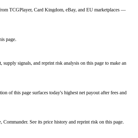
ices from TCGPlayer, Card Kingdom, eBay, and EU marketplaces —
his page.
supply signals, and reprint risk analysis on this page to make an
f this page surfaces today's highest net payout after fees and
mmander. See its price history and reprint risk on this page.