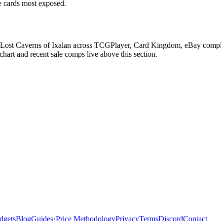
he cards most exposed.
Lost Caverns of Ixalan across TCGPlayer, Card Kingdom, eBay completed
art and recent sale comps live above this section.
dgets
Blog
Guides
·
Price Methodology
Privacy
Terms
Discord
Contact