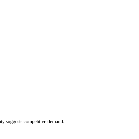
ity suggests competitive demand.