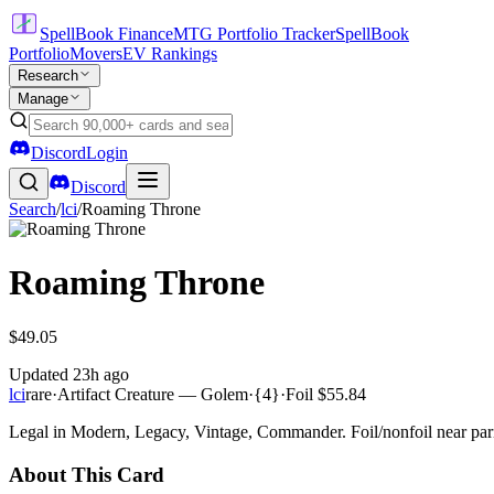
SpellBook Finance
MTG Portfolio Tracker
SpellBook
Portfolio
Movers
EV Rankings
Research
Manage
Discord
Login
Discord
Search
/
lci
/
Roaming Throne
Roaming Throne
$49.05
Updated
23h ago
lci
rare
·
Artifact Creature — Golem
·
{4}
·
Foil
$55.84
Legal in Modern, Legacy, Vintage, Commander. Foil/nonfoil near par
About This Card