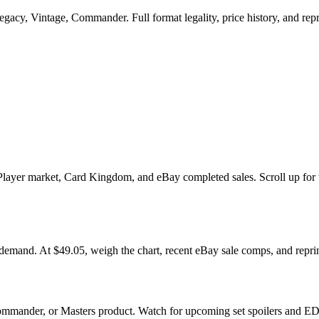
cy, Vintage, Commander. Full format legality, price history, and reprin
er market, Card Kingdom, and eBay completed sales. Scroll up for the m
. At $49.05, weigh the chart, recent eBay sale comps, and reprint 
mmander, or Masters product. Watch for upcoming set spoilers and EDH