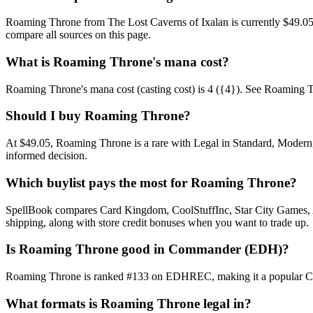
Roaming Throne from The Lost Caverns of Ixalan is currently $49.05
compare all sources on this page.
What is Roaming Throne's mana cost?
Roaming Throne's mana cost (casting cost) is 4 ({4}). See Roaming Thron
Should I buy Roaming Throne?
At $49.05, Roaming Throne is a rare with Legal in Standard, Modern, 
informed decision.
Which buylist pays the most for Roaming Throne?
SpellBook compares Card Kingdom, CoolStuffInc, Star City Games, AB
shipping, along with store credit bonuses when you want to trade up.
Is Roaming Throne good in Commander (EDH)?
Roaming Throne is ranked #133 on EDHREC, making it a popular Comma
What formats is Roaming Throne legal in?