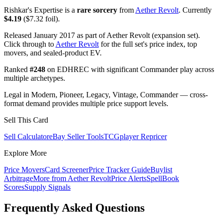
Rishkar's Expertise is a
rare sorcery
from
Aether Revolt
. Currently
$4.19
($7.32 foil).
Released January 2017 as part of Aether Revolt (expansion set).
Click through to
Aether Revolt
for the full set's price index, top
movers, and sealed-product EV.
Ranked
#248
on EDHREC with significant Commander play across
multiple archetypes.
Legal in Modern, Pioneer, Legacy, Vintage, Commander — cross-
format demand provides multiple price support levels.
Sell This Card
Sell Calculator
eBay Seller Tools
TCGplayer Repricer
Explore More
Price Movers
Card Screener
Price Tracker Guide
Buylist
Arbitrage
More from
Aether Revolt
Price Alerts
SpellBook
Scores
Supply Signals
Frequently Asked Questions