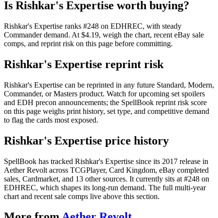
Is Rishkar's Expertise worth buying?
Rishkar's Expertise ranks #248 on EDHREC, with steady
Commander demand. At $4.19, weigh the chart, recent eBay sale
comps, and reprint risk on this page before committing.
Rishkar's Expertise reprint risk
Rishkar's Expertise can be reprinted in any future Standard, Modern,
Commander, or Masters product. Watch for upcoming set spoilers
and EDH precon announcements; the SpellBook reprint risk score
on this page weighs print history, set type, and competitive demand
to flag the cards most exposed.
Rishkar's Expertise price history
SpellBook has tracked Rishkar's Expertise since its 2017 release in
Aether Revolt across TCGPlayer, Card Kingdom, eBay completed
sales, Cardmarket, and 13 other sources. It currently sits at #248 on
EDHREC, which shapes its long-run demand. The full multi-year
chart and recent sale comps live above this section.
More from
Aether Revolt