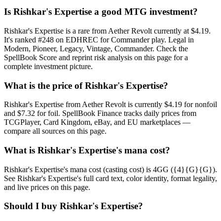
Is Rishkar's Expertise a good MTG investment?
Rishkar's Expertise is a rare from Aether Revolt currently at $4.19.
It's ranked #248 on EDHREC for Commander play. Legal in
Modern, Pioneer, Legacy, Vintage, Commander. Check the
SpellBook Score and reprint risk analysis on this page for a
complete investment picture.
What is the price of Rishkar's Expertise?
Rishkar's Expertise from Aether Revolt is currently $4.19 for nonfoil
and $7.32 for foil. SpellBook Finance tracks daily prices from
TCGPlayer, Card Kingdom, eBay, and EU marketplaces —
compare all sources on this page.
What is Rishkar's Expertise's mana cost?
Rishkar's Expertise's mana cost (casting cost) is 4GG ({4}{G}{G}).
See Rishkar's Expertise's full card text, color identity, format legality,
and live prices on this page.
Should I buy Rishkar's Expertise?