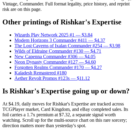
Vintage, Commander. Full format legality, price history, and reprint
risk are on this page.
Other printings of
Rishkar's Expertise
Wizards Play Network 2025 #1
— $3.84
Modern Horizons 3 Commander #411
— $4.37
The Lost Caverns of Ixalan Commander #254
— $3.98
Wilds of Eldraine Commander #130
— $4.71
New Capenna Commander #306
— $4.05
Neon Dynasty Commander #127
— $4.60
Forgotten Realms Commander #170
— $4.27
Kaladesh Remastered #180
Aether Revolt Promos #123s
— $11.12
Is Rishkar's Expertise going up or down?
At $4.19, daily moves for Rishkar's Expertise are tracked across
TCGPlayer market, Card Kingdom, and eBay completed sales. Its
foil carries a 1.7x premium at $7.32, a separate signal worth
watching. Scroll up for the multi-source chart on this rare sorcery;
direction matters more than yesterday's spot.