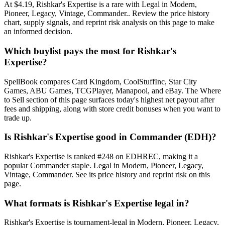
At $4.19, Rishkar's Expertise is a rare with Legal in Modern,
Pioneer, Legacy, Vintage, Commander.. Review the price history
chart, supply signals, and reprint risk analysis on this page to make
an informed decision.
Which buylist pays the most for Rishkar's
Expertise?
SpellBook compares Card Kingdom, CoolStuffInc, Star City
Games, ABU Games, TCGPlayer, Manapool, and eBay. The Where
to Sell section of this page surfaces today's highest net payout after
fees and shipping, along with store credit bonuses when you want to
trade up.
Is Rishkar's Expertise good in Commander (EDH)?
Rishkar's Expertise is ranked #248 on EDHREC, making it a
popular Commander staple. Legal in Modern, Pioneer, Legacy,
Vintage, Commander. See its price history and reprint risk on this
page.
What formats is Rishkar's Expertise legal in?
Rishkar's Expertise is tournament-legal in Modern, Pioneer, Legacy,