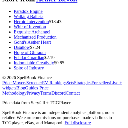
Paradox Engine
Walking Ballista
Heroic Intervention
$
18.43
Whir of Invention
Exquisite Archangel
Mechanized Production
Gonti's Aether Heart
Disallow
$
7.24
Hope of Ghirapur
Felidar Guardian
$
2.19
Indomitable Creativity
$
0.85
Spire of Industry
©
2026
SpellBook Finance
Price Movers
Screener
EV Rankings
Sets
Strategies
For sellers
Live +
widgets
Blog
Guides
·
Price
Methodology
Privacy
Terms
Discord
Contact
Price data from Scryfall + TCGPlayer
SpellBook Finance is an independent analytics platform, not a
retailer. We earn commissions on purchases made via links to
TCGplayer, eBay, and Manapool.
Full disclosure
.