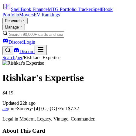
SpellBook Finance
MTG Portfolio Tracker
SpellBook
Portfolio
Movers
EV Rankings
Research
Manage
Discord
Login
Discord
Search
/
aer
/
Rishkar's Expertise
Rishkar's Expertise
$4.19
Updated
22h ago
aer
rare
·
Sorcery
·
{4}{G}{G}
·
Foil
$7.32
Legal in Modern, Legacy, Vintage, Commander.
About This Card