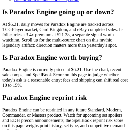
Is Paradox Engine going up or down?
At $6.21, daily moves for Paradox Engine are tracked across
TCGPlayer market, Card Kingdom, and eBay completed sales. Its
foil carries a 3.4x premium at $21.28, a separate signal worth
watching. Scroll up for the multi-source chart on this mythic
legendary artifact; direction matters more than yesterday's spot.
Is Paradox Engine worth buying?
Paradox Engine is currently priced at $6.21. Use the chart, recent
sale comps, and SpellBook Score on this page to judge whether
today's ask is a reasonable entry; fees and shipping can shift real cost
10 to 15%.
Paradox Engine reprint risk
Paradox Engine can be reprinted in any future Standard, Modern,
Commander, or Masters product. Watch for upcoming set spoilers
and EDH precon announcements; the SpellBook reprint risk score
on this page weighs print history, set type, and competitive demand