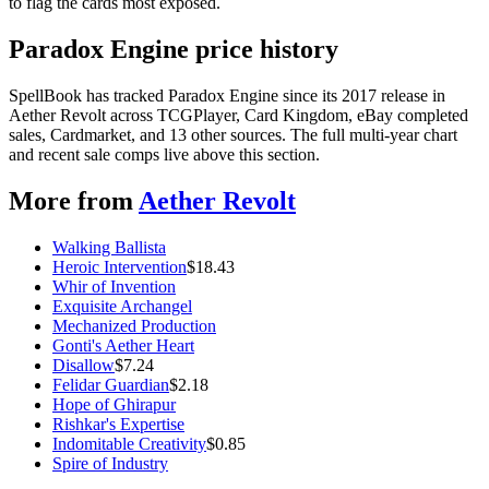
to flag the cards most exposed.
Paradox Engine price history
SpellBook has tracked Paradox Engine since its 2017 release in
Aether Revolt across TCGPlayer, Card Kingdom, eBay completed
sales, Cardmarket, and 13 other sources. The full multi-year chart
and recent sale comps live above this section.
More from
Aether Revolt
Walking Ballista
Heroic Intervention
$
18.43
Whir of Invention
Exquisite Archangel
Mechanized Production
Gonti's Aether Heart
Disallow
$
7.24
Felidar Guardian
$
2.18
Hope of Ghirapur
Rishkar's Expertise
Indomitable Creativity
$
0.85
Spire of Industry