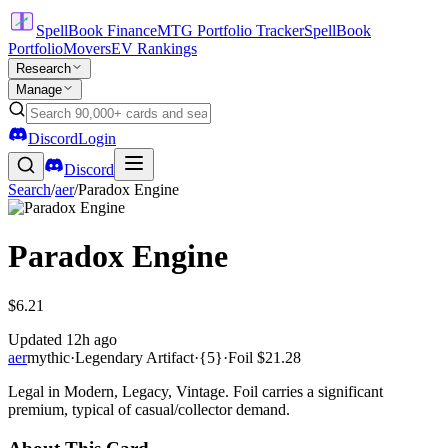
SpellBook Finance
MTG Portfolio Tracker
SpellBook
Portfolio
Movers
EV Rankings
Research
Manage
Discord
Login
Discord
Search
/
aer
/
Paradox Engine
Paradox Engine
$6.21
Updated
12h ago
aer
mythic
·
Legendary Artifact
·
{5}
·
Foil
$21.28
Legal in Modern, Legacy, Vintage. Foil carries a significant
premium, typical of casual/collector demand.