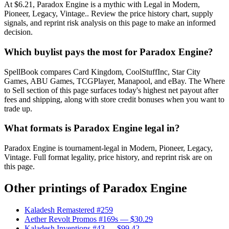
At $6.21, Paradox Engine is a mythic with Legal in Modern,
Pioneer, Legacy, Vintage.. Review the price history chart, supply
signals, and reprint risk analysis on this page to make an informed
decision.
Which buylist pays the most for Paradox Engine?
SpellBook compares Card Kingdom, CoolStuffInc, Star City
Games, ABU Games, TCGPlayer, Manapool, and eBay. The Where
to Sell section of this page surfaces today's highest net payout after
fees and shipping, along with store credit bonuses when you want to
trade up.
What formats is Paradox Engine legal in?
Paradox Engine is tournament-legal in Modern, Pioneer, Legacy,
Vintage. Full format legality, price history, and reprint risk are on
this page.
Other printings of
Paradox Engine
Kaladesh Remastered #259
Aether Revolt Promos #169s
— $30.29
Kaladesh Inventions #43
— $99.42