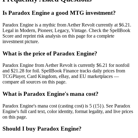
Is Paradox Engine a good MTG investment?
Paradox Engine is a mythic from Aether Revolt currently at $6.21.
Legal in Modern, Pioneer, Legacy, Vintage. Check the SpellBook
Score and reprint risk analysis on this page for a complete
investment picture.
What is the price of Paradox Engine?
Paradox Engine from Aether Revolt is currently $6.21 for nonfoil
and $21.28 for foil. SpellBook Finance tracks daily prices from
TCGPlayer, Card Kingdom, eBay, and EU marketplaces —
compare all sources on this page.
What is Paradox Engine's mana cost?
Paradox Engine's mana cost (casting cost) is 5 ({5}). See Paradox
Engine's full card text, color identity, format legality, and live prices
on this page.
Should I buy Paradox Engine?