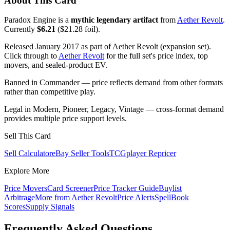
About This Card
Paradox Engine is a
mythic legendary artifact
from
Aether Revolt
.
Currently
$6.21
($21.28 foil).
Released January 2017 as part of Aether Revolt (expansion set).
Click through to
Aether Revolt
for the full set's price index, top
movers, and sealed-product EV.
Banned in Commander — price reflects demand from other formats
rather than competitive play.
Legal in Modern, Pioneer, Legacy, Vintage — cross-format demand
provides multiple price support levels.
Sell This Card
Sell Calculator
eBay Seller Tools
TCGplayer Repricer
Explore More
Price Movers
Card Screener
Price Tracker Guide
Buylist
Arbitrage
More from
Aether Revolt
Price Alerts
SpellBook
Scores
Supply Signals
Frequently Asked Questions