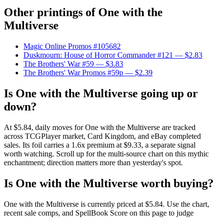
Other printings of
One with the
Multiverse
Magic Online Promos #105682
Duskmourn: House of Horror Commander #121
— $2.83
The Brothers' War #59
— $3.83
The Brothers' War Promos #59p
— $2.39
Is One with the Multiverse going up or
down?
At $5.84, daily moves for One with the Multiverse are tracked
across TCGPlayer market, Card Kingdom, and eBay completed
sales. Its foil carries a 1.6x premium at $9.33, a separate signal
worth watching. Scroll up for the multi-source chart on this mythic
enchantment; direction matters more than yesterday's spot.
Is One with the Multiverse worth buying?
One with the Multiverse is currently priced at $5.84. Use the chart,
recent sale comps, and SpellBook Score on this page to judge