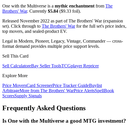
One with the Multiverse is a
mythic enchantment
from
The
Brothers' War
. Currently
$5.84
($9.33 foil).
Released November 2022 as part of The Brothers' War (expansion
set). Click through to
The Brothers' War
for the full set's price index,
top movers, and sealed-product EV.
Legal in Modern, Pioneer, Legacy, Vintage, Commander — cross-
format demand provides multiple price support levels.
Sell This Card
Sell Calculator
eBay Seller Tools
TCGplayer Repricer
Explore More
Price Movers
Card Screener
Price Tracker Guide
Buylist
Arbitrage
More from
The Brothers' War
Price Alerts
SpellBook
Scores
Supply Signals
Frequently Asked Questions
Is One with the Multiverse a good MTG investment?