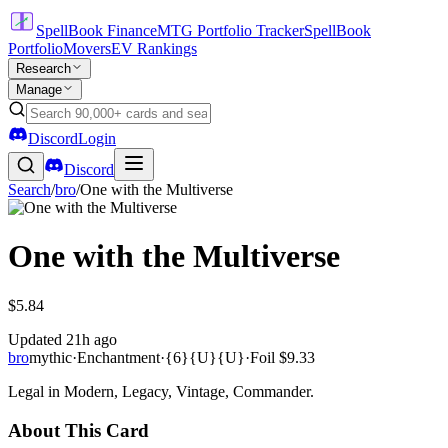
SpellBook Finance
MTG Portfolio Tracker
SpellBook
Portfolio
Movers
EV Rankings
Research
Manage
Discord
Login
Discord
Search
/
bro
/
One with the Multiverse
One with the Multiverse
$5.84
Updated
21h ago
bro
mythic
·
Enchantment
·
{6}{U}{U}
·
Foil
$9.33
Legal in Modern, Legacy, Vintage, Commander.
About This Card