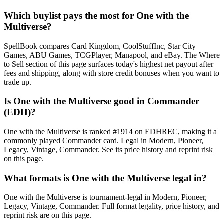
Which buylist pays the most for One with the
Multiverse?
SpellBook compares Card Kingdom, CoolStuffInc, Star City
Games, ABU Games, TCGPlayer, Manapool, and eBay. The Where
to Sell section of this page surfaces today's highest net payout after
fees and shipping, along with store credit bonuses when you want to
trade up.
Is One with the Multiverse good in Commander
(EDH)?
One with the Multiverse is ranked #1914 on EDHREC, making it a
commonly played Commander card. Legal in Modern, Pioneer,
Legacy, Vintage, Commander. See its price history and reprint risk
on this page.
What formats is One with the Multiverse legal in?
One with the Multiverse is tournament-legal in Modern, Pioneer,
Legacy, Vintage, Commander. Full format legality, price history, and
reprint risk are on this page.