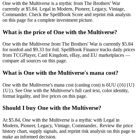
One with the Multiverse is a mythic from The Brothers' War
currently at $5.84. Legal in Modern, Pioneer, Legacy, Vintage,
Commander. Check the SpellBook Score and reprint risk analysis
on this page for a complete investment picture.
What is the price of One with the Multiverse?
One with the Multiverse from The Brothers' War is currently $5.84
for nonfoil and $9.33 for foil. SpellBook Finance tracks daily prices
from TCGPlayer, Card Kingdom, eBay, and EU marketplaces —
compare all sources on this page.
What is One with the Multiverse's mana cost?
One with the Multiverse's mana cost (casting cost) is 6UU ({6}{U}
{U}). See One with the Multiverse's full card text, color identity,
format legality, and live prices on this page.
Should I buy One with the Multiverse?
At $5.84, One with the Multiverse is a mythic with Legal in
Modern, Pioneer, Legacy, Vintage, Commander.. Review the price
history chart, supply signals, and reprint risk analysis on this page to
make an informed decision.