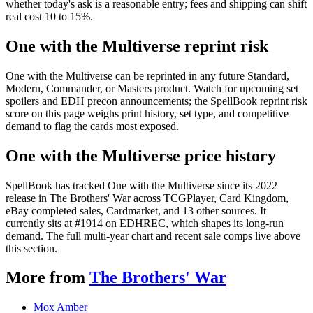
whether today's ask is a reasonable entry; fees and shipping can shift
real cost 10 to 15%.
One with the Multiverse reprint risk
One with the Multiverse can be reprinted in any future Standard,
Modern, Commander, or Masters product. Watch for upcoming set
spoilers and EDH precon announcements; the SpellBook reprint risk
score on this page weighs print history, set type, and competitive
demand to flag the cards most exposed.
One with the Multiverse price history
SpellBook has tracked One with the Multiverse since its 2022
release in The Brothers' War across TCGPlayer, Card Kingdom,
eBay completed sales, Cardmarket, and 13 other sources. It
currently sits at #1914 on EDHREC, which shapes its long-run
demand. The full multi-year chart and recent sale comps live above
this section.
More from
The Brothers' War
Mox Amber