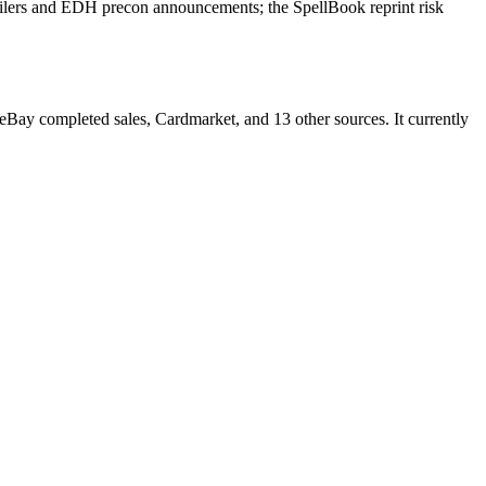
ilers and EDH precon announcements; the SpellBook reprint risk
y completed sales, Cardmarket, and 13 other sources. It currently