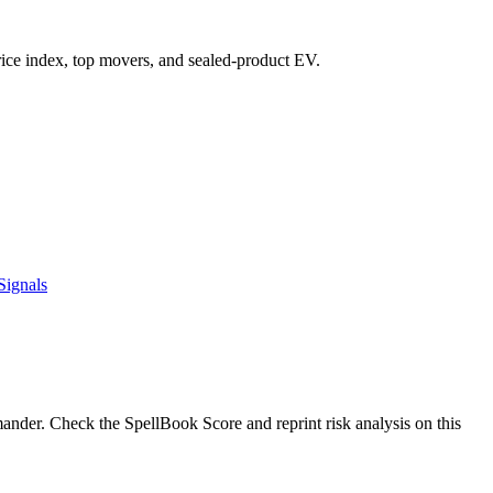
 price index, top movers, and sealed-product EV.
Signals
der. Check the SpellBook Score and reprint risk analysis on this