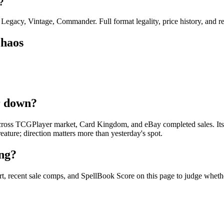
?
gacy, Vintage, Commander. Full format legality, price history, and repr
Chaos
r down?
ross TCGPlayer market, Card Kingdom, and eBay completed sales. Its fo
reature; direction matters more than yesterday's spot.
ng?
, recent sale comps, and SpellBook Score on this page to judge whether 