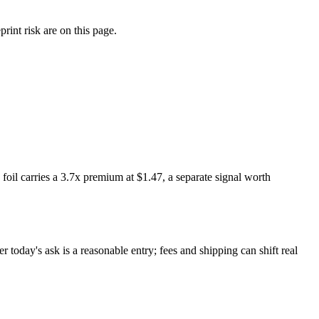
int risk are on this page.
il carries a 3.7x premium at $1.47, a separate signal worth
today's ask is a reasonable entry; fees and shipping can shift real