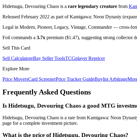
Hidetsugu, Devouring Chaos is a
rare legendary creature
from
Kam
Released February 2022 as part of Kamigawa: Neon Dynasty (expansi
Legal in Modern, Pioneer, Legacy, Vintage, Commander — cross-forma
Foil commands a
3.7x
premium ($1.47), suggesting strong collector 
Sell This Card
Sell Calculator
eBay Seller Tools
TCGplayer Repricer
Explore More
Price Movers
Card Screener
Price Tracker Guide
Buylist Arbitrage
Mor
Frequently Asked Questions
Is Hidetsugu, Devouring Chaos a good MTG investm
Hidetsugu, Devouring Chaos is a rare from Kamigawa: Neon Dynasty c
page for a complete investment picture.
What is the price of Hidetsugu, Devouring Chaos?