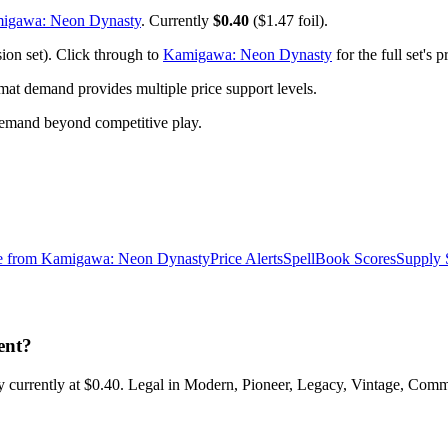
igawa: Neon Dynasty
. Currently
$0.40
($1.47 foil).
on set). Click through to
Kamigawa: Neon Dynasty
for the full set's
t demand provides multiple price support levels.
demand beyond competitive play.
e from
Kamigawa: Neon Dynasty
Price Alerts
SpellBook Scores
Supply 
ent?
urrently at $0.40. Legal in Modern, Pioneer, Legacy, Vintage, Comman