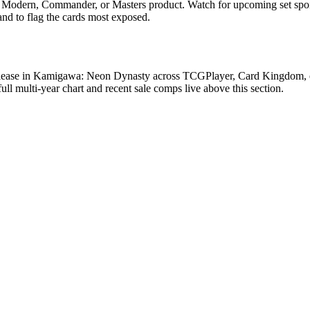
, Modern, Commander, or Masters product. Watch for upcoming set spo
and to flag the cards most exposed.
lease in Kamigawa: Neon Dynasty across TCGPlayer, Card Kingdom, eBa
 multi-year chart and recent sale comps live above this section.