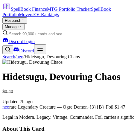
SpellBook Finance
MTG Portfolio Tracker
SpellBook
Portfolio
Movers
EV Rankings
Research
Manage
Discord
Login
Discord
Search
/
neo
/
Hidetsugu, Devouring Chaos
Hidetsugu, Devouring Chaos
$0.40
Updated
7h ago
neo
rare
·
Legendary Creature — Ogre Demon
·
{3}{B}
·
Foil
$1.47
Legal in Modern, Legacy, Vintage, Commander. Foil carries a signific
About This Card