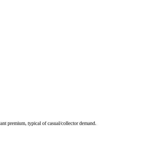
ant premium, typical of casual/collector demand.