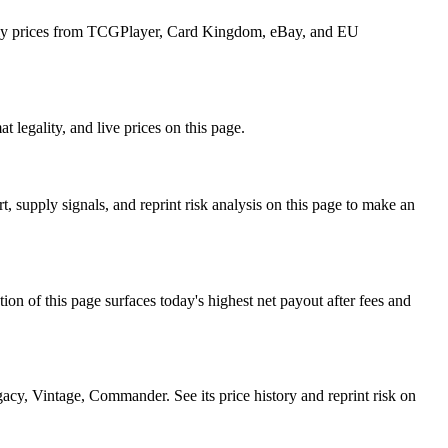
aily prices from TCGPlayer, Card Kingdom, eBay, and EU
 legality, and live prices on this page.
supply signals, and reprint risk analysis on this page to make an
f this page surfaces today's highest net payout after fees and
, Vintage, Commander. See its price history and reprint risk on