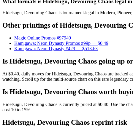
What formats is Hidetsugu, Devouring Chaos legal in
Hidetsugu, Devouring Chaos is tournament-legal in Modern, Pioneer, Le
Other printings of
Hidetsugu, Devouring 
Magic Online Promos #97949
Kamigawa: Neon Dynasty Promos #99p
— $0.49
Kamigawa: Neon Dynasty #429
— $513.63
Is Hidetsugu, Devouring Chaos going up o
At $0.40, daily moves for Hidetsugu, Devouring Chaos are tracked ac
watching. Scroll up for the multi-source chart on this rare legendary c
Is Hidetsugu, Devouring Chaos worth buyi
Hidetsugu, Devouring Chaos is currently priced at $0.40. Use the chart
cost 10 to 15%.
Hidetsugu, Devouring Chaos reprint risk