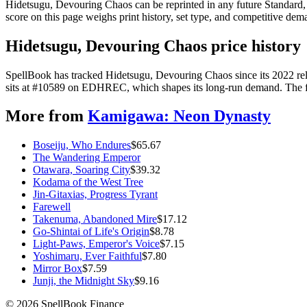
Hidetsugu, Devouring Chaos can be reprinted in any future Standard
score on this page weighs print history, set type, and competitive dem
Hidetsugu, Devouring Chaos price history
SpellBook has tracked Hidetsugu, Devouring Chaos since its 2022 re
sits at #10589 on EDHREC, which shapes its long-run demand. The full
More from
Kamigawa: Neon Dynasty
Boseiju, Who Endures
$
65.67
The Wandering Emperor
Otawara, Soaring City
$
39.32
Kodama of the West Tree
Jin-Gitaxias, Progress Tyrant
Farewell
Takenuma, Abandoned Mire
$
17.12
Go-Shintai of Life's Origin
$
8.78
Light-Paws, Emperor's Voice
$
7.15
Yoshimaru, Ever Faithful
$
7.80
Mirror Box
$
7.59
Junji, the Midnight Sky
$
9.16
©
2026
SpellBook Finance