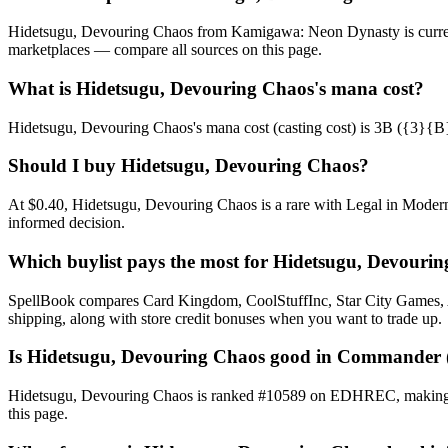
Hidetsugu, Devouring Chaos from Kamigawa: Neon Dynasty is current
marketplaces — compare all sources on this page.
What is Hidetsugu, Devouring Chaos's mana cost?
Hidetsugu, Devouring Chaos's mana cost (casting cost) is 3B ({3}{B}). 
Should I buy Hidetsugu, Devouring Chaos?
At $0.40, Hidetsugu, Devouring Chaos is a rare with Legal in Modern,
informed decision.
Which buylist pays the most for Hidetsugu, Devouri
SpellBook compares Card Kingdom, CoolStuffInc, Star City Games, AB
shipping, along with store credit bonuses when you want to trade up.
Is Hidetsugu, Devouring Chaos good in Commander
Hidetsugu, Devouring Chaos is ranked #10589 on EDHREC, making it a
this page.