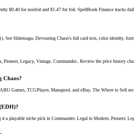
ly $0.40 for nonfoil and $1.47 for foil. SpellBook Finance tracks d
See Hidetsugu, Devouring Chaos's full card text, color identity, format
 Pioneer, Legacy, Vintage, Commander.. Review the price history chart, 
ng Chaos?
U Games, TCGPlayer, Manapool, and eBay. The Where to Sell section o
 (EDH)?
 playable niche pick in Commander. Legal in Modern, Pioneer, Legacy