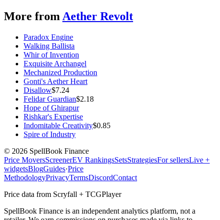
More from
Aether Revolt
Paradox Engine
Walking Ballista
Whir of Invention
Exquisite Archangel
Mechanized Production
Gonti's Aether Heart
Disallow
$
7.24
Felidar Guardian
$
2.18
Hope of Ghirapur
Rishkar's Expertise
Indomitable Creativity
$
0.85
Spire of Industry
©
2026
SpellBook Finance
Price Movers
Screener
EV Rankings
Sets
Strategies
For sellers
Live +
widgets
Blog
Guides
·
Price
Methodology
Privacy
Terms
Discord
Contact
Price data from Scryfall + TCGPlayer
SpellBook Finance is an independent analytics platform, not a
retailer. We earn commissions on purchases made via links to