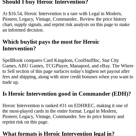
Should I buy Heroic Intervention?
At $16.54, Heroic Intervention is a rare with Legal in Modern,
Pioneer, Legacy, Vintage, Commander.. Review the price history
chart, supply signals, and reprint risk analysis on this page to make
an informed decision.
Which buylist pays the most for Heroic
Intervention?
SpellBook compares Card Kingdom, CoolStuffInc, Star City
Games, ABU Games, TCGPlayer, Manapool, and eBay. The Where
to Sell section of this page surfaces today's highest net payout after
fees and shipping, along with store credit bonuses when you want to
trade up.
Is Heroic Intervention good in Commander (EDH)?
Heroic Intervention is ranked #31 on EDHREC, making it one of
the most-played cards in the entire format. Legal in Modern,
Pioneer, Legacy, Vintage, Commander. See its price history and
reprint risk on this page.
What formats is Heroic Intervention legal in?