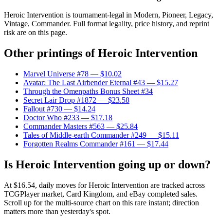
Heroic Intervention is tournament-legal in Modern, Pioneer, Legacy,
Vintage, Commander. Full format legality, price history, and reprint
risk are on this page.
Other printings of
Heroic Intervention
Marvel Universe #78
— $10.02
Avatar: The Last Airbender Eternal #43
— $15.27
Through the Omenpaths Bonus Sheet #34
Secret Lair Drop #1872
— $23.58
Fallout #730
— $14.24
Doctor Who #233
— $17.18
Commander Masters #563
— $25.84
Tales of Middle-earth Commander #249
— $15.11
Forgotten Realms Commander #161
— $17.44
Is Heroic Intervention going up or down?
At $16.54, daily moves for Heroic Intervention are tracked across
TCGPlayer market, Card Kingdom, and eBay completed sales.
Scroll up for the multi-source chart on this rare instant; direction
matters more than yesterday's spot.