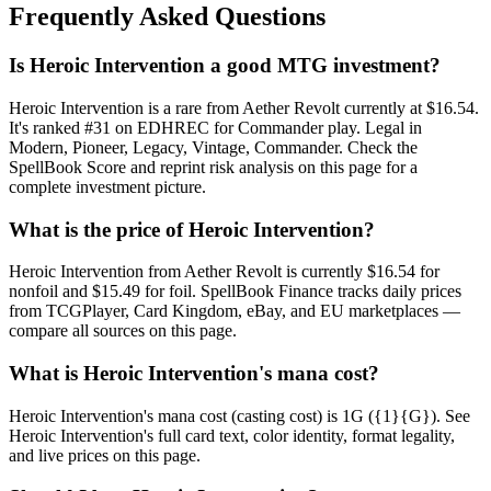
Frequently Asked Questions
Is Heroic Intervention a good MTG investment?
Heroic Intervention is a rare from Aether Revolt currently at $16.54.
It's ranked #31 on EDHREC for Commander play. Legal in
Modern, Pioneer, Legacy, Vintage, Commander. Check the
SpellBook Score and reprint risk analysis on this page for a
complete investment picture.
What is the price of Heroic Intervention?
Heroic Intervention from Aether Revolt is currently $16.54 for
nonfoil and $15.49 for foil. SpellBook Finance tracks daily prices
from TCGPlayer, Card Kingdom, eBay, and EU marketplaces —
compare all sources on this page.
What is Heroic Intervention's mana cost?
Heroic Intervention's mana cost (casting cost) is 1G ({1}{G}). See
Heroic Intervention's full card text, color identity, format legality,
and live prices on this page.