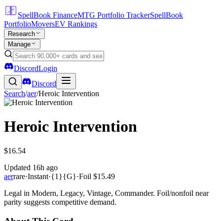
SpellBook Finance
MTG Portfolio Tracker
SpellBook
Portfolio
Movers
EV Rankings
Research
Manage
Discord
Login
Discord
Search
/
aer
/
Heroic Intervention
Heroic Intervention
$16.54
Updated
16h ago
aer
rare
·
Instant
·
{1}{G}
·
Foil
$15.49
Legal in Modern, Legacy, Vintage, Commander. Foil/nonfoil near
parity suggests competitive demand.