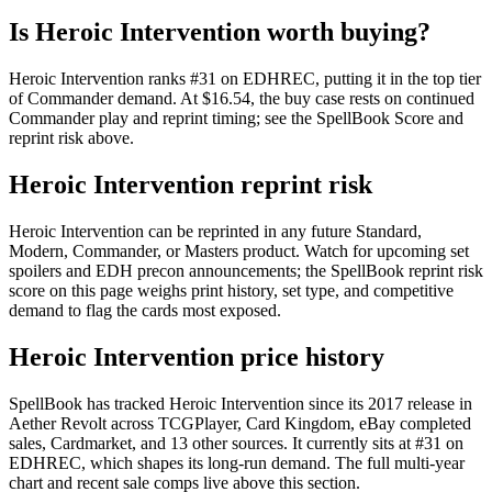
Is Heroic Intervention worth buying?
Heroic Intervention ranks #31 on EDHREC, putting it in the top tier
of Commander demand. At $16.54, the buy case rests on continued
Commander play and reprint timing; see the SpellBook Score and
reprint risk above.
Heroic Intervention reprint risk
Heroic Intervention can be reprinted in any future Standard,
Modern, Commander, or Masters product. Watch for upcoming set
spoilers and EDH precon announcements; the SpellBook reprint risk
score on this page weighs print history, set type, and competitive
demand to flag the cards most exposed.
Heroic Intervention price history
SpellBook has tracked Heroic Intervention since its 2017 release in
Aether Revolt across TCGPlayer, Card Kingdom, eBay completed
sales, Cardmarket, and 13 other sources. It currently sits at #31 on
EDHREC, which shapes its long-run demand. The full multi-year
chart and recent sale comps live above this section.