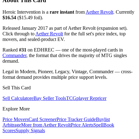
About This Card
Heroic Intervention is a
rare instant
from
Aether Revolt
. Currently
$16.54
($15.49 foil).
Released January 2017 as part of Aether Revolt (expansion set).
Click through to
Aether Revolt
for the full set's price index, top
movers, and sealed-product EV.
Ranked
#31
on EDHREC — one of the most-played cards in
Commander
, the format that drives the majority of MTG singles
demand.
Legal in Modern, Pioneer, Legacy, Vintage, Commander — cross-
format demand provides multiple price support levels.
Sell This Card
Sell Calculator
eBay Seller Tools
TCGplayer Repricer
Explore More
Price Movers
Card Screener
Price Tracker Guide
Buylist
Arbitrage
More from
Aether Revolt
Price Alerts
SpellBook
Scores
Supply Signals