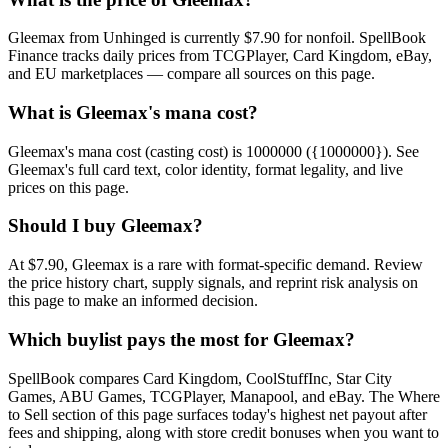
Gleemax from Unhinged is currently $7.90 for nonfoil. SpellBook
Finance tracks daily prices from TCGPlayer, Card Kingdom, eBay,
and EU marketplaces — compare all sources on this page.
What is Gleemax's mana cost?
Gleemax's mana cost (casting cost) is 1000000 ({1000000}). See
Gleemax's full card text, color identity, format legality, and live
prices on this page.
Should I buy Gleemax?
At $7.90, Gleemax is a rare with format-specific demand. Review
the price history chart, supply signals, and reprint risk analysis on
this page to make an informed decision.
Which buylist pays the most for Gleemax?
SpellBook compares Card Kingdom, CoolStuffInc, Star City
Games, ABU Games, TCGPlayer, Manapool, and eBay. The Where
to Sell section of this page surfaces today's highest net payout after
fees and shipping, along with store credit bonuses when you want to