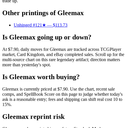
trade up.
Other printings of
Gleemax
Unhinged #121★
— $113.73
Is Gleemax going up or down?
At $7.90, daily moves for Gleemax are tracked across TCGPlayer
market, Card Kingdom, and eBay completed sales. Scroll up for the
multi-source chart on this rare legendary artifact; direction matters
more than yesterday's spot.
Is Gleemax worth buying?
Gleemax is currently priced at $7.90. Use the chart, recent sale
comps, and SpellBook Score on this page to judge whether today's
ask is a reasonable entry; fees and shipping can shift real cost 10 to
15%.
Gleemax reprint risk