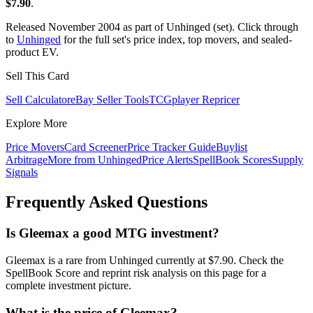
$7.90
.
Released November 2004 as part of Unhinged (set). Click through
to
Unhinged
for the full set's price index, top movers, and sealed-
product EV.
Sell This Card
Sell Calculator
eBay Seller Tools
TCGplayer Repricer
Explore More
Price Movers
Card Screener
Price Tracker Guide
Buylist
Arbitrage
More from
Unhinged
Price Alerts
SpellBook Scores
Supply
Signals
Frequently Asked Questions
Is Gleemax a good MTG investment?
Gleemax is a rare from Unhinged currently at $7.90. Check the
SpellBook Score and reprint risk analysis on this page for a
complete investment picture.
What is the price of Gleemax?