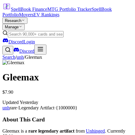
SpellBook Finance
MTG Portfolio Tracker
SpellBook
Portfolio
Movers
EV Rankings
Research
Manage
Discord
Login
Discord
Search
/
unh
/
Gleemax
Gleemax
$7.90
Updated
Yesterday
unh
rare
·
Legendary Artifact
·
{1000000}
About This Card
Gleemax is a
rare legendary artifact
from
Unhinged
. Currently