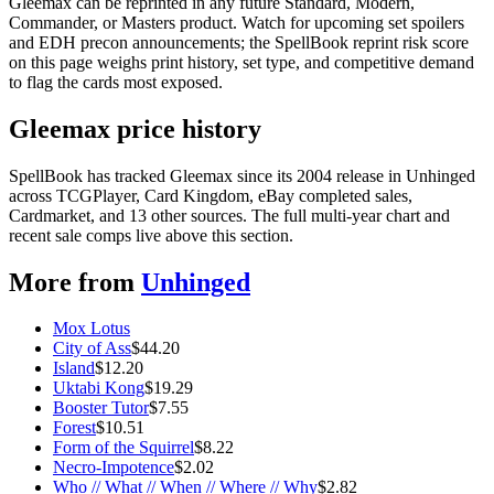
Gleemax can be reprinted in any future Standard, Modern,
Commander, or Masters product. Watch for upcoming set spoilers
and EDH precon announcements; the SpellBook reprint risk score
on this page weighs print history, set type, and competitive demand
to flag the cards most exposed.
Gleemax price history
SpellBook has tracked Gleemax since its 2004 release in Unhinged
across TCGPlayer, Card Kingdom, eBay completed sales,
Cardmarket, and 13 other sources. The full multi-year chart and
recent sale comps live above this section.
More from
Unhinged
Mox Lotus
City of Ass
$
44.20
Island
$
12.20
Uktabi Kong
$
19.29
Booster Tutor
$
7.55
Forest
$
10.51
Form of the Squirrel
$
8.22
Necro-Impotence
$
2.02
Who // What // When // Where // Why
$
2.82