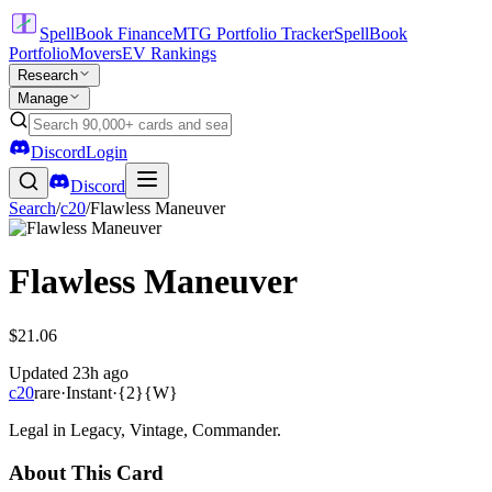
SpellBook Finance
MTG Portfolio Tracker
SpellBook
Portfolio
Movers
EV Rankings
Research
Manage
Discord
Login
Discord
Search
/
c20
/
Flawless Maneuver
Flawless Maneuver
$21.06
Updated
23h ago
c20
rare
·
Instant
·
{2}{W}
Legal in Legacy, Vintage, Commander.
About This Card