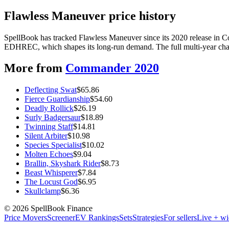
Flawless Maneuver price history
SpellBook has tracked Flawless Maneuver since its 2020 release in 
EDHREC, which shapes its long-run demand. The full multi-year chart
More from
Commander 2020
Deflecting Swat
$
65.86
Fierce Guardianship
$
54.60
Deadly Rollick
$
26.19
Surly Badgersaur
$
18.89
Twinning Staff
$
14.81
Silent Arbiter
$
10.98
Species Specialist
$
10.02
Molten Echoes
$
9.04
Brallin, Skyshark Rider
$
8.73
Beast Whisperer
$
7.84
The Locust God
$
6.95
Skullclamp
$
6.36
©
2026
SpellBook Finance
Price Movers
Screener
EV Rankings
Sets
Strategies
For sellers
Live + wi