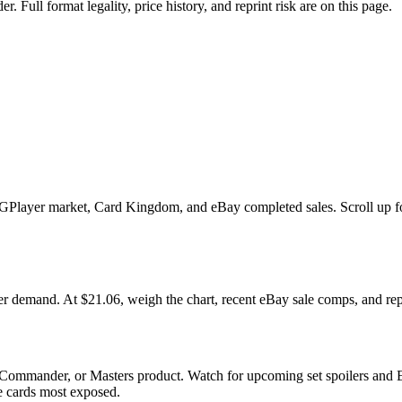
ull format legality, price history, and reprint risk are on this page.
layer market, Card Kingdom, and eBay completed sales. Scroll up for th
and. At $21.06, weigh the chart, recent eBay sale comps, and reprin
 Commander, or Masters product. Watch for upcoming set spoilers and 
he cards most exposed.