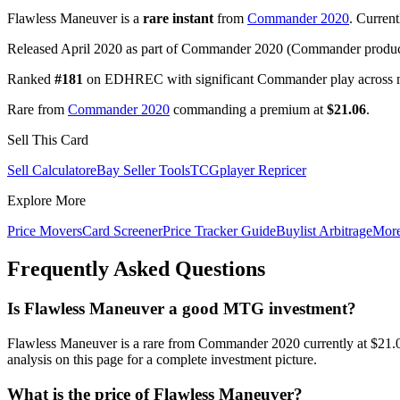
Flawless Maneuver is a
rare instant
from
Commander 2020
. Curren
Released April 2020 as part of Commander 2020 (Commander product
Ranked
#181
on EDHREC with significant Commander play across mu
Rare from
Commander 2020
commanding a premium at
$21.06
.
Sell This Card
Sell Calculator
eBay Seller Tools
TCGplayer Repricer
Explore More
Price Movers
Card Screener
Price Tracker Guide
Buylist Arbitrage
Mor
Frequently Asked Questions
Is Flawless Maneuver a good MTG investment?
Flawless Maneuver is a rare from Commander 2020 currently at $21.
analysis on this page for a complete investment picture.
What is the price of Flawless Maneuver?