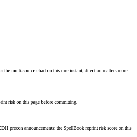
e multi-source chart on this rare instant; direction matters more
t risk on this page before committing.
EDH precon announcements; the SpellBook reprint risk score on this