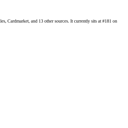
 Cardmarket, and 13 other sources. It currently sits at #181 on