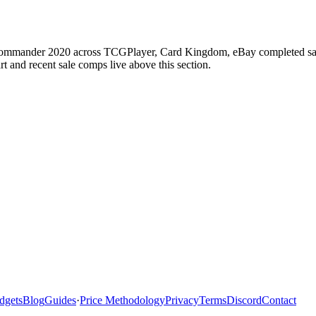
Commander 2020 across TCGPlayer, Card Kingdom, eBay completed sales,
 and recent sale comps live above this section.
dgets
Blog
Guides
·
Price Methodology
Privacy
Terms
Discord
Contact