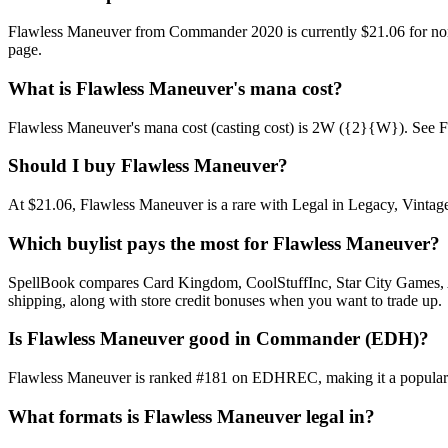
Flawless Maneuver from Commander 2020 is currently $21.06 for non
page.
What is Flawless Maneuver's mana cost?
Flawless Maneuver's mana cost (casting cost) is 2W ({2}{W}). See Flawl
Should I buy Flawless Maneuver?
At $21.06, Flawless Maneuver is a rare with Legal in Legacy, Vintage,
Which buylist pays the most for Flawless Maneuver?
SpellBook compares Card Kingdom, CoolStuffInc, Star City Games, AB
shipping, along with store credit bonuses when you want to trade up.
Is Flawless Maneuver good in Commander (EDH)?
Flawless Maneuver is ranked #181 on EDHREC, making it a popular Co
What formats is Flawless Maneuver legal in?