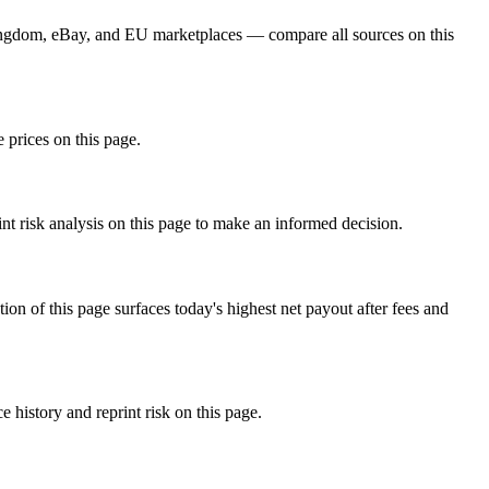
ngdom, eBay, and EU marketplaces — compare all sources on this
 prices on this page.
nt risk analysis on this page to make an informed decision.
f this page surfaces today's highest net payout after fees and
istory and reprint risk on this page.