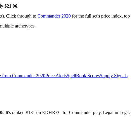
tly
$21.06
.
). Click through to
Commander 2020
for the full set's price index, t
ltiple archetypes.
e from
Commander 2020
Price Alerts
SpellBook Scores
Supply Signals
06. It's ranked #181 on EDHREC for Commander play. Legal in Legacy