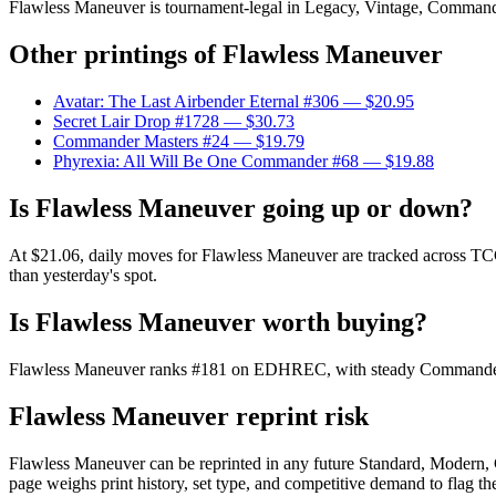
Flawless Maneuver is tournament-legal in Legacy, Vintage, Commander. F
Other printings of
Flawless Maneuver
Avatar: The Last Airbender Eternal #306
— $20.95
Secret Lair Drop #1728
— $30.73
Commander Masters #24
— $19.79
Phyrexia: All Will Be One Commander #68
— $19.88
Is Flawless Maneuver going up or down?
At $21.06, daily moves for Flawless Maneuver are tracked across TCGP
than yesterday's spot.
Is Flawless Maneuver worth buying?
Flawless Maneuver ranks #181 on EDHREC, with steady Commander dem
Flawless Maneuver reprint risk
Flawless Maneuver can be reprinted in any future Standard, Modern,
page weighs print history, set type, and competitive demand to flag t