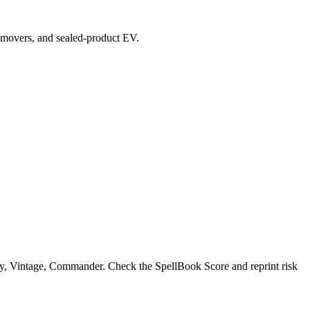
op movers, and sealed-product EV.
, Vintage, Commander. Check the SpellBook Score and reprint risk