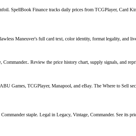
foil. SpellBook Finance tracks daily prices from TCGPlayer, Card Ki
ess Maneuver's full card text, color identity, format legality, and live
 Commander.. Review the price history chart, supply signals, and repri
U Games, TCGPlayer, Manapool, and eBay. The Where to Sell section o
mmander staple. Legal in Legacy, Vintage, Commander. See its price h