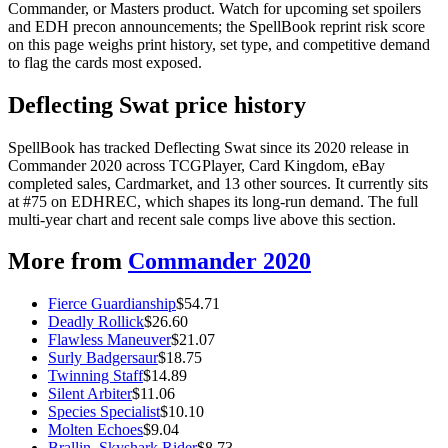
Commander, or Masters product. Watch for upcoming set spoilers
and EDH precon announcements; the SpellBook reprint risk score
on this page weighs print history, set type, and competitive demand
to flag the cards most exposed.
Deflecting Swat price history
SpellBook has tracked Deflecting Swat since its 2020 release in
Commander 2020 across TCGPlayer, Card Kingdom, eBay
completed sales, Cardmarket, and 13 other sources. It currently sits
at #75 on EDHREC, which shapes its long-run demand. The full
multi-year chart and recent sale comps live above this section.
More from
Commander 2020
Fierce Guardianship
$
54.71
Deadly Rollick
$
26.60
Flawless Maneuver
$
21.07
Surly Badgersaur
$
18.75
Twinning Staff
$
14.89
Silent Arbiter
$
11.06
Species Specialist
$
10.10
Molten Echoes
$
9.04
Brallin, Skyshark Rider
$
8.73