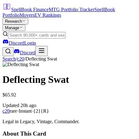
SpellBook Finance
MTG Portfolio Tracker
SpellBook
Portfolio
Movers
EV Rankings
Research
Manage
Discord
Login
Discord
Search
/
c20
/
Deflecting Swat
Deflecting Swat
$65.92
Updated
20h ago
c20
rare
·
Instant
·
{2}{R}
Legal in Legacy, Vintage, Commander.
About This Card