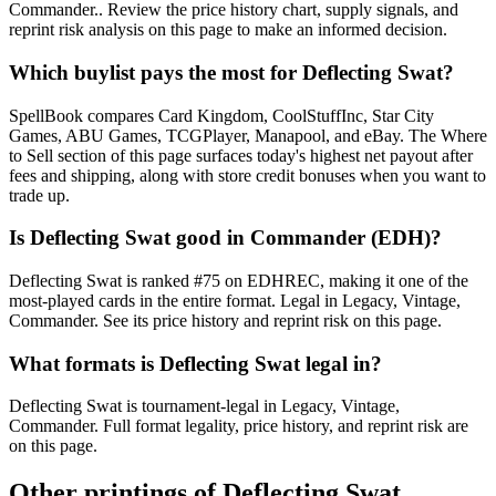
Commander.. Review the price history chart, supply signals, and
reprint risk analysis on this page to make an informed decision.
Which buylist pays the most for Deflecting Swat?
SpellBook compares Card Kingdom, CoolStuffInc, Star City
Games, ABU Games, TCGPlayer, Manapool, and eBay. The Where
to Sell section of this page surfaces today's highest net payout after
fees and shipping, along with store credit bonuses when you want to
trade up.
Is Deflecting Swat good in Commander (EDH)?
Deflecting Swat is ranked #75 on EDHREC, making it one of the
most-played cards in the entire format. Legal in Legacy, Vintage,
Commander. See its price history and reprint risk on this page.
What formats is Deflecting Swat legal in?
Deflecting Swat is tournament-legal in Legacy, Vintage,
Commander. Full format legality, price history, and reprint risk are
on this page.
Other printings of
Deflecting Swat