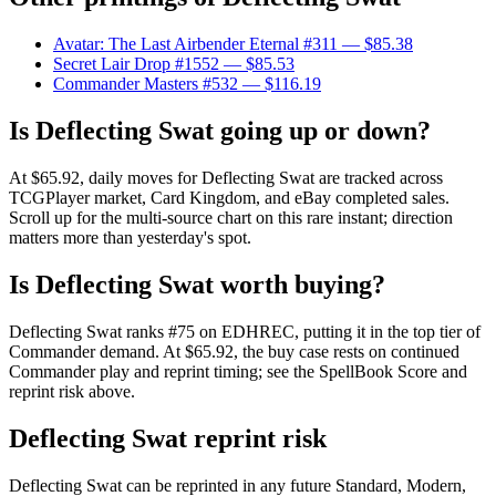
Avatar: The Last Airbender Eternal #311
— $85.38
Secret Lair Drop #1552
— $85.53
Commander Masters #532
— $116.19
Is Deflecting Swat going up or down?
At $65.92, daily moves for Deflecting Swat are tracked across
TCGPlayer market, Card Kingdom, and eBay completed sales.
Scroll up for the multi-source chart on this rare instant; direction
matters more than yesterday's spot.
Is Deflecting Swat worth buying?
Deflecting Swat ranks #75 on EDHREC, putting it in the top tier of
Commander demand. At $65.92, the buy case rests on continued
Commander play and reprint timing; see the SpellBook Score and
reprint risk above.
Deflecting Swat reprint risk
Deflecting Swat can be reprinted in any future Standard, Modern,