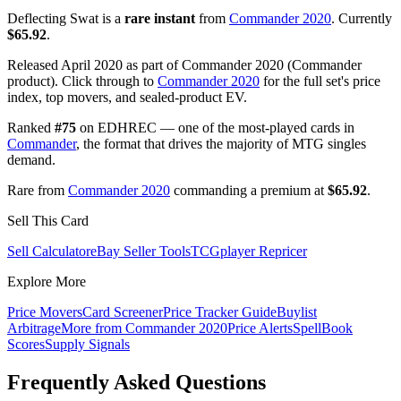
Deflecting Swat is a
rare instant
from
Commander 2020
. Currently
$65.92
.
Released April 2020 as part of Commander 2020 (Commander
product). Click through to
Commander 2020
for the full set's price
index, top movers, and sealed-product EV.
Ranked
#75
on EDHREC — one of the most-played cards in
Commander
, the format that drives the majority of MTG singles
demand.
Rare from
Commander 2020
commanding a premium at
$65.92
.
Sell This Card
Sell Calculator
eBay Seller Tools
TCGplayer Repricer
Explore More
Price Movers
Card Screener
Price Tracker Guide
Buylist
Arbitrage
More from
Commander 2020
Price Alerts
SpellBook
Scores
Supply Signals
Frequently Asked Questions