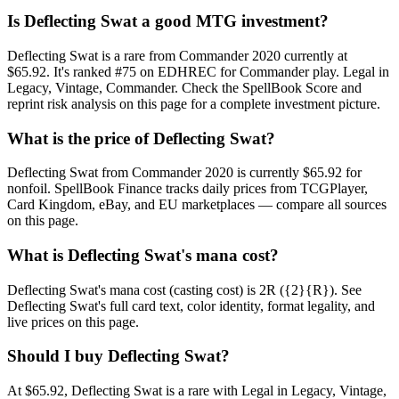
Is Deflecting Swat a good MTG investment?
Deflecting Swat is a rare from Commander 2020 currently at
$65.92. It's ranked #75 on EDHREC for Commander play. Legal in
Legacy, Vintage, Commander. Check the SpellBook Score and
reprint risk analysis on this page for a complete investment picture.
What is the price of Deflecting Swat?
Deflecting Swat from Commander 2020 is currently $65.92 for
nonfoil. SpellBook Finance tracks daily prices from TCGPlayer,
Card Kingdom, eBay, and EU marketplaces — compare all sources
on this page.
What is Deflecting Swat's mana cost?
Deflecting Swat's mana cost (casting cost) is 2R ({2}{R}). See
Deflecting Swat's full card text, color identity, format legality, and
live prices on this page.
Should I buy Deflecting Swat?
At $65.92, Deflecting Swat is a rare with Legal in Legacy, Vintage,