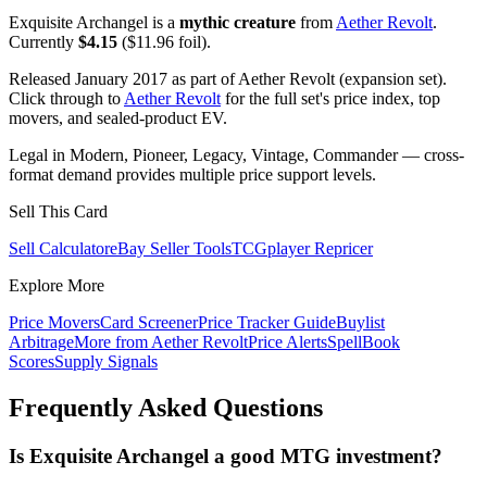
Exquisite Archangel is a
mythic creature
from
Aether Revolt
.
Currently
$4.15
($11.96 foil).
Released January 2017 as part of Aether Revolt (expansion set).
Click through to
Aether Revolt
for the full set's price index, top
movers, and sealed-product EV.
Legal in Modern, Pioneer, Legacy, Vintage, Commander — cross-
format demand provides multiple price support levels.
Sell This Card
Sell Calculator
eBay Seller Tools
TCGplayer Repricer
Explore More
Price Movers
Card Screener
Price Tracker Guide
Buylist
Arbitrage
More from
Aether Revolt
Price Alerts
SpellBook
Scores
Supply Signals
Frequently Asked Questions
Is Exquisite Archangel a good MTG investment?