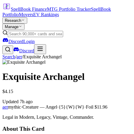
SpellBook Finance
MTG Portfolio Tracker
SpellBook
Portfolio
Movers
EV Rankings
Research
Manage
Discord
Login
Discord
Search
/
aer
/
Exquisite Archangel
Exquisite Archangel
$4.15
Updated
7h ago
aer
mythic
·
Creature — Angel
·
{5}{W}{W}
·
Foil
$11.96
Legal in Modern, Legacy, Vintage, Commander.
About This Card