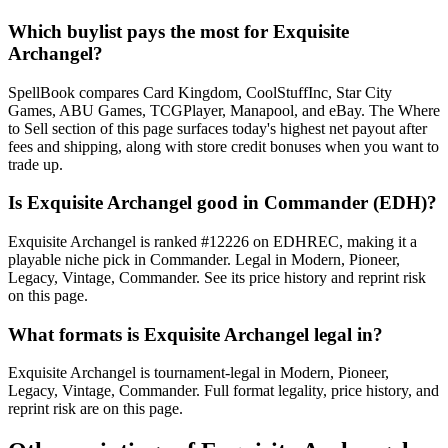
Which buylist pays the most for Exquisite
Archangel?
SpellBook compares Card Kingdom, CoolStuffInc, Star City
Games, ABU Games, TCGPlayer, Manapool, and eBay. The Where
to Sell section of this page surfaces today's highest net payout after
fees and shipping, along with store credit bonuses when you want to
trade up.
Is Exquisite Archangel good in Commander (EDH)?
Exquisite Archangel is ranked #12226 on EDHREC, making it a
playable niche pick in Commander. Legal in Modern, Pioneer,
Legacy, Vintage, Commander. See its price history and reprint risk
on this page.
What formats is Exquisite Archangel legal in?
Exquisite Archangel is tournament-legal in Modern, Pioneer,
Legacy, Vintage, Commander. Full format legality, price history, and
reprint risk are on this page.