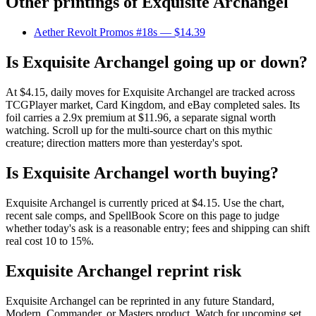
Other printings of
Exquisite Archangel
Aether Revolt Promos #18s
— $14.39
Is Exquisite Archangel going up or down?
At $4.15, daily moves for Exquisite Archangel are tracked across
TCGPlayer market, Card Kingdom, and eBay completed sales. Its
foil carries a 2.9x premium at $11.96, a separate signal worth
watching. Scroll up for the multi-source chart on this mythic
creature; direction matters more than yesterday's spot.
Is Exquisite Archangel worth buying?
Exquisite Archangel is currently priced at $4.15. Use the chart,
recent sale comps, and SpellBook Score on this page to judge
whether today's ask is a reasonable entry; fees and shipping can shift
real cost 10 to 15%.
Exquisite Archangel reprint risk
Exquisite Archangel can be reprinted in any future Standard,
Modern, Commander, or Masters product. Watch for upcoming set