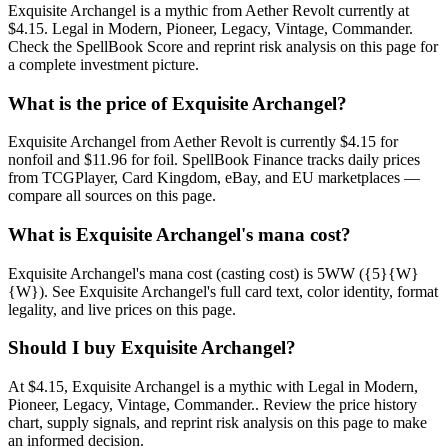
Exquisite Archangel is a mythic from Aether Revolt currently at
$4.15. Legal in Modern, Pioneer, Legacy, Vintage, Commander.
Check the SpellBook Score and reprint risk analysis on this page for
a complete investment picture.
What is the price of Exquisite Archangel?
Exquisite Archangel from Aether Revolt is currently $4.15 for
nonfoil and $11.96 for foil. SpellBook Finance tracks daily prices
from TCGPlayer, Card Kingdom, eBay, and EU marketplaces —
compare all sources on this page.
What is Exquisite Archangel's mana cost?
Exquisite Archangel's mana cost (casting cost) is 5WW ({5}{W}
{W}). See Exquisite Archangel's full card text, color identity, format
legality, and live prices on this page.
Should I buy Exquisite Archangel?
At $4.15, Exquisite Archangel is a mythic with Legal in Modern,
Pioneer, Legacy, Vintage, Commander.. Review the price history
chart, supply signals, and reprint risk analysis on this page to make
an informed decision.