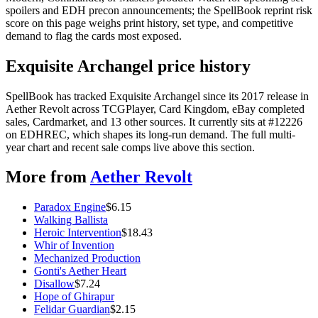
spoilers and EDH precon announcements; the SpellBook reprint risk
score on this page weighs print history, set type, and competitive
demand to flag the cards most exposed.
Exquisite Archangel price history
SpellBook has tracked Exquisite Archangel since its 2017 release in
Aether Revolt across TCGPlayer, Card Kingdom, eBay completed
sales, Cardmarket, and 13 other sources. It currently sits at #12226
on EDHREC, which shapes its long-run demand. The full multi-
year chart and recent sale comps live above this section.
More from
Aether Revolt
Paradox Engine
$
6.15
Walking Ballista
Heroic Intervention
$
18.43
Whir of Invention
Mechanized Production
Gonti's Aether Heart
Disallow
$
7.24
Hope of Ghirapur
Felidar Guardian
$
2.15