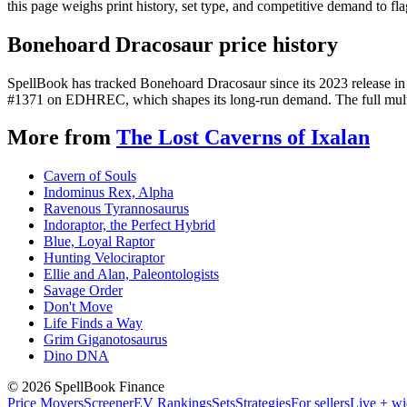
this page weighs print history, set type, and competitive demand to fl
Bonehoard Dracosaur price history
SpellBook has tracked Bonehoard Dracosaur since its 2023 release in
#1371 on EDHREC, which shapes its long-run demand. The full multi-y
More from
The Lost Caverns of Ixalan
Cavern of Souls
Indominus Rex, Alpha
Ravenous Tyrannosaurus
Indoraptor, the Perfect Hybrid
Blue, Loyal Raptor
Hunting Velociraptor
Ellie and Alan, Paleontologists
Savage Order
Don't Move
Life Finds a Way
Grim Giganotosaurus
Dino DNA
©
2026
SpellBook Finance
Price Movers
Screener
EV Rankings
Sets
Strategies
For sellers
Live + wi