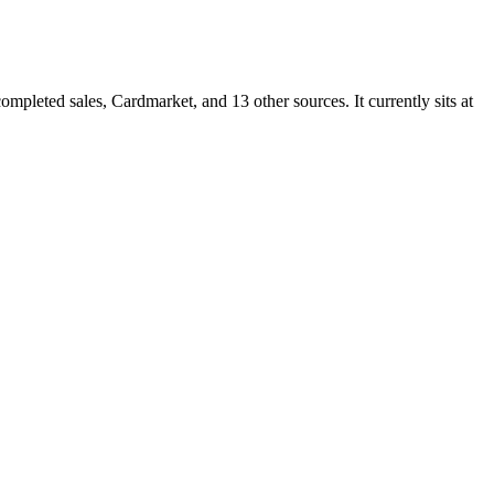
leted sales, Cardmarket, and 13 other sources. It currently sits at