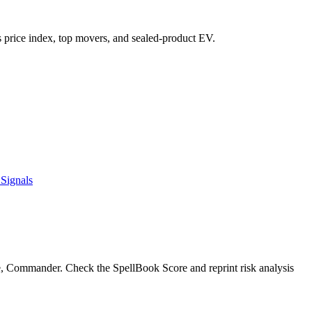
t's price index, top movers, and sealed-product EV.
Signals
e, Commander. Check the SpellBook Score and reprint risk analysis