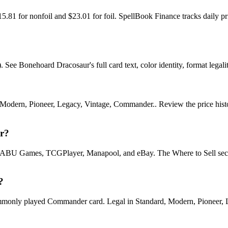
15.81 for nonfoil and $23.01 for foil. SpellBook Finance tracks dai
e Bonehoard Dracosaur's full card text, color identity, format legality
odern, Pioneer, Legacy, Vintage, Commander.. Review the price history 
ur?
U Games, TCGPlayer, Manapool, and eBay. The Where to Sell section o
?
ly played Commander card. Legal in Standard, Modern, Pioneer, Lega