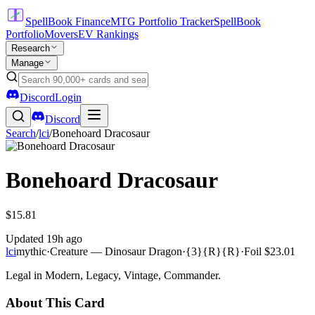
SpellBook Finance
MTG Portfolio Tracker
SpellBook
Portfolio
Movers
EV Rankings
Research
Manage
Discord
Login
Discord
Search
/
lci
/
Bonehoard Dracosaur
Bonehoard Dracosaur
$15.81
Updated
19h ago
lci
mythic
·
Creature — Dinosaur Dragon
·
{3}{R}{R}
·
Foil
$23.01
Legal in Modern, Legacy, Vintage, Commander.
About This Card