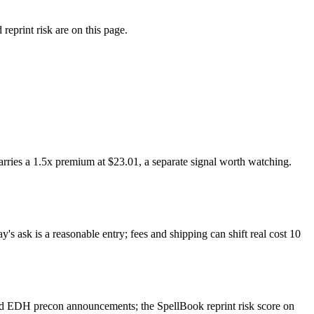
eprint risk are on this page.
ries a 1.5x premium at $23.01, a separate signal worth watching.
s ask is a reasonable entry; fees and shipping can shift real cost 10
nd EDH precon announcements; the SpellBook reprint risk score on