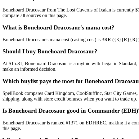
Bonehoard Dracosaur from The Lost Caverns of Ixalan is currently $
compare all sources on this page.
What is Bonehoard Dracosaur's mana cost?
Bonehoard Dracosaur's mana cost (casting cost) is 3RR ({3}{R}{R}). Se
Should I buy Bonehoard Dracosaur?
At $15.81, Bonehoard Dracosaur is a mythic with Legal in Standard, M
make an informed decision.
Which buylist pays the most for Bonehoard Dracosa
SpellBook compares Card Kingdom, CoolStuffInc, Star City Games, AB
shipping, along with store credit bonuses when you want to trade up.
Is Bonehoard Dracosaur good in Commander (EDH)
Bonehoard Dracosaur is ranked #1371 on EDHREC, making it a common
this page.