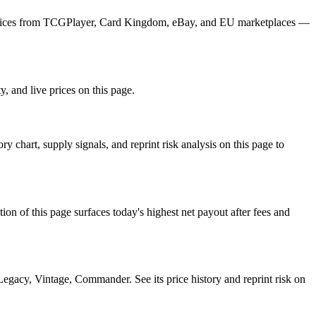
ly prices from TCGPlayer, Card Kingdom, eBay, and EU marketplaces —
, and live prices on this page.
chart, supply signals, and reprint risk analysis on this page to
f this page surfaces today's highest net payout after fees and
cy, Vintage, Commander. See its price history and reprint risk on