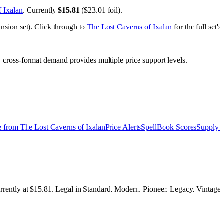
 Ixalan
. Currently
$15.81
($23.01 foil).
sion set). Click through to
The Lost Caverns of Ixalan
for the full se
ross-format demand provides multiple price support levels.
e from
The Lost Caverns of Ixalan
Price Alerts
SpellBook Scores
Supply 
rently at $15.81. Legal in Standard, Modern, Pioneer, Legacy, Vintag