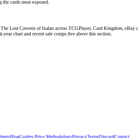
ag the cards most exposed.
 The Lost Caverns of Ixalan across TCGPlayer, Card Kingdom, eBay comp
ear chart and recent sale comps live above this section.
dgets
Blog
Guides
·
Price Methodology
Privacy
Terms
Discord
Contact