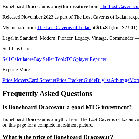
Bonehoard Dracosaur is a
mythic creature
from
The Lost Caverns of
Released November 2023 as part of The Lost Caverns of Ixalan (expan
Mythic rare from
The Lost Caverns of Ixalan
at
$15.81
(foil: $23.01).
Legal in Standard, Modern, Pioneer, Legacy, Vintage, Commander — c
Sell This Card
Sell Calculator
eBay Seller Tools
TCGplayer Repricer
Explore More
Price Movers
Card Screener
Price Tracker Guide
Buylist Arbitrage
Mor
Frequently Asked Questions
Is Bonehoard Dracosaur a good MTG investment?
Bonehoard Dracosaur is a mythic from The Lost Caverns of Ixalan cur
on this page for a complete investment picture.
What is the price of Bonehoard Dracosaur?