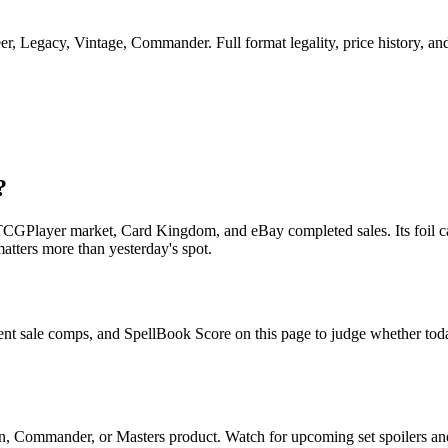
 Legacy, Vintage, Commander. Full format legality, price history, and r
?
CGPlayer market, Card Kingdom, and eBay completed sales. Its foil car
matters more than yesterday's spot.
nt sale comps, and SpellBook Score on this page to judge whether today'
n, Commander, or Masters product. Watch for upcoming set spoilers a