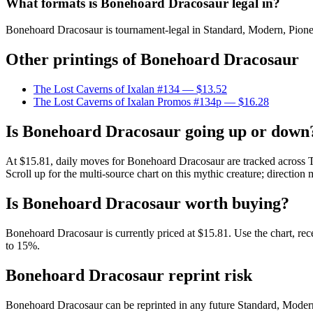
What formats is Bonehoard Dracosaur legal in?
Bonehoard Dracosaur is tournament-legal in Standard, Modern, Pioneer,
Other printings of
Bonehoard Dracosaur
The Lost Caverns of Ixalan #134
— $13.52
The Lost Caverns of Ixalan Promos #134p
— $16.28
Is Bonehoard Dracosaur going up or down
At $15.81, daily moves for Bonehoard Dracosaur are tracked across T
Scroll up for the multi-source chart on this mythic creature; direction 
Is Bonehoard Dracosaur worth buying?
Bonehoard Dracosaur is currently priced at $15.81. Use the chart, rece
to 15%.
Bonehoard Dracosaur reprint risk
Bonehoard Dracosaur can be reprinted in any future Standard, Moder