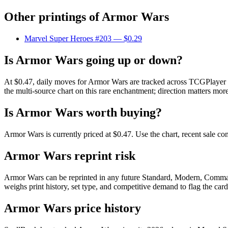
Other printings of
Armor Wars
Marvel Super Heroes #203
— $0.29
Is Armor Wars going up or down?
At $0.47, daily moves for Armor Wars are tracked across TCGPlayer ma
the multi-source chart on this rare enchantment; direction matters more
Is Armor Wars worth buying?
Armor Wars is currently priced at $0.47. Use the chart, recent sale co
Armor Wars reprint risk
Armor Wars can be reprinted in any future Standard, Modern, Comman
weighs print history, set type, and competitive demand to flag the car
Armor Wars price history