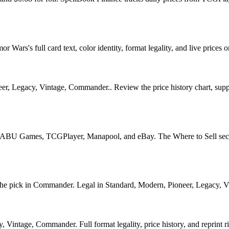
rs's full card text, color identity, format legality, and live prices o
r, Legacy, Vintage, Commander.. Review the price history chart, supply
U Games, TCGPlayer, Manapool, and eBay. The Where to Sell section o
pick in Commander. Legal in Standard, Modern, Pioneer, Legacy, Vinta
Vintage, Commander. Full format legality, price history, and reprint ri