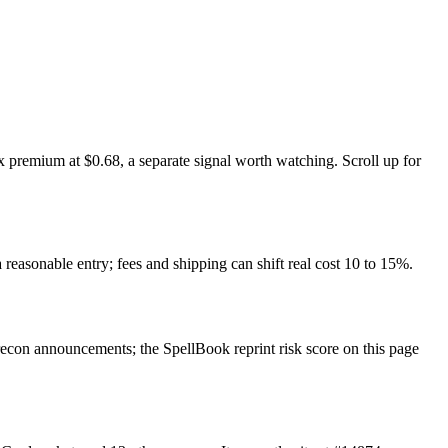
 premium at $0.68, a separate signal worth watching. Scroll up for
 reasonable entry; fees and shipping can shift real cost 10 to 15%.
con announcements; the SpellBook reprint risk score on this page