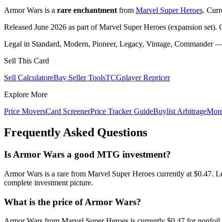
Armor Wars is a
rare enchantment
from
Marvel Super Heroes
. Cur
Released June 2026 as part of Marvel Super Heroes (expansion set). 
Legal in Standard, Modern, Pioneer, Legacy, Vintage, Commander — c
Sell This Card
Sell Calculator
eBay Seller Tools
TCGplayer Repricer
Explore More
Price Movers
Card Screener
Price Tracker Guide
Buylist Arbitrage
Mor
Frequently Asked Questions
Is Armor Wars a good MTG investment?
Armor Wars is a rare from Marvel Super Heroes currently at $0.47. L
complete investment picture.
What is the price of Armor Wars?
Armor Wars from Marvel Super Heroes is currently $0.47 for nonfoil