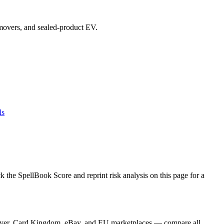
p movers, and sealed-product EV.
ls
the SpellBook Score and reprint risk analysis on this page for a
Player, Card Kingdom, eBay, and EU marketplaces — compare all