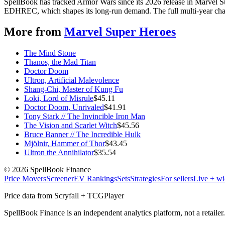
SpellBook has tracked Armor Wars since its 2026 release in Marvel S
EDHREC, which shapes its long-run demand. The full multi-year chart
More from
Marvel Super Heroes
The Mind Stone
Thanos, the Mad Titan
Doctor Doom
Ultron, Artificial Malevolence
Shang-Chi, Master of Kung Fu
Loki, Lord of Misrule
$
45.11
Doctor Doom, Unrivaled
$
41.91
Tony Stark // The Invincible Iron Man
The Vision and Scarlet Witch
$
45.56
Bruce Banner // The Incredible Hulk
Mjölnir, Hammer of Thor
$
43.45
Ultron the Annihilator
$
35.54
©
2026
SpellBook Finance
Price Movers
Screener
EV Rankings
Sets
Strategies
For sellers
Live + wi
Price data from Scryfall + TCGPlayer
SpellBook Finance is an independent analytics platform, not a retai