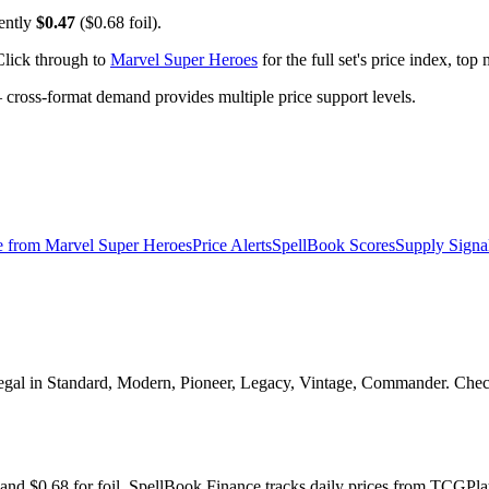
rently
$0.47
($0.68 foil).
Click through to
Marvel Super Heroes
for the full set's price index, to
ross-format demand provides multiple price support levels.
e from
Marvel Super Heroes
Price Alerts
SpellBook Scores
Supply Signa
egal in Standard, Modern, Pioneer, Legacy, Vintage, Commander. Check 
 and $0.68 for foil. SpellBook Finance tracks daily prices from TCG