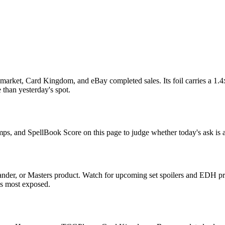
rket, Card Kingdom, and eBay completed sales. Its foil carries a 1.4x
 than yesterday's spot.
mps, and SpellBook Score on this page to judge whether today's ask is a
der, or Masters product. Watch for upcoming set spoilers and EDH pre
ds most exposed.