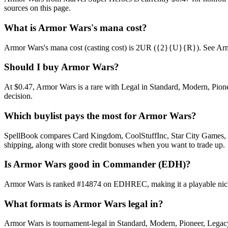
sources on this page.
What is Armor Wars's mana cost?
Armor Wars's mana cost (casting cost) is 2UR ({2}{U}{R}). See Armor Wa
Should I buy Armor Wars?
At $0.47, Armor Wars is a rare with Legal in Standard, Modern, Pionee
decision.
Which buylist pays the most for Armor Wars?
SpellBook compares Card Kingdom, CoolStuffInc, Star City Games, AB
shipping, along with store credit bonuses when you want to trade up.
Is Armor Wars good in Commander (EDH)?
Armor Wars is ranked #14874 on EDHREC, making it a playable niche 
What formats is Armor Wars legal in?
Armor Wars is tournament-legal in Standard, Modern, Pioneer, Legacy, 