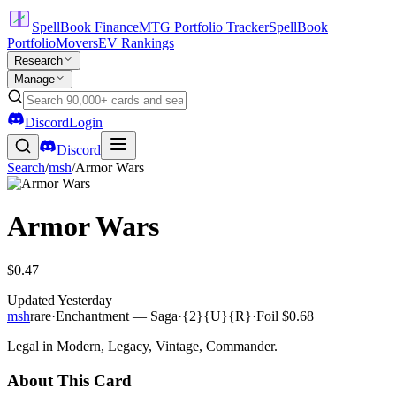
SpellBook Finance
MTG Portfolio Tracker
SpellBook
Portfolio
Movers
EV Rankings
Research
Manage
Discord
Login
Discord
Search
/
msh
/
Armor Wars
Armor Wars
$0.47
Updated
Yesterday
msh
rare
·
Enchantment — Saga
·
{2}{U}{R}
·
Foil
$0.68
Legal in Modern, Legacy, Vintage, Commander.
About This Card