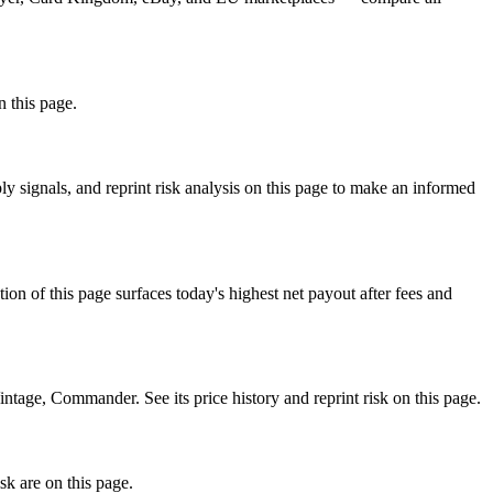
n this page.
 signals, and reprint risk analysis on this page to make an informed
f this page surfaces today's highest net payout after fees and
ge, Commander. See its price history and reprint risk on this page.
sk are on this page.