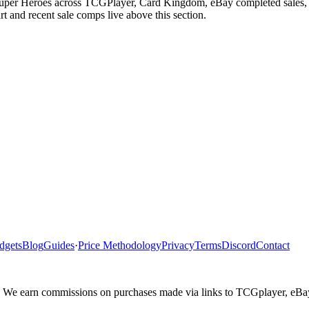
uper Heroes across TCGPlayer, Card Kingdom, eBay completed sales, Ca
 and recent sale comps live above this section.
dgets
Blog
Guides
·
Price Methodology
Privacy
Terms
Discord
Contact
ler. We earn commissions on purchases made via links to TCGplayer, eB