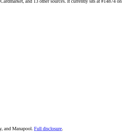
rdmarket, and 13 other sources. It currently sits at #14874 on
ay, and Manapool.
Full disclosure
.